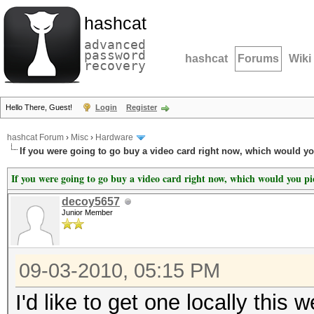
hashcat
advanced
password
hashcat
Forums
Wiki
recovery
Hello There, Guest!
Login
Register
hashcat Forum
›
Misc
›
Hardware
If you were going to go buy a video card right now, which would y
If you were going to go buy a video card right now, which would you p
decoy5657
Junior Member
09-03-2010, 05:15 PM
I'd like to get one locally this