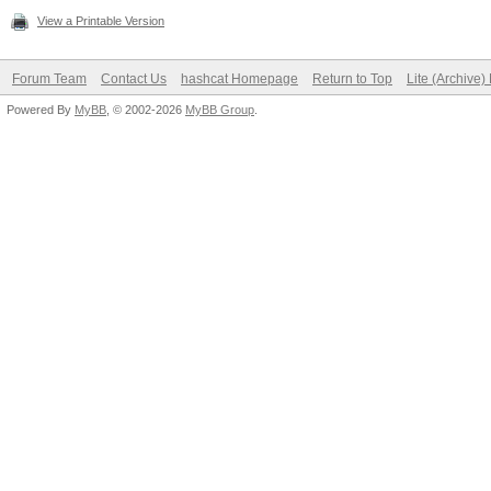
View a Printable Version
Forum Team
Contact Us
hashcat Homepage
Return to Top
Lite (Archive
Powered By
MyBB
, © 2002-2026
MyBB Group
.