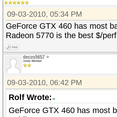
09-03-2010, 05:34 PM
GeForce GTX 460 has most bang
Radeon 5770 is the best $/perf
Find
decoy5657
Junior Member
09-03-2010, 06:42 PM
Rolf Wrote:
GeForce GTX 460 has most ban