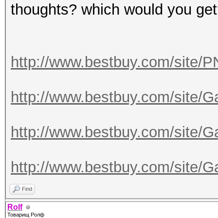
thoughts? which would you ge
http://www.bestbuy.com/site/
http://www.bestbuy.com/site/
http://www.bestbuy.com/site/
http://www.bestbuy.com/site/
Find
Rolf
Товарищ Ролф