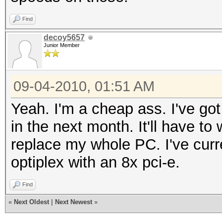
Find
decoy5657
Junior Member
09-04-2010, 01:51 AM
Yeah. I'm a cheap ass. I've g
in the next month. It'll have to
replace my whole PC. I've curre
optiplex with an 8x pci-e.
Find
«
Next Oldest
|
Next Newest
»