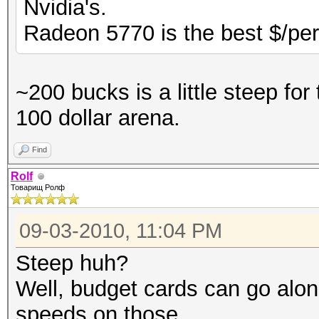
Nvidia's.
Radeon 5770 is the best $/per
~200 bucks is a little steep for
100 dollar arena.
Find
Rolf
Товарищ Ролф
09-03-2010, 11:04 PM
Steep huh?
Well, budget cards can go alon
speeds on those.