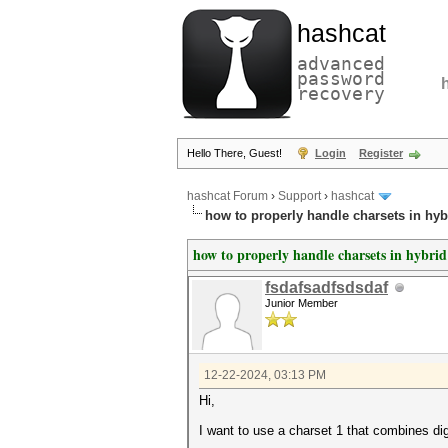
hashcat
advanced
password
recovery
Hello There, Guest!
Login
Register
hashcat Forum
›
Support
›
hashcat
how to properly handle charsets in hy
how to properly handle charsets in hybri
fsdafsadfsdsdaf
Junior Member
12-22-2024, 03:13 PM
Hi,
I want to use a charset 1 that combines dig