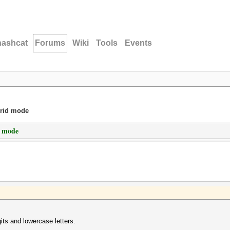
hashcat
Forums
Wiki
Tools
Events
brid mode
d mode
its and lowercase letters.