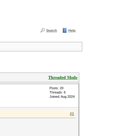
Search
Help
Threaded Mode
Posts: 20
Threads: 6
Joined: Aug 2024
#1