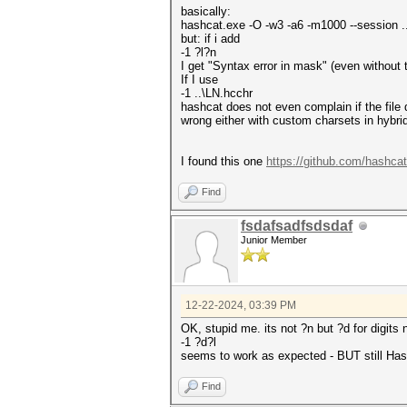
basically:
hashcat.exe -O -w3 -a6 -m1000 --session .
but: if i add
-1 ?l?n
I get "Syntax error in mask" (even without
If I use
-1 ..\LN.hcchr
hashcat does not even complain if the file
wrong either with custom charsets in hybri
I found this one
https://github.com/hashca
Find
fsdafsadfsdsdaf
Junior Member
12-22-2024, 03:39 PM
OK, stupid me. its not ?n but ?d for digits
-1 ?d?l
seems to work as expected - BUT still Hash
Find