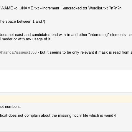
.\NAME -o ..\NAME.txt --increment ..\uncracked.txt Wordlist.txt ?n?n?n
 the space between 1 and?)
 does not exist and candidates end with \n and other "interesting" elements -
d moder or with my usage of it
t/hashcat/issues/1353
- but it seems to be only relevant if mask is read from a 
 not numbers.
cat does not complain about the missing hcchr file which is weird?!