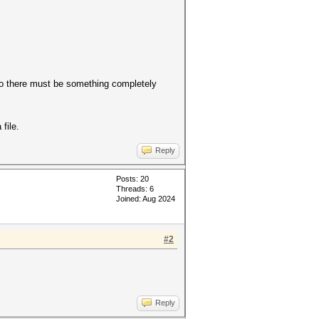
 so there must be something completely
file.
Reply
Posts: 20
Threads: 6
Joined: Aug 2024
#2
Reply