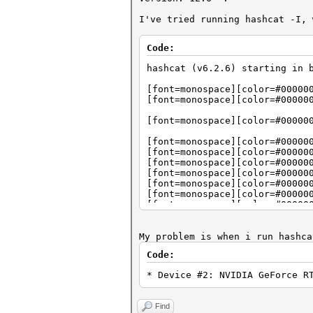
I've tried running hashcat -I, 
Code:
hashcat (v6.2.6) starting in 
[font=monospace][color=#00000
[font=monospace][color=#00000
[font=monospace][color=#00000
[font=monospace][color=#00000
[font=monospace][color=#00000
[font=monospace][color=#00000
[font=monospace][color=#00000
[font=monospace][color=#00000
[font=monospace][color=#00000
[font=monospace][color=#00000
[font=monospace][color=#00000
[font=monospace][color=#00000
My problem is when i run hashca
[font=monospace][color=#00000
Code:
[font=monospace][color=#00000
* Device #2: NVIDIA GeForce R
[font=monospace][color=#00000
[font=monospace][color=#00000
[font=monospace][color=#00000
Find