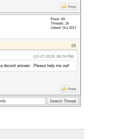
Reply
Posts: 69
Threads: 18
Joined: Oct 2017
#4
(12-27-2024, 08:24 PM)
 a decent answer . Please help me out!
Reply