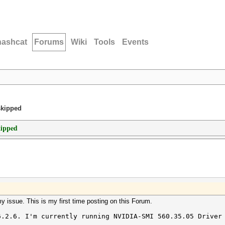
hashcat
Forums
Wiki
Tools
Events
skipped
kipped
my issue. This is my first time posting on this Forum.
6.2.6. I'm currently running NVIDIA-SMI 560.35.05 Driver