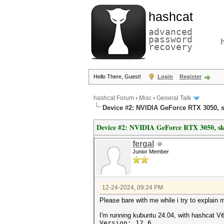
hashcat
advanced
password
recovery
Hello There, Guest!
Login
Register
hashcat Forum
›
Misc
›
General Talk
Device #2: NVIDIA GeForce RTX 3050, 
Device #2: NVIDIA GeForce RTX 3050, s
fergal
Junior Member
12-24-2024, 09:24 PM
Please bare with me while i try to explain 
I'm running kubuntu 24.04, with hashcat V
Version: 12.6 .