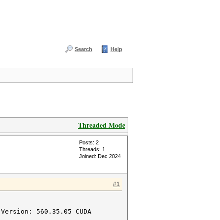
Search
Help
Threaded Mode
Posts: 2
Threads: 1
Joined: Dec 2024
#1
 Version: 560.35.05 CUDA