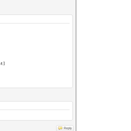
nt]
Reply