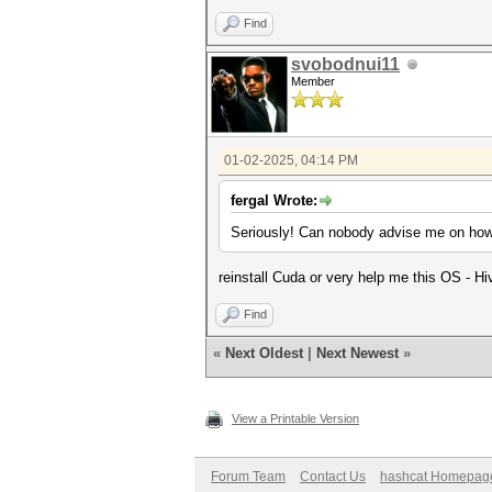
Find
svobodnui11
Member
01-02-2025, 04:14 PM
fergal Wrote:
Seriously! Can nobody advise me on how t
reinstall Cuda or very help me this OS - H
Find
«
Next Oldest
|
Next Newest
»
View a Printable Version
Forum Team
Contact Us
hashcat Homepag