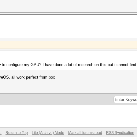
o configure my GPU? I have done a lot of research on this but i cannot find
iveOS, all work perfect from box
e
Return to Top
Lite (Archive) Mode
Mark all forums read
RSS Syndication