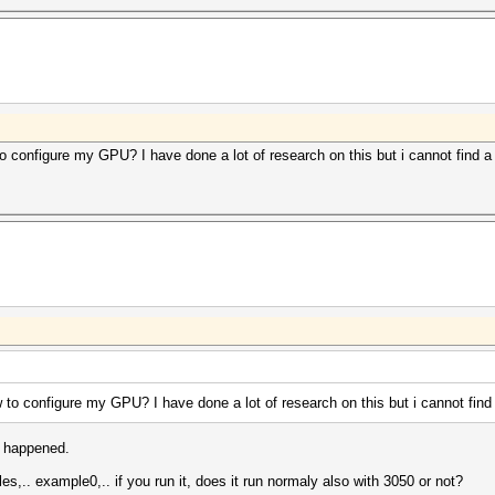
0] Backend Device ID #2 (Alias: #1)[/color][/font]
00] Type...........: GPU[/color][/font]
00] Vendor.ID......: 32[/color][/font]
00] Vendor.........: NVIDIA Corporation[/color][/font]
00] Name...........: NVIDIA GeForce RTX 3050[/color][/
00] Version........: OpenCL 3.0 CUDA[/color][/font]
00] Processor(s)...: 20[/color][/font]
00] Clock..........: 1807[/color][/font]
00] Memory.Total...: 7863 MB (limited to 1965 MB alloca
 configure my GPU? I have done a lot of research on this but i cannot find a
00] Memory.Free....: 7296 MB[/color][/font]
00] Local.Memory...: 48 KB[/color][/font]
00] OpenCL.Version.: OpenCL C 1.2 [/color][/font]
00] Driver.Version.: 560.35.05[/color][/font]
00] PCI.Addr.BDF...: 01:00.0[/color][/font]
0]
o configure my GPU? I have done a lot of research on this but i cannot find
t happened.
s,.. example0,.. if you run it, does it run normaly also with 3050 or not?