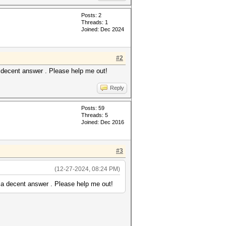
Posts: 2
Threads: 1
Joined: Dec 2024
font]
#2
table in one block)[/color]
 decent answer . Please help me out!
Reply
Posts: 59
Threads: 5
Joined: Dec 2016
#3
(12-27-2024, 08:24 PM)
 a decent answer . Please help me out!