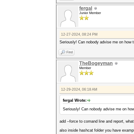
[font=monospace][color=#00000
[font=monospace][color=#0000
fergal
[font=monospace][color=#0000
Junior Member
[font=monospace][color=#0000
[font=monospace][color=#0000
[font=monospace][color=#0000
[font=monospace][color=#0000
[font=monospace][color=#0000
12-27-2024, 08:24 PM
[font=monospace][color=#0000
Seriously! Can nobody advise me on how to
[/font]
[font=monospace][color=#0000
[font=monospace][color=#0000
Find
[font=monospace][color=#0000
[font=monospace][color=#0000
TheBogeyman
[font=monospace][color=#0000
Member
[font=monospace][color=#00000
12-29-2024, 06:18 AM
fergal Wrote:
Seriously! Can nobody advise me on how t
add --force to comand line and report, wha
also inside hashcat folder you have example