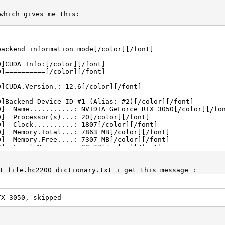
which gives me this:
backend information mode[/color][/font]
0]CUDA Info:[/color][/font]
0]==========[/color][/font]
0]CUDA.Version.: 12.6[/color][/font]
0]Backend Device ID #1 (Alias: #2)[/color][/font]
0] Name...........: NVIDIA GeForce RTX 3050[/color][/fo
0] Processor(s)...: 20[/color][/font]
0] Clock..........: 1807[/color][/font]
0] Memory.Total...: 7863 MB[/color][/font]
0] Memory.Free....: 7307 MB[/color][/font]
0] Local.Memory...: 99 KB[/color][/font]
0] PCI.Addr.BDFe..: 0000:01:00.0[/color][/font]
0]OpenCL Info:[/color][/font]
t file.hc2200 dictionary.txt i get this message :
0]============[/color][/font]
0]OpenCL Platform ID #1[/color][/font]
TX 3050, skipped
0] Vendor..: NVIDIA Corporation[/color][/font]
0] Name....: NVIDIA CUDA[/color][/font]
0] Version.: OpenCL 3.0 CUDA 12.6.65[/color][/font]