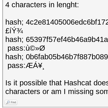
4 characters in lenght:
hash; 4c2e81405006edc6bf1
£íÝ¾
hash; 65397f57ef46b46a9b
pass:ù©»Ø
hash; 0b6fab05b46b7f887b0
pass:ÆÁ¥¸
Is it possible that Hashcat do
characters or am I missing so
Find