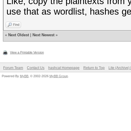
Like, copy the plaintexts from
use that as wordlist, hashes g
Find
«
Next Oldest
|
Next Newest
»
View a Printable Version
Forum Team
Contact Us
hashcat Homepage
Return to Top
Lite (Archive
Powered By
MyBB
, © 2002-2026
MyBB Group
.