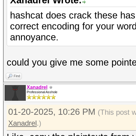
Xanadrel Wrote:
hashcat does crack these has
correct encoding for your wordl
annoyance.
could you give me some pointe
Find
Xanadrel
Professional Asshole
01-20-2025, 10:26 PM
(This post 
Xanadrel
.)