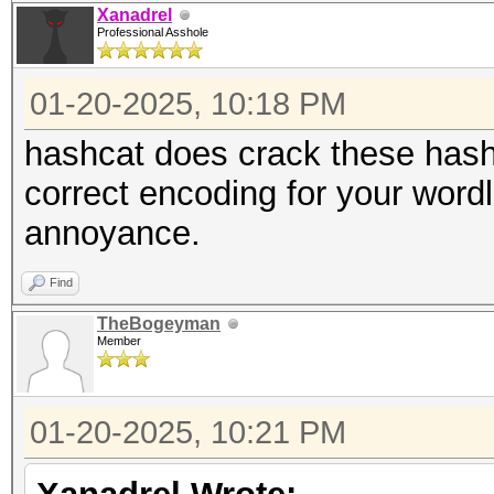
Xanadrel
Professional Asshole
01-20-2025, 10:18 PM
hashcat does crack these hash
correct encoding for your wordli
annoyance.
Find
TheBogeyman
Member
01-20-2025, 10:21 PM