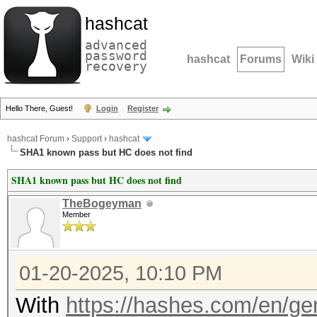
hashcat
advanced
password
hashcat
Forums
Wiki
recovery
Hello There, Guest!
Login
Register
hashcat Forum
›
Support
›
hashcat
SHA1 known pass but HC does not find
SHA1 known pass but HC does not find
TheBogeyman
Member
01-20-2025, 10:10 PM
With
https://hashes.com/en/ge