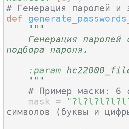
# Генерация паролей и 
def
generate_passwords
"""
Генерация паролей с 
подбора пароля.
:param
hc22000_file
"""
# Пример маски: 6 
mask =
"?l?l?l?l?
символов (буквы и цифр