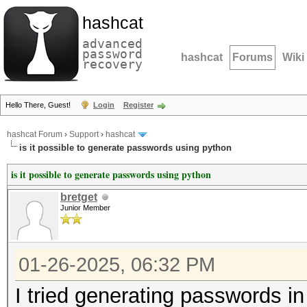
hashcat
advanced
password
hashcat
Forums
Wiki
recovery
Hello There, Guest!
Login
Register
hashcat Forum
›
Support
›
hashcat
is it possible to generate passwords using python
is it possible to generate passwords using python
bretget
Junior Member
01-26-2025, 06:32 PM
I tried generating passwords in