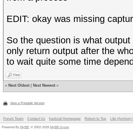
EDIT: okay was missing captur
So the question is what output
only return output after the wh
to wait quite some time depen
Find
«
Next Oldest
|
Next Newest
»
View a Printable Version
Forum Team
Contact Us
hashcat Homepage
Return to Top
Lite (Archive
Powered By
MyBB
, © 2002-2026
MyBB Group
.