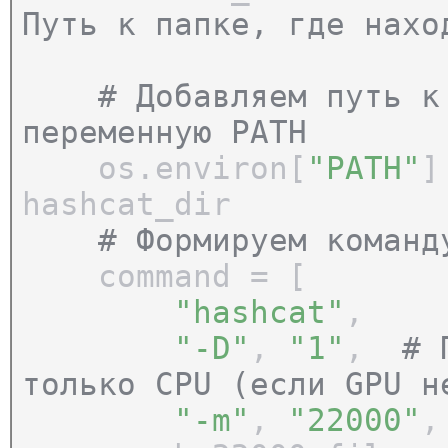
Путь к папке, где нахо
# Добавляем путь к h
переменную PATH
os.environ[
"PATH"
]
hashcat_dir
# Формируем команд
command = [
"hashcat"
,
"-D"
,
"1"
,
# 
только CPU (если GPU н
"-m"
,
"22000"