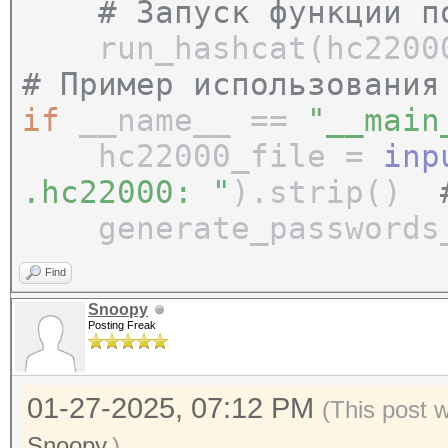
# Запуск функции по
run_hashcat(hc22000
# Пример использования
if
__name__ ==
"__main
hc22000_file =
inp
.hc22000: "
).strip()
generate_passwords_a
Find
Snoopy
Posting Freak
01-27-2025, 07:12 PM
(This post 
Snoopy
.)