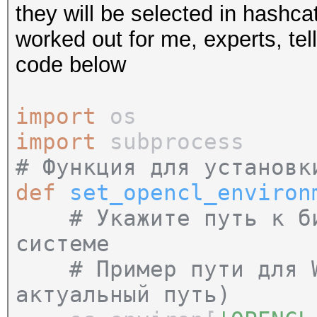
they will be selected in hashcat
worked out for me, experts, tell
code below
import
os
import
subprocess
# Функция для установк
def
set_opencl_environ
# Укажите путь к б
системе
# Пример пути для Wi
актуальный путь)