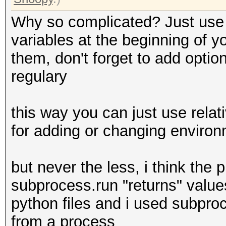
Why so complicated? Just use a
variables at the beginning of y
them, don't forget to add optio
regulary
this way you can just use relat
for adding or changing enviro
but never the less, i think the p
subprocess.run "returns" value
python files and i used subpro
from a process