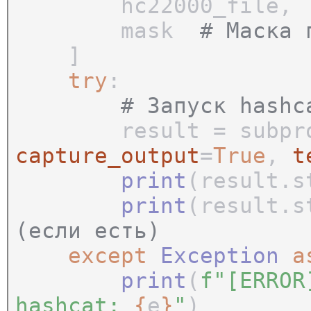
hc22000_file
mask
# Маска 
]
try
:
# Запуск hashc
result = subproce
capture_output
=
True
,
t
print
(result.
print
(result.
(если есть)
except
Exception
print
(
f"[ERROR
hashcat:
{
e
}
"
)