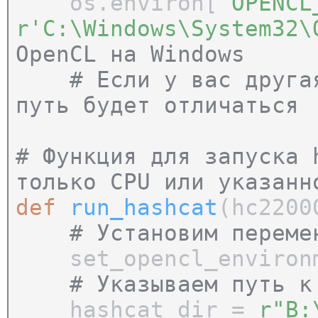
os.environ[
'OPENCL
r'C:\Windows\System32
OpenCL на Windows
# Если у вас другая 
путь будет отличаться
# Функция для запуска 
только CPU или указанн
def
run_hashcat
(hc2200
# Установим переме
set_opencl_environm
# Указываем путь к
hashcat_dir =
r"B: