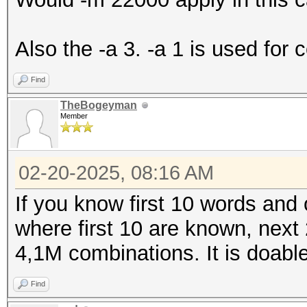
Also the -a 3. -a 1 is used for 
Find
TheBogeyman
Member
02-20-2025, 08:16 AM
If you know first 10 words and 
where first 10 are known, nex
4,1M combinations. It is doabl
Find