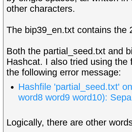
other characters.
The bip39_en.txt contains the 
Both the partial_seed.txt and b
Hashcat. I also tried using the 
the following error message:
Hashfile 'partial_seed.txt' 
word8 word9 word10): Sepa
Logically, there are other words