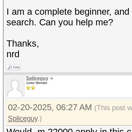
I am a complete beginner, and I
search. Can you help me?
Thanks,
nrd
Find
Spliceguy
Junior Member
02-20-2025, 06:27 AM
(This post 
Spliceguy
.)
Would -m 22000 apply in this 