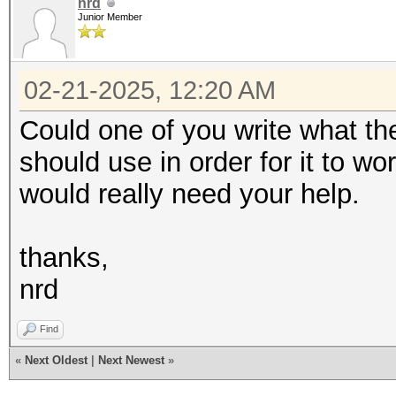
nrd
Junior Member
02-21-2025, 12:20 AM
Could one of you write what th
should use in order for it to wor
would really need your help.
thanks,
nrd
Find
«
Next Oldest
|
Next Newest
»