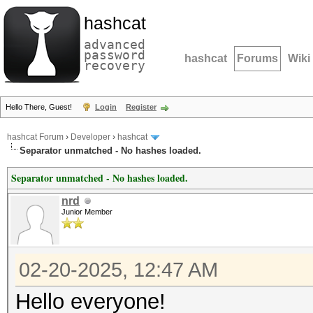
hashcat
advanced
password
hashcat
Forums
Wiki
recovery
Hello There, Guest!
Login
Register
hashcat Forum
›
Developer
›
hashcat
Separator unmatched - No hashes loaded.
Separator unmatched - No hashes loaded.
nrd
Junior Member
02-20-2025, 12:47 AM
Hello everyone!