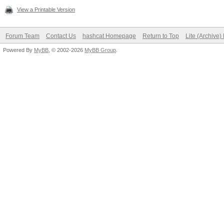
View a Printable Version
Forum Team
Contact Us
hashcat Homepage
Return to Top
Lite (Archive
Powered By
MyBB
, © 2002-2026
MyBB Group
.