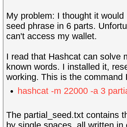
My problem: I thought it would 
seed phrase in 6 parts. Unfortu
can't access my wallet.
I read that Hashcat can solve 
known words. I installed it, res
working. This is the command 
hashcat -m 22000 -a 3 parti
The partial_seed.txt contains t
by single spaces, all written in