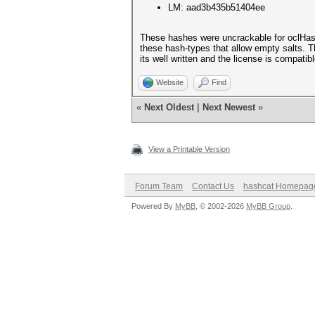
LM: aad3b435b51404ee
These hashes were uncrackable for oclHashcat
these hash-types that allow empty salts. Th
its well written and the license is compatibl
Website
Find
«
Next Oldest
|
Next Newest
»
View a Printable Version
Forum Team
Contact Us
hashcat Homepag
Powered By
MyBB
, © 2002-2026
MyBB Group
.