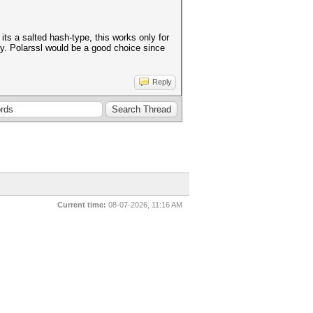
its a salted hash-type, this works only for
ry. Polarssl would be a good choice since
Reply
Current time:
08-07-2026, 11:16 AM