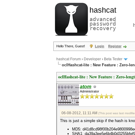
hashcat
advanced
password
recovery
Hello There, Guest!
Login
Register
hashcat Forum
›
Developer
›
Beta Tester
oclHashcat-lite : New Feature : Zero-l
oclHashcat-lite : New Feature : Zero-leng
atom
Administrator
06-08-2012, 11:11 AM
(This post was last modif
This is just a simple skip if the hash is 
MD5: d41d8cd98f00b204e9800998e
SHA1: da39a3ee5e6b4b0d3255bfef