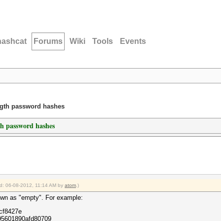
hashcat
Forums
Wiki
Tools
Events
ength password hashes
th password hashes
ied: 06-08-2012, 11:14 AM by
atom
.)
known as "empty". For example:
cf8427e
95601890afd80709