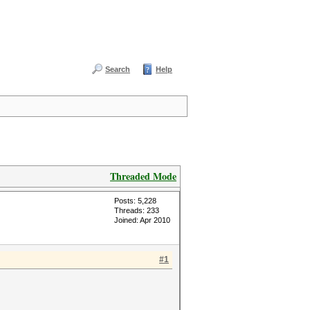
Search
Help
Threaded Mode
Posts: 5,228
Threads: 233
Joined: Apr 2010
#1