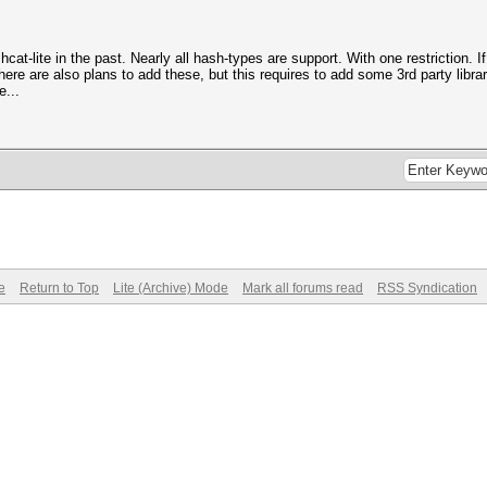
-lite in the past. Nearly all hash-types are support. With one restriction. If 
ere are also plans to add these, but this requires to add some 3rd party libra
e...
e
Return to Top
Lite (Archive) Mode
Mark all forums read
RSS Syndication