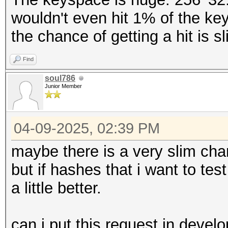
wouldn't even hit 1% of the ke
the chance of getting a hit is s
Find
soul786
Junior Member
04-09-2025, 02:39 PM
maybe there is a very slim ch
but if hashes that i want to t
a little better.
can i put this request in devel