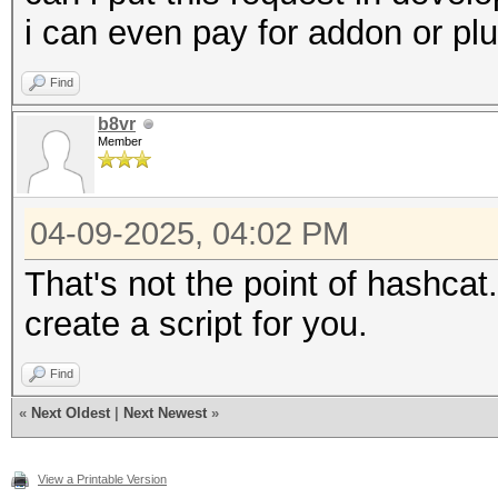
i can even pay for addon or plu
Find
b8vr
Member
04-09-2025, 04:02 PM
That's not the point of hashcat.
create a script for you.
Find
«
Next Oldest
|
Next Newest
»
View a Printable Version