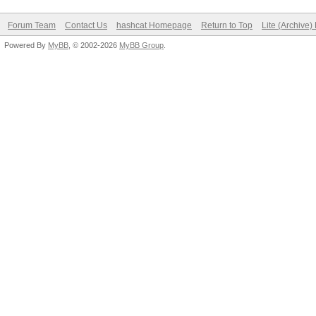
Forum Team
Contact Us
hashcat Homepage
Return to Top
Lite (Archive
Powered By
MyBB
, © 2002-2026
MyBB Group
.