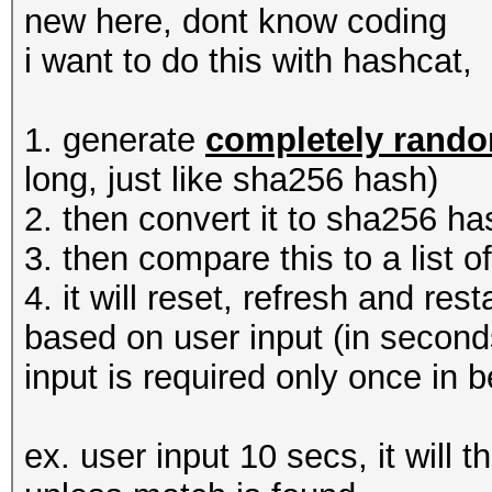
new here, dont know coding
i want to do this with hashcat,
1. generate
completely rand
long, just like sha256 hash)
2. then convert it to sha256 ha
3. then compare this to a list 
4. it will reset, refresh and re
based on user input (in second
input is required only once in 
ex. user input 10 secs, it will