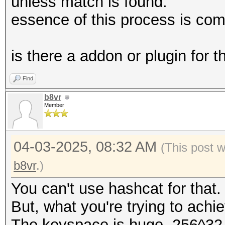
unless match is found.
essence of this process is co
is there a addon or plugin for t
Find
b8vr
Member
04-03-2025, 08:32 AM
(This post 
b8vr
.)
You can't use hashcat for that.
But, what you're trying to achi
The keyspace is huge. 256^32. T