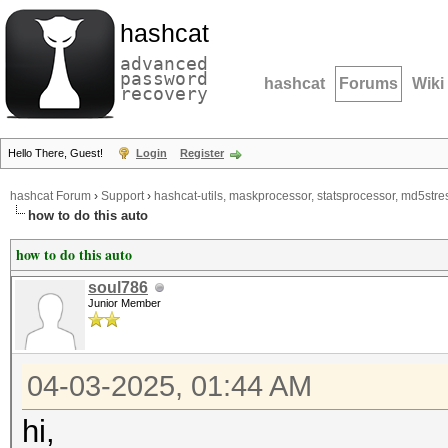
hashcat
advanced
password
hashcat
Forums
Wiki
recovery
Hello There, Guest!
Login
Register
hashcat Forum
›
Support
›
hashcat-utils, maskprocessor, statsprocessor, md5stres
how to do this auto
how to do this auto
soul786
Junior Member
04-03-2025, 01:44 AM
hi,