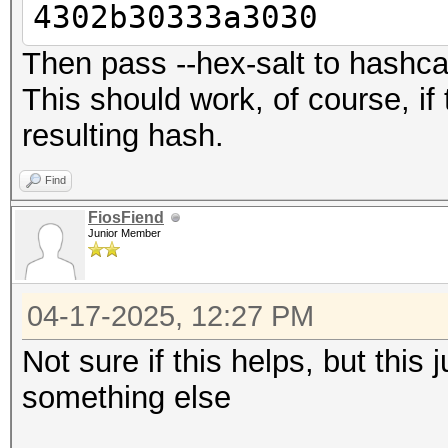
4302b30333a3030
Then pass --hex-salt to hashca
This should work, of course, if 
resulting hash.
Find
FiosFiend
Junior Member
04-17-2025, 12:27 PM
Not sure if this helps, but this
something else