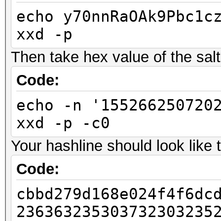
echo y70nnRaOAk9Pbc1c
xxd -p
Then take hex value of the salt, 
Code:
echo -n '155266250720
xxd -p -c0
Your hashline should look like t
Code:
cbbd279d168e024f4f6dc
236363235303732303235