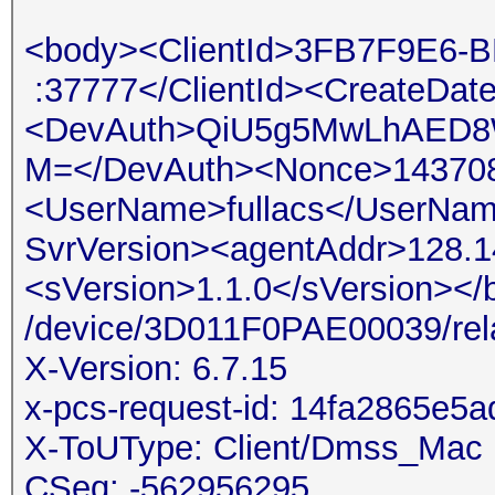
<body><ClientId>3FB7F9
:37777</ClientId><CreateDat
<DevAuth>QiU5g5MwLhAED8
M=</DevAuth><Nonce>14370
<UserName>fullacs</UserNam
SvrVersion><agentAddr>128.1
<sVersion>1.1.0</sVersion>
/device/3D011F0PAE00039/rel
X-Version: 6.7.15
x-pcs-request-id: 14fa2865e
X-ToUType: Client/Dmss_Mac
CSeq: -562956295