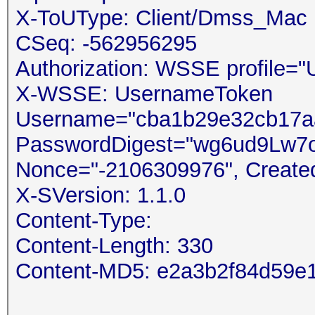
X-ToUType: Client/Dmss_Mac
CSeq: -562956295
Authorization: WSSE profile=
X-WSSE: UsernameToken
Username="cba1b29e32cb17aa
PasswordDigest="wg6ud9Lw7o
Nonce="-2106309976", Create
X-SVersion: 1.1.0
Content-Type:
Content-Length: 330
Content-MD5: e2a3b2f84d59e