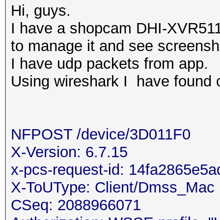
Hi, guys.
I have a shopcam DHI-XVR511
to manage it and see screensho
I have udp packets from app.
Using wireshark I have found ce
NFPOST /device/3D011F0
X-Version: 6.7.15
x-pcs-request-id: 14fa2865e
X-ToUType: Client/Dmss_Mac
CSeq: 2088966071