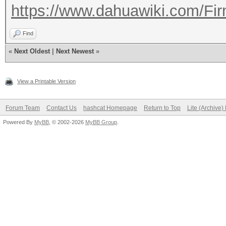
https://www.dahuawiki.com/Fi
Find
«
Next Oldest
|
Next Newest
»
View a Printable Version
Forum Team
Contact Us
hashcat Homepage
Return to Top
Lite (Archive
Powered By
MyBB
, © 2002-2026
MyBB Group
.