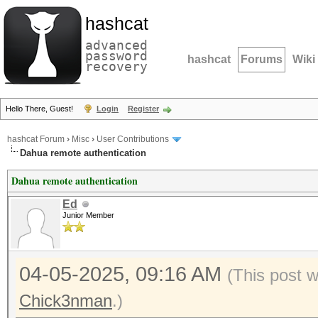
hashcat
advanced
password
hashcat
Forums
Wiki
recovery
Hello There, Guest!
Login
Register
hashcat Forum
›
Misc
›
User Contributions
Dahua remote authentication
Dahua remote authentication
Ed
Junior Member
04-05-2025, 09:16 AM
(This post 
Chick3nman
.)