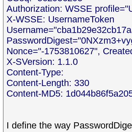
Authorization: WSSE profile=
X-WSSE: UsernameToken
Username="cba1b29e32cb17aa
PasswordDigest="0NXzm3+v
Nonce="-1753810627", Create
X-SVersion: 1.1.0
Content-Type:
Content-Length: 330
Content-MD5: 1d044b86f5a20
I define the way PasswordDiges