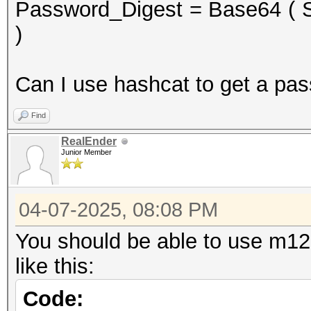
Password_Digest = Base64 ( S
)
Can I use hashcat to get a pa
Find
RealEnder
Junior Member
04-07-2025, 08:08 PM
You should be able to use m120
like this:
Code: