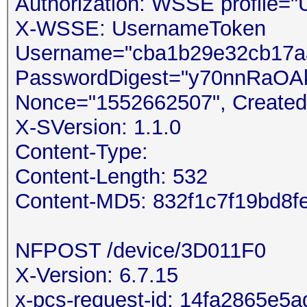
Authorization: WSSE profile=
X-WSSE: UsernameToken
Username="cba1b29e32cb17aa
PasswordDigest="y70nnRaOA
Nonce="1552662507", Created
X-SVersion: 1.1.0
Content-Type:
Content-Length: 532
Content-MD5: 832f1c7f19bd8
NFPOST /device/3D011F0 /
X-Version: 6.7.15
x-pcs-request-id: 14fa2865e