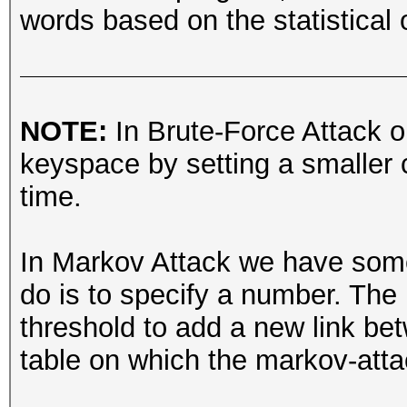
words based on the statistical o
NOTE:
In Brute-Force Attack o
keyspace by setting a smaller c
time.
In Markov Attack we have someth
do is to specify a number. The 
threshold to add a new link be
table on which the markov-att