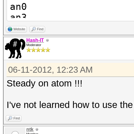
an0
an3
an4
Website
Find
an9
Hash-IT
Moderator
an8
an7
06-11-2012, 12:23 AM
an6
an5
Steady on atom !!!
I've not learned how to use the 
Find
ntk