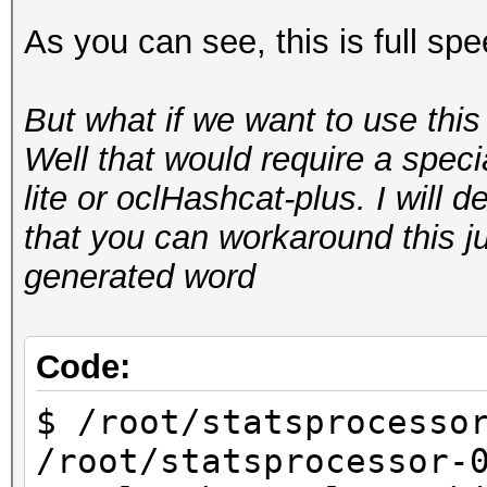
As you can see, this is full sp
Starting attack in 
But what if we want to use thi
Status.......: Runnin
Well that would require a spec
Input.Mode...: Pipe
lite or oclHashcat-plus. I will de
Hash.Target..: hashca
that you can workaround this 
aa:aa:aa:aa:aa:aa)
generated word
Hash.Type....: WPA/WP
Time.Running.: 10 sec
Time.Util....: 10001.
Code:
idle
$ /root/statsprocesso
Speed........: 172.
/root/statsprocessor-
GPU