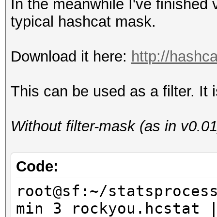
In the meanwhile I've finished
typical hashcat mask.
Download it here:
http://hashca
This can be used as a filter. I
Without filter-mask (as in v0.01
Code:
root@sf:~/statsproces
min 3 rockyou.hcstat 