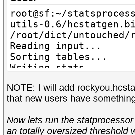
root@sf:~/statsproces
utils-0.6/hcstatgen.b
/root/dict/untouched/
Reading input...
Sorting tables...
Writing stats...
NOTE: I will add rockyou.hcsta
that new users have something t
Now lets run the statprocessor 
an totally oversized threshold 