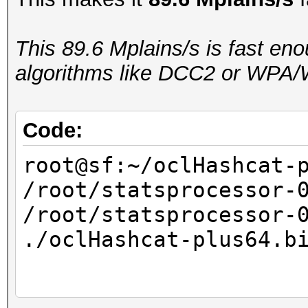
real 0m18.234s
user 0m17.981s
This 89.6 Mplains/s is fast en
sys 0m0.244s
algorithms like DCC2 or WPA/
Code:
root@sf:~/oclHashcat-
/root/statsprocessor-
/root/statsprocessor-
./oclHashcat-plus64.b
...