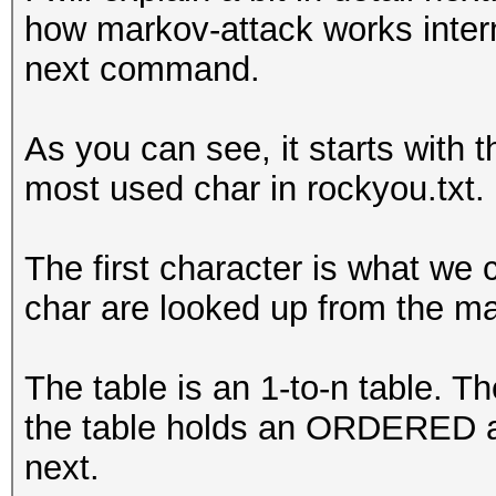
how markov-attack works intern
anari
next command.
anala
anali
As you can see, it starts with t
anale
most used char in rockyou.txt.
analo
aname
The first character is what we c
anama
char are looked up from the ma
anami
anamo
The table is an 1-to-n table. T
anaml
the table holds an ORDERED ar
anasa
next.
anat