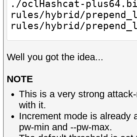
./oclHashcat-plus64.b
Recovered....: 0/1 Di
rules/hybrid/prepend_
Progress.....: 147456
rules/hybrid/prepend_
Rejected.....: 0
HWMon.GPU.#1.: 98% Ut
...
HWMon.GPU.#2.: 98% Ut
Well you got the idea...
Starting attack in 
NOTE
007f8558448eba6c4f1
This is a very strong attack-
d77a07d8643df8b9197
with it.
f8686f2dde3442b2216
Increment mode is already a
ec0962c15a328520b65
pw-min and --pw-max.
63af54f143bd08246a7