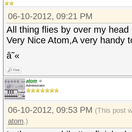
06-10-2012, 09:21 PM
All thing flies by over my head :
Very Nice Atom,A very handy t
â˜«
Find
atom
Administrator
06-10-2012, 09:53 PM
(This post 
atom
.)