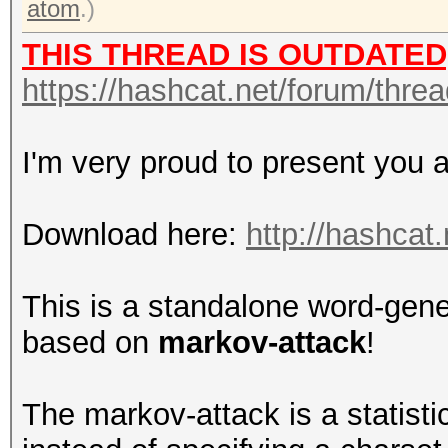
atom
.)
THIS THREAD IS OUTDATED
https://hashcat.net/forum/thre
I'm very proud to present you 
Download here:
http://hashcat.
This is a standalone word-gene
based on
markov-attack
!
The markov-attack is a statistic