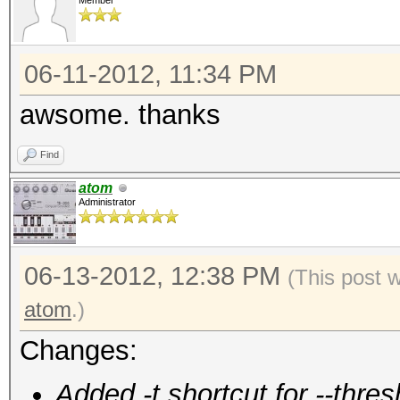
Member
06-11-2012, 11:34 PM
awsome. thanks
Find
atom
Administrator
06-13-2012, 12:38 PM
(This post 
atom
.)
Changes:
Added -t shortcut for --thres