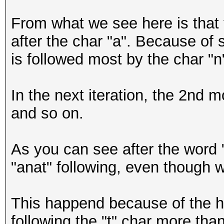
anena
From what we see here is that 
anene
after the char "a". Because of 
anera
is followed most by the char "n"
In the next iteration, the 2nd mo
and so on.
As you can see after the word 
"anat" following, even though w
This happend because of the hi
following the "t" char more tha