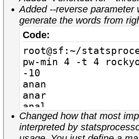
Added --reverse parameter 
generate the words from right 
Code:
root@sf:~/statsproc
pw-min 4 -t 4 rocky
-10
anan
anar
anal
Changed how that most impor
anam
interpreted by statsprocess
anen
usage. You just define a 