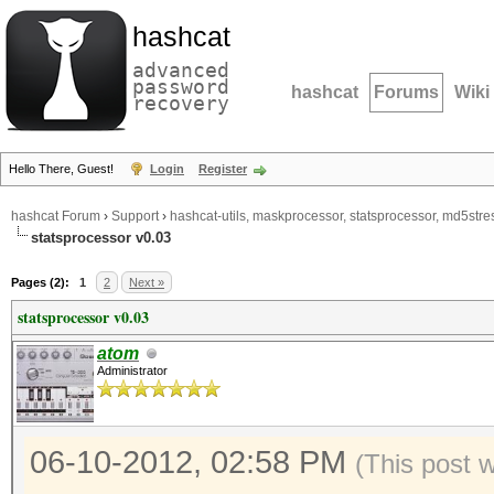
hashcat
advanced
password
hashcat
Forums
Wiki
recovery
Hello There, Guest!
Login
Register
hashcat Forum
›
Support
›
hashcat-utils, maskprocessor, statsprocessor, md5stres
statsprocessor v0.03
Pages (2):
1
2
Next »
statsprocessor v0.03
atom
Administrator
06-10-2012, 02:58 PM
(This post 