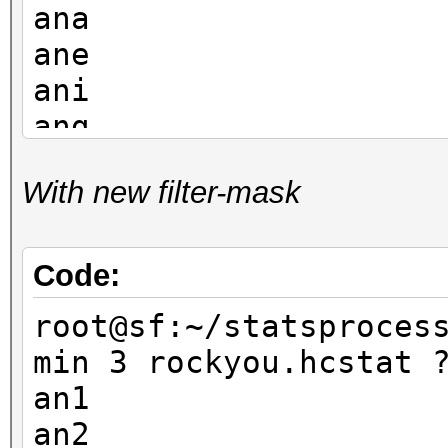
ana
ane
ani
ang
and
With new filter-mask
ann
ano
ant
Code:
an1
root@sf:~/statsproces
ank
min 3 rockyou.hcstat 
an1
an2