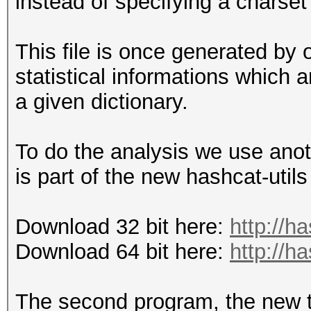
instead of specifying a charset
This file is once generated by o
statistical informations which
a given dictionary.
To do the analysis we use anot
is part of the new hashcat-utils
Download 32 bit here:
http://h
Download 64 bit here:
http://h
The second program, the new t