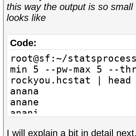
this way the output is so small 
looks like
Code:
root@sf:~/statsproces
min 5 --pw-max 5 --th
rockyou.hcstat | head
anana
anane
anani
anara
I will explain a bit in detail ne
anare