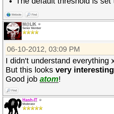
The default threshold is set 
fc3d0a9d96d9a64722e
3819f84ff69eab96e3908
Website
Find
M@LIK
Senior Member
06-10-2012, 03:09 PM
I didn't understand everything 
But this looks
very interesting
Good job
atom
!
Find
Hash-IT
Moderator