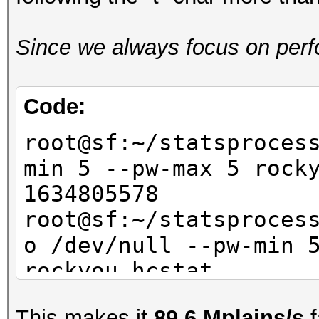
Since we always focus on perfo
Code:
root@sf:~/statsproces
min 5 --pw-max 5 ro
1634805578
root@sf:~/statsproces
o /dev/null --pw-min 
rockyou.hcsta
This makes it
89.6 Mplains/s
f