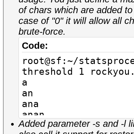
aner
of chars which are added to
anel
case of "0" it will allow all
anem
brute-force.
anir
anil
Code:
root@sf:~/statsproc
root@sf:~/statsproc
pw-min 4 -t 4 rocky
threshold 1 rockyou
-10
a
nana
an
rana
ana
lana
anan
mana
Added parameter -s and -l l
anana
nena