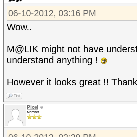
06-10-2012, 03:16 PM
Wow..
M@LIK might not have unders
understand anything !
However it looks great !! Than
Find
Pixel
Member