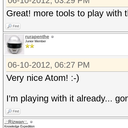
06-10-2012, 03:29 PM
Great! more tools to play with
Find
rurapenthe
Junior Member
06-10-2012, 06:27 PM
Very nice Atom! :-)
I'm playing with it already... g
Find
.::Rizwan::.
Knowledge Expedition