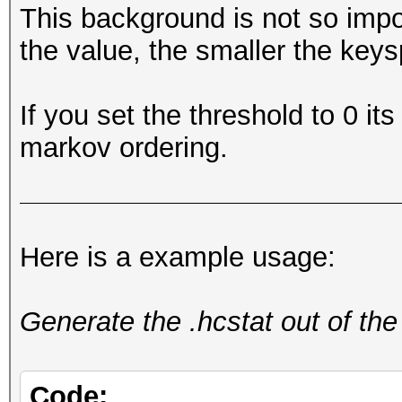
This background is not so impo
the value, the smaller the keys
If you set the threshold to 0 its
markov ordering.
Here is a example usage:
Generate the .hcstat out of the
Code: