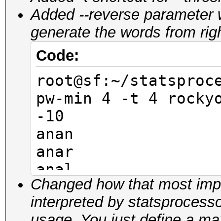
Added --reverse parameter 
generate the words from right 
Code:
root@sf:~/statsproc
pw-min 4 -t 4 rocky
-10
anan
anar
anal
Changed how that most impor
anam
interpreted by statsprocess
anen
usage. You just define a 