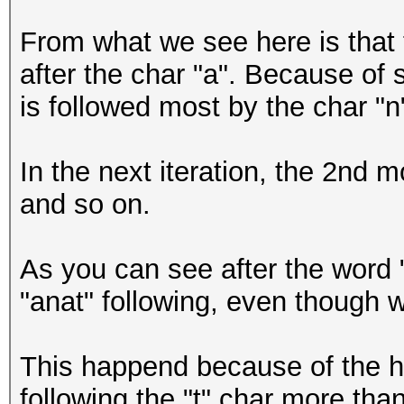
anena
From what we see here is that 
anene
after the char "a". Because of 
anera
is followed most by the char "n"
In the next iteration, the 2nd mo
and so on.
As you can see after the word 
"anat" following, even though w
This happend because of the hi
following the "t" char more tha