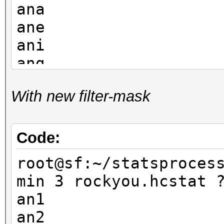
ana
ane
ani
ang
and
With new filter-mask
ann
ano
ant
Code:
an1
root@sf:~/statsproces
ank
min 3 rockyou.hcstat 
an1
an2