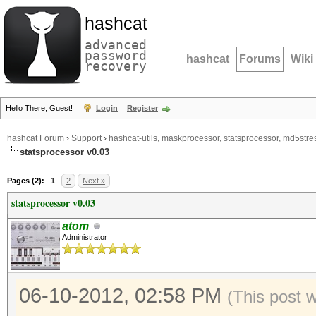
hashcat
advanced
password
hashcat
Forums
Wiki
recovery
Hello There, Guest!
Login
Register
hashcat Forum
›
Support
›
hashcat-utils, maskprocessor, statsprocessor, md5stres
statsprocessor v0.03
Pages (2):
1
2
Next »
statsprocessor v0.03
atom
Administrator
06-10-2012, 02:58 PM
(This post 