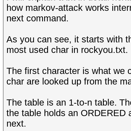
how markov-attack works intern
anari
next command.
anala
anali
As you can see, it starts with t
anale
most used char in rockyou.txt.
analo
aname
The first character is what we c
anama
char are looked up from the ma
anami
anamo
The table is an 1-to-n table. T
anaml
the table holds an ORDERED ar
anasa
next.
anat