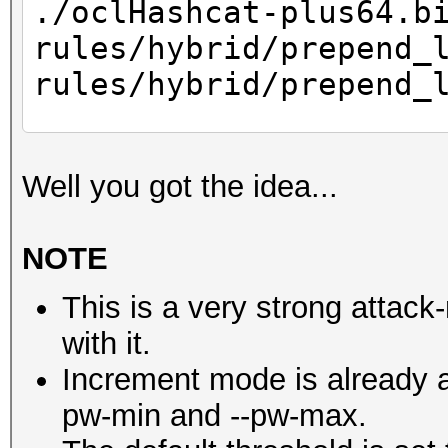
./oclHashcat-plus64.b
Recovered....: 0/1 Di
rules/hybrid/prepend_
Progress.....: 147456
rules/hybrid/prepend_
Rejected.....: 0
HWMon.GPU.#1.: 98% Ut
...
HWMon.GPU.#2.: 98% Ut
Well you got the idea...
Starting attack in 
NOTE
007f8558448eba6c4f1
This is a very strong attack-
d77a07d8643df8b9197
with it.
f8686f2dde3442b2216
Increment mode is already a
ec0962c15a328520b65
pw-min and --pw-max.
63af54f143bd08246a7