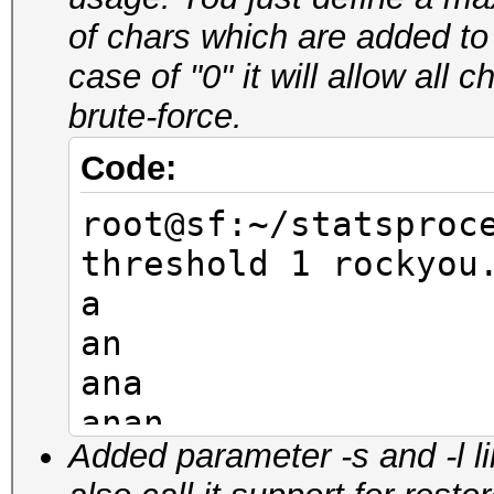
aner
of chars which are added to
anel
case of "0" it will allow all
anem
brute-force.
anir
anil
Code:
root@sf:~/statsproc
root@sf:~/statsproc
pw-min 4 -t 4 rocky
threshold 1 rockyou
-10
a
nana
an
rana
ana
lana
anan
mana
Added parameter -s and -l l
anana
nena