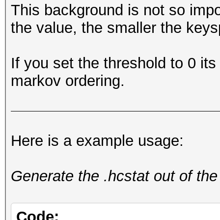
This background is not so impo
the value, the smaller the keys
If you set the threshold to 0 its
markov ordering.
Here is a example usage:
Generate the .hcstat out of the
Code: