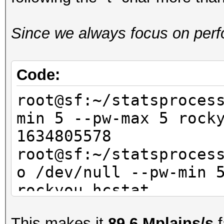
Since we always focus on perfo
Code:
root@sf:~/statsproces
min 5 --pw-max 5 ro
1634805578
root@sf:~/statsproces
o /dev/null --pw-min 
rockyou.hcsta
This makes it
89.6 Mplains/s
f