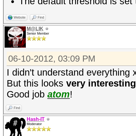
The default threshold is set 
fc3d0a9d96d9a64722e
3819f84ff69eab96e3908
Website
Find
M@LIK
Senior Member
06-10-2012, 03:09 PM
I didn't understand everything 
But this looks
very interesting
Good job
atom
!
Find
Hash-IT
Moderator