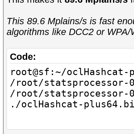
real 0m18.234s
user 0m17.981s
This 89.6 Mplains/s is fast en
sys 0m0.244s
algorithms like DCC2 or WPA/
Code:
root@sf:~/oclHashcat-
/root/statsprocessor-
/root/statsprocessor-
./oclHashcat-plus64.b
...