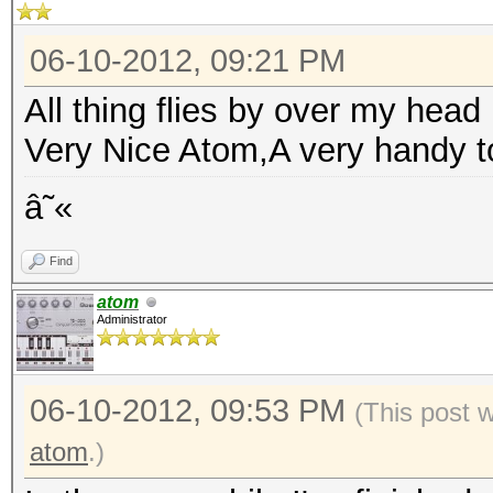
06-10-2012, 09:21 PM
All thing flies by over my head :
Very Nice Atom,A very handy t
â˜«
Find
atom
Administrator
06-10-2012, 09:53 PM
(This post 
atom
.)