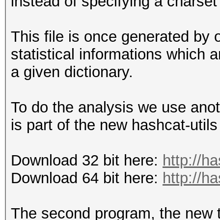
instead of specifying a charset
This file is once generated by o
statistical informations which
a given dictionary.
To do the analysis we use anot
is part of the new hashcat-utils
Download 32 bit here:
http://h
Download 64 bit here:
http://h
The second program, the new t