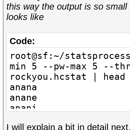
this way the output is so small 
looks like
Code:
root@sf:~/statsproces
min 5 --pw-max 5 --th
rockyou.hcstat | head
anana
anane
anani
anara
I will explain a bit in detail ne
anare