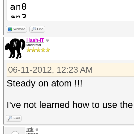
an0
an3
an4
Website
Find
an9
Hash-IT
Moderator
an8
an7
06-11-2012, 12:23 AM
an6
an5
Steady on atom !!!
I've not learned how to use the 
Find
ntk