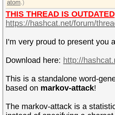
atom
.)
THIS THREAD IS OUTDATED
https://hashcat.net/forum/thre
I'm very proud to present you 
Download here:
http://hashcat.
This is a standalone word-gene
based on
markov-attack
!
The markov-attack is a statistic