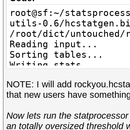
root@sf:~/statsproces
utils-0.6/hcstatgen.b
/root/dict/untouched/
Reading input...
Sorting tables...
Writing stats...
NOTE: I will add rockyou.hcsta
that new users have something t
Now lets run the statprocessor 
an totally oversized threshold 