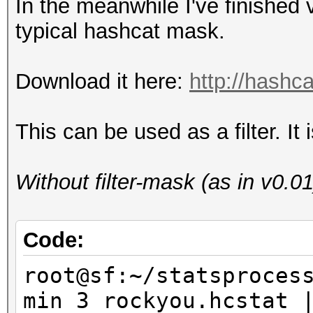
In the meanwhile I've finished
typical hashcat mask.
Download it here:
http://hashca
This can be used as a filter. I
Without filter-mask (as in v0.01
Code:
root@sf:~/statsproces
min 3 rockyou.hcstat 