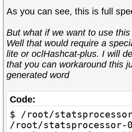
As you can see, this is full sp
Starting attack in 
But what if we want to use thi
Status.......: Runnin
Well that would require a spec
Input.Mode...: Pipe
lite or oclHashcat-plus. I will de
Hash.Target..: hashca
that you can workaround this 
aa:aa:aa:aa:aa:aa)
generated word
Hash.Type....: WPA/WP
Time.Running.: 10 sec
Time.Util....: 10001.
Code:
idle
$ /root/statsprocesso
Speed........: 172.
/root/statsprocessor-
GPU