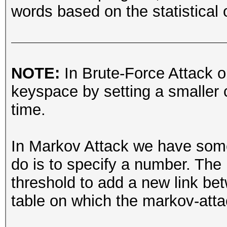
words based on the statistical o
NOTE:
In Brute-Force Attack o
keyspace by setting a smaller c
time.
In Markov Attack we have someth
do is to specify a number. The 
threshold to add a new link be
table on which the markov-att