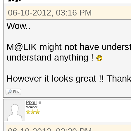
06-10-2012, 03:16 PM
Wow..
M@LIK might not have unders
understand anything !
However it looks great !! Than
Find
Pixel
Member