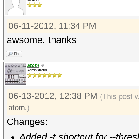
Member
06-11-2012, 11:34 PM
awsome. thanks
Find
atom
Administrator
06-13-2012, 12:38 PM
(This post 
atom
.)
Changes:
Added -t shortcut for --thres