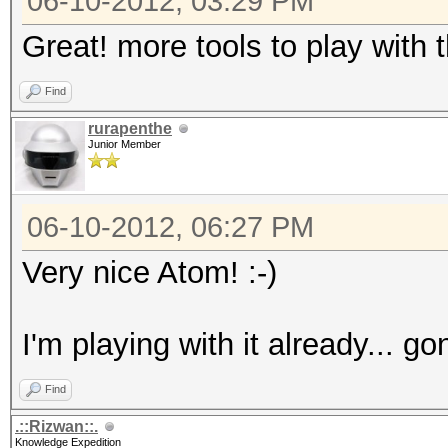
06-10-2012, 03:29 PM
Great! more tools to play with
Find
rurapenthe
Junior Member
06-10-2012, 06:27 PM
Very nice Atom! :-)
I'm playing with it already... g
Find
.::Rizwan::.
Knowledge Expedition