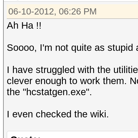
06-10-2012, 06:26 PM
Ah Ha !!
Soooo, I'm not quite as stupid 
I have struggled with the utilit
clever enough to work them. No
the "hcstatgen.exe".
I even checked the wiki.