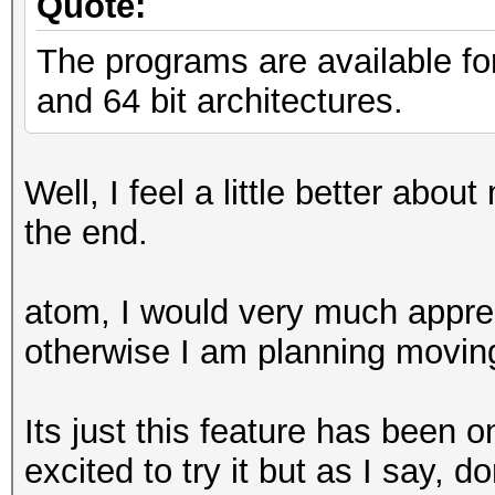
Quote:
The programs are available fo
and 64 bit architectures.
Well, I feel a little better abou
the end.
atom, I would very much appreci
otherwise I am planning moving 
Its just this feature has been o
excited to try it but as I say, d