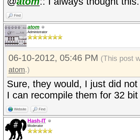
@
atom
:: I always thought this
Find
atom
Administrator
06-10-2012, 05:46 PM
(This post 
atom
.)
Sure, they would, I just did not
I can recompile them for 32 bit
Website
Find
Hash-IT
Moderator