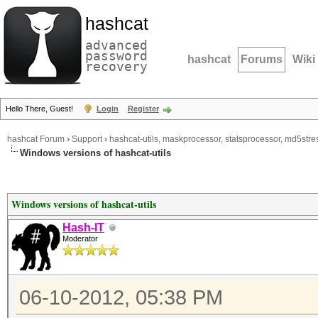
hashcat
advanced
password
hashcat
Forums
Wiki
recovery
Hello There, Guest!
Login
Register
hashcat Forum
›
Support
›
hashcat-utils, maskprocessor, statsprocessor, md5stres
Windows versions of hashcat-utils
Windows versions of hashcat-utils
Hash-IT
Moderator
06-10-2012, 05:38 PM