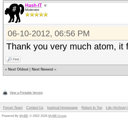
Hash-IT
Moderator
06-10-2012, 06:56 PM
Thank you very much atom, it f
Find
«
Next Oldest
|
Next Newest
»
View a Printable Version
Forum Team
Contact Us
hashcat Homepage
Return to Top
Lite (Archive
Powered By
MyBB
, © 2002-2026
MyBB Group
.