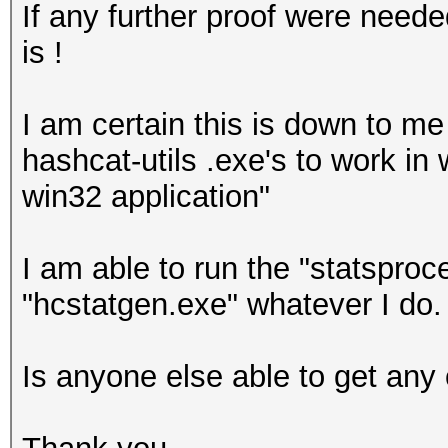
If any further proof were need
is !
I am certain this is down to me 
hashcat-utils .exe's to work in w
win32 application"
I am able to run the "statsproc
"hcstatgen.exe" whatever I do.
Is anyone else able to get any