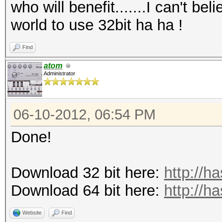
who will benefit.......I can't bel
world to use 32bit ha ha !
Find
atom
Administrator
06-10-2012, 06:54 PM
Done!
Download 32 bit here:
http://h
Download 64 bit here:
http://h
Website
Find