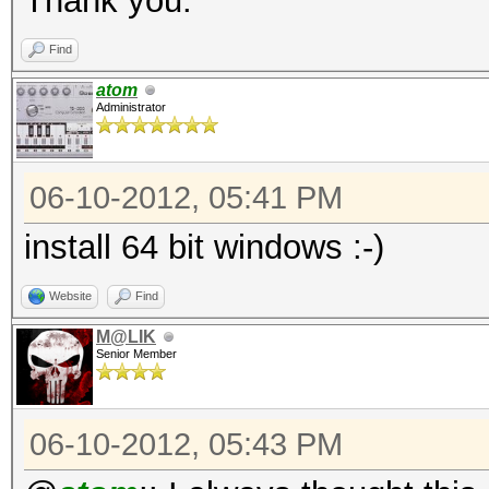
Thank you.
Find
atom
Administrator
06-10-2012, 05:41 PM
install 64 bit windows :-)
Website
Find
M@LIK
Senior Member
06-10-2012, 05:43 PM