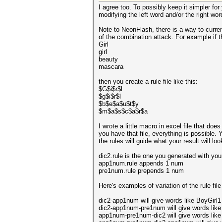
I agree too. To possibly keep it simpler for
modifying the left word and/or the right wor
Note to NeonFlash, there is a way to curren
of the combination attack. For example if 
Girl
girl
beauty
mascara
then you create a rule file like this:
$G$i$r$l
$g$i$r$l
$b$e$a$u$t$y
$m$a$s$c$a$r$a
I wrote a little macro in excel file that 
you have that file, everything is possible. 
the rules will guide what your result will look
dic2.rule is the one you generated with you
app1num.rule appends 1 num
pre1num.rule prepends 1 num
Here's examples of variation of the rule fil
dic2-app1num will give words like BoyGirl1
dic2-app1num-pre1num will give words like
app1num-pre1num-dic2 will give words like