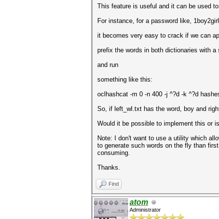
This feature is useful and it can be used to 
For instance, for a password like, 1boy2gir
it becomes very easy to crack if we can appl
prefix the words in both dictionaries with a 
and run
something like this:
oclhashcat -m 0 -n 400 -j ^?d -k ^?d hashes.
So, if left_wl.txt has the word, boy and righ
Would it be possible to implement this or is
Note: I don't want to use a utility which al
to generate such words on the fly than firs
consuming.
Thanks.
Find
atom
Administrator