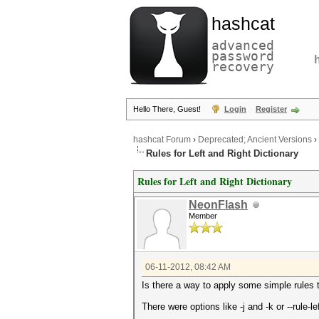
hashcat
advanced
password
recovery
Hello There, Guest!
Login
Register
hashcat Forum
›
Deprecated; Ancient Versions
›
Rules for Left and Right Dictionary
Rules for Left and Right Dictionary
NeonFlash
Member
06-11-2012, 08:42 AM
Is there a way to apply some simple rules to
There were options like -j and -k or --rule-l