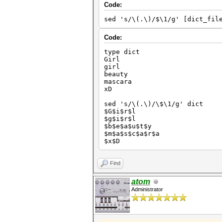
Code:
sed 's/\(.\)/$\1/g' [dict_fil
Code:
type dict
Girl
girl
beauty
mascara
xD
sed 's/\(.\)/\$\1/g' dict
$G$i$r$l
$g$i$r$l
$b$e$a$u$t$y
$m$a$s$c$a$r$a
$x$D
Find
atom
Administrator