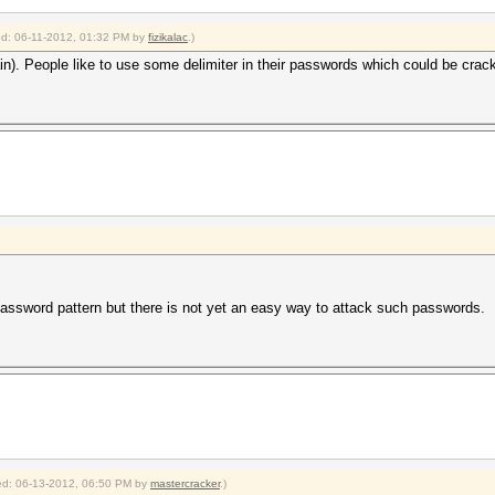
ied: 06-11-2012, 01:32 PM by
fizikalac
.)
in). People like to use some delimiter in their passwords which could be cracke
assword pattern but there is not yet an easy way to attack such passwords.
fied: 06-13-2012, 06:50 PM by
mastercracker
.)