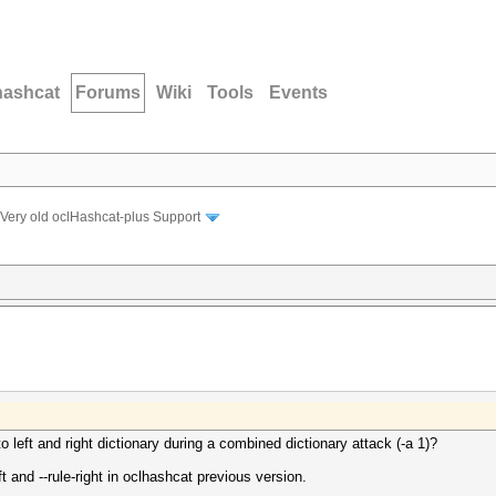
hashcat
Forums
Wiki
Tools
Events
Very old oclHashcat-plus Support
 left and right dictionary during a combined dictionary attack (-a 1)?
eft and --rule-right in oclhashcat previous version.