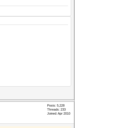
Posts: 5,228
Threads: 233
Joined: Apr 2010