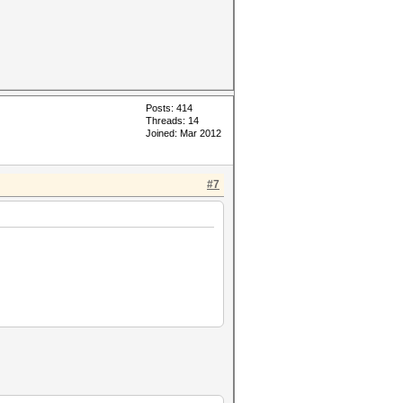
Posts: 414
Threads: 14
Joined: Mar 2012
#7