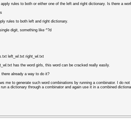
apply rules to both or either one of the left and right dictionary. Is there a wo
ls
y rules to both left and right dictionary.
single digit, something like ^?d
txt left_wl.txt right_wl.txt
t_wl.txt has the word girls, this word can be cracked really easily.
 there already a way to do it?
lows me to generate such word combinations by running a combinator. I do not th
t run a dictionary through a combinator and again use it in a combined dictiona