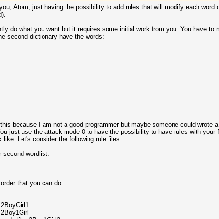
 you, Atom, just having the possibility to add rules that will modify each word
d).
tly do what you want but it requires some initial work from you. You have to m
the second dictionary have the words:
does this because I am not a good programmer but maybe someone could wrote a 
You just use the attack mode 0 to have the possibility to have rules with your fi
 like. Let's consider the following rule files:
r second wordlist.
e order that you can do:
 2BoyGirl1
 2Boy1Girl