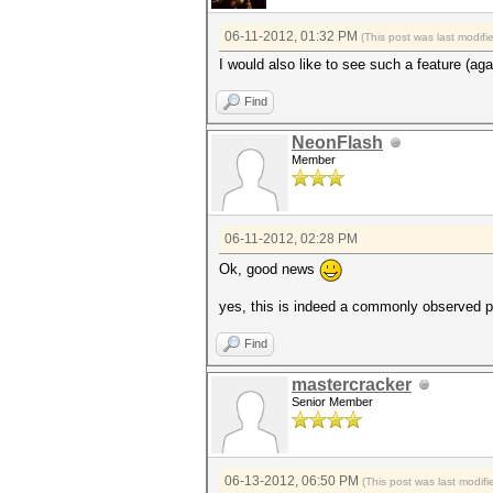
06-11-2012, 01:32 PM
(This post was last modif
I would also like to see such a feature (aga
Find
NeonFlash
Member
06-11-2012, 02:28 PM
Ok, good news
yes, this is indeed a commonly observed p
Find
mastercracker
Senior Member
06-13-2012, 06:50 PM
(This post was last modi