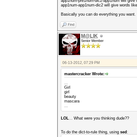
app1num-pre1num-dic2-app1num will give w
app1num-app1num-dic2 will give words lik
Basically you can do everything you want.
Find
M@LIK
Senior Member
06-13-2012, 07:29 PM
mastercracker Wrote:
...
Girl
girl
beauty
mascara
...
LOL
... What were you thinking dude??
To do the dict-to-rule thing, using
sed
: