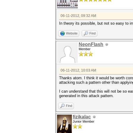
06-11-2012, 09:32 AM
In theory its possible, but not so easy to i
Website
Find
NeonFlash
Member
06-11-2012, 10:03 AM
Thanks atom. I think it would be worth con
attacking such a pattern other than applying
I can understand that this will not be so ea
generated in this attack pattern.
Find
fizikalac
Junior Member