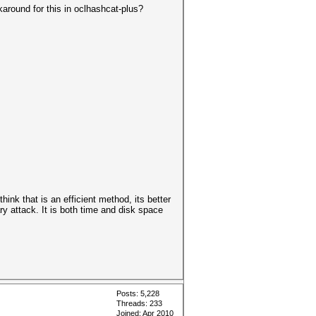
rkaround for this in oclhashcat-plus?
ink that is an efficient method, its better
ry attack. It is both time and disk space
Posts: 5,228
Threads: 233
Joined: Apr 2010