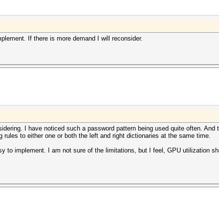
mplement. If there is more demand I will reconsider.
sidering. I have noticed such a password pattern being used quite often. And 
 rules to either one or both the left and right dictionaries at the same time.
sy to implement. I am not sure of the limitations, but I feel, GPU utilization s