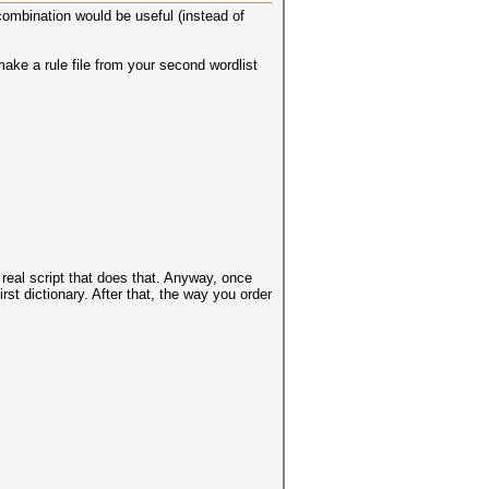
 combination would be useful (instead of
ake a rule file from your second wordlist
real script that does that. Anyway, once
rst dictionary. After that, the way you order