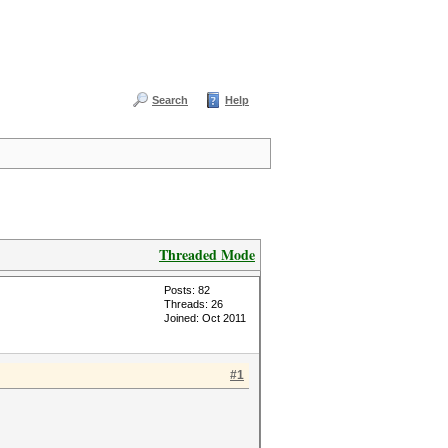
Search
Help
Threaded Mode
Posts: 82
Threads: 26
Joined: Oct 2011
#1