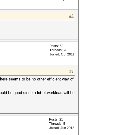
#2
Posts: 82
Threads: 26
Joined: Oct 2011
#3
there seems to be no other efficient way of
hould be good since a lot of workload will be
Posts: 21
Threads: 5
Joined: Jun 2012