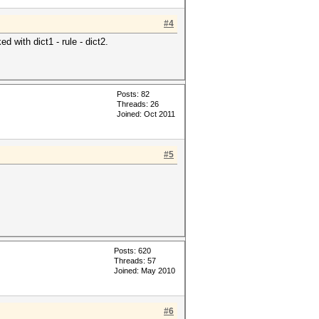
#4
d with dict1 - rule - dict2.
Posts: 82
Threads: 26
Joined: Oct 2011
#5
Posts: 620
Threads: 57
Joined: May 2010
#6