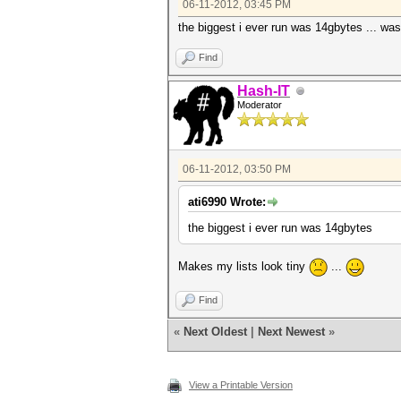
06-11-2012, 03:45 PM
the biggest i ever run was 14gbytes ... wast
Find
Hash-IT
Moderator
06-11-2012, 03:50 PM
ati6990 Wrote:
the biggest i ever run was 14gbytes
Makes my lists look tiny
...
Find
«
Next Oldest
|
Next Newest
»
View a Printable Version