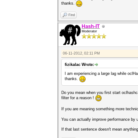
thanks.
Find
Hash-IT
Moderator
06-11-2012, 02:11 PM
fizikalac Wrote:
I am experiencing a large lag while oclHas
thanks.
Do you mean when you first start oclhashcat
filter for a reason !
If you are meaning something more technica
You can actually improve performance by u
If that last sentence doesn't mean anything t