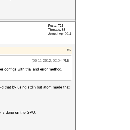
Posts: 723
Threads: 85
Joined: Apr 2011
#6
(06-11-2012, 02:04 PM)
er configs with trial and error method,
oid that by using stdin but atom made that
e is done on the GPU.