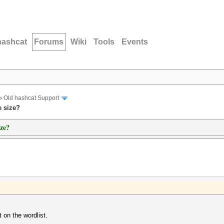
hashcat
Forums
Wiki
Tools
Events
›
Old hashcat Support
e size?
ize?
t on the wordlist.