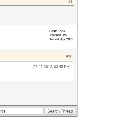
#9
Posts: 723
Threads: 85
Joined: Apr 2011
#10
(06-11-2012, 03:45 PM)