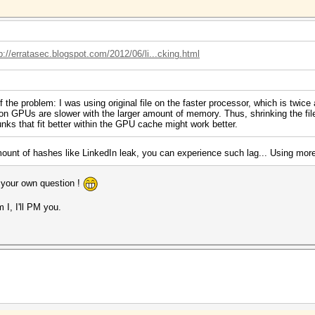
p://erratasec.blogspot.com/2012/06/li...cking.html
 the problem: I was using original file on the faster processor, which is twic
 GPUs are slower with the larger amount of memory. Thus, shrinking the file
chunks that fit better within the GPU cache might work better.
ount of hashes like LinkedIn leak, you can experience such lag... Using more ru
 your own question !
 I, I'll PM you.