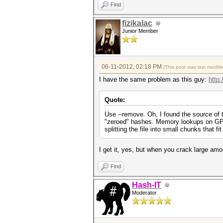
Find
fizikalac
Junior Member
06-11-2012, 02:18 PM
(This post was last modif
I have the same problem as this guy:
http:
Quote:
Use --remove. Oh, I found the source of t
"zeroed" hashes. Memory lookups on GPUs 
splitting the file into small chunks that f
I get it, yes, but when you crack large amo
Find
Hash-IT
Moderator