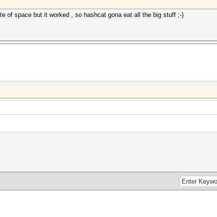
e of space but it worked , so hashcat gona eat all the big stuff ;-)