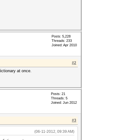
Posts: 5,228
Threads: 233
Joined: Apr 2010
#2
ictionary at once.
Posts: 21
Threads: 5
Joined: Jun 2012
#3
(06-11-2012, 09:39 AM)