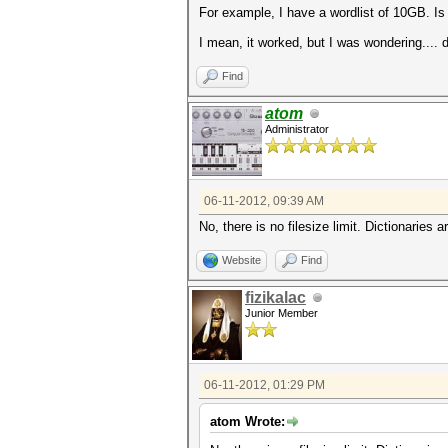
For example, I have a wordlist of 10GB. Is 
I mean, it worked, but I was wondering.... d
Find
atom
Administrator
06-11-2012, 09:39 AM
No, there is no filesize limit. Dictionaries
Website
Find
fizikalac
Junior Member
06-11-2012, 01:29 PM
atom Wrote: