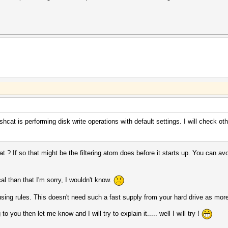
hcat is performing disk write operations with default settings. I will check oth
 ? If so that might be the filtering atom does before it starts up. You can av
l than that I'm sorry, I wouldn't know.
sing rules. This doesn't need such a fast supply from your hard drive as mor
o you then let me know and I will try to explain it..... well I will try !