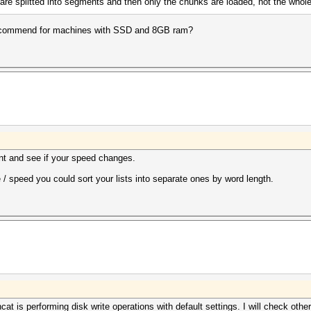
es are splitted into segments and then only the chunks are loaded, not the whole
recommend for machines with SSD and 8GB ram?
ent and see if your speed changes.
 / speed you could sort your lists into separate ones by word length.
at is performing disk write operations with default settings. I will check other