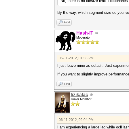
No, there is no filesize limit. Dictionari
By the way, which segment size do you 
Find
Hash-IT
Moderator
06-11-2012, 01:38 PM
I just leave mine as default. Just experim
If you want to slightly improve performance
Find
fizikalac
Junior Member
06-11-2012, 02:04 PM
I am experiencing a large lag while oclHashc