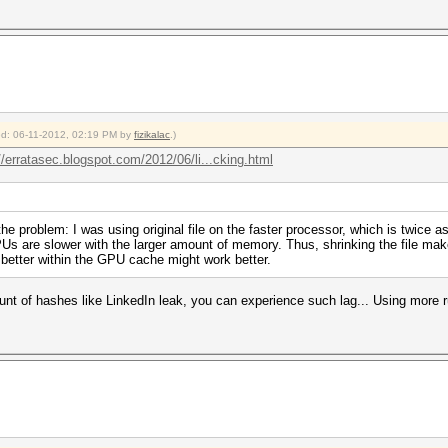
ied: 06-11-2012, 02:19 PM by
fizikalac
.)
//erratasec.blogspot.com/2012/06/li...cking.html
he problem: I was using original file on the faster processor, which is twice 
are slower with the larger amount of memory. Thus, shrinking the file makes
it better within the GPU cache might work better.
unt of hashes like LinkedIn leak, you can experience such lag... Using more rule