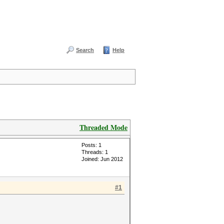
Search
Help
Threaded Mode
Posts: 1
Threads: 1
Joined: Jun 2012
#1