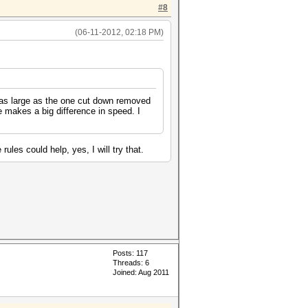
#8
(06-11-2012, 02:18 PM)
e as large as the one cut down removed
 makes a big difference in speed. I
les could help, yes, I will try that.
Posts: 117
Threads: 6
Joined: Aug 2011