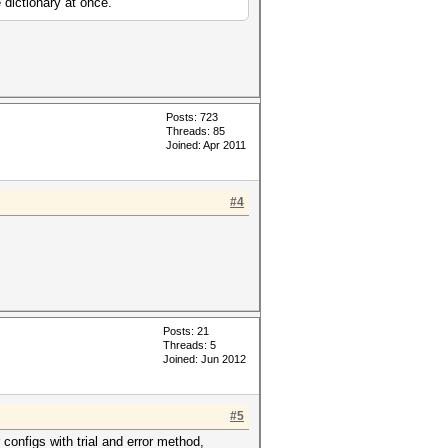
 dictionary at once.
Posts: 723
Threads: 85
Joined: Apr 2011
#4
Posts: 21
Threads: 5
Joined: Jun 2012
#5
 configs with trial and error method,