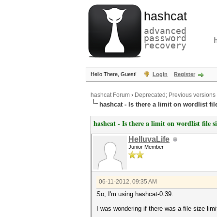
hashcat
advanced
password
recovery
Hello There, Guest!
Login
Register
hashcat Forum
›
Deprecated; Previous versions
hashcat - Is there a limit on wordlist fil
hashcat - Is there a limit on wordlist file s
HelluvaLife
Junior Member
06-11-2012, 09:35 AM
So, I'm using hashcat-0.39.
I was wondering if there was a file size limi