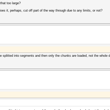
that too large?
oes it, perhaps, cut off part of the way through due to any limits, or not?
 are splitted into segments and then only the chunks are loaded, not the whole d