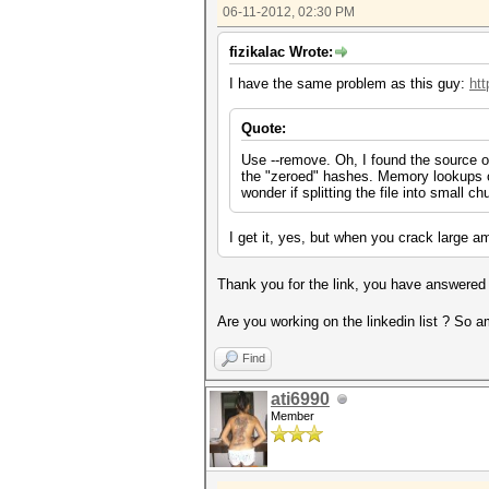
06-11-2012, 02:30 PM
fizikalac Wrote:
I have the same problem as this guy:
htt
Quote:
Use --remove. Oh, I found the source of
the "zeroed" hashes. Memory lookups on
wonder if splitting the file into small 
I get it, yes, but when you crack large am
Thank you for the link, you have answered
Are you working on the linkedin list ? So am
Find
ati6990
Member