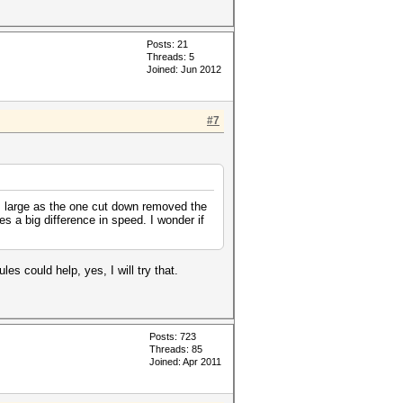
Posts: 21
Threads: 5
Joined: Jun 2012
#7
as large as the one cut down removed the
 a big difference in speed. I wonder if
s could help, yes, I will try that.
Posts: 723
Threads: 85
Joined: Apr 2011