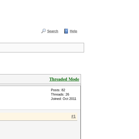
Search
Help
Threaded Mode
Posts: 82
Threads: 26
Joined: Oct 2011
#1