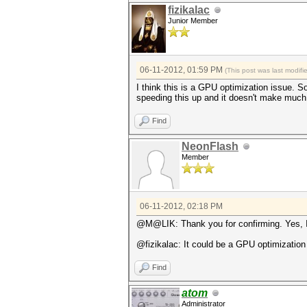
fizikalac
Junior Member
06-11-2012, 01:59 PM
(This post was last modif
I think this is a GPU optimization issue. So
speeding this up and it doesn't make muc
Find
NeonFlash
Member
06-11-2012, 02:18 PM
@M@LIK: Thank you for confirming. Yes, I a
@fizikalac: It could be a GPU optimization
Find
atom
Administrator