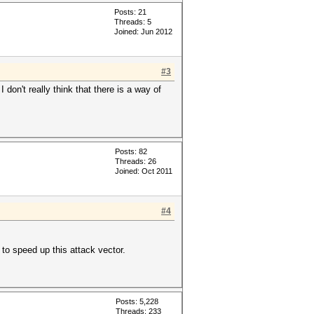
Posts: 21
Threads: 5
Joined: Jun 2012
#3
don't really think that there is a way of
Posts: 82
Threads: 26
Joined: Oct 2011
#4
to speed up this attack vector.
Posts: 5,228
Threads: 233