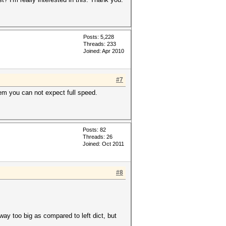
Posts: 5,228
Threads: 233
Joined: Apr 2010
#7
hem you can not expect full speed.
Posts: 82
Threads: 26
Joined: Oct 2011
#8
 way too big as compared to left dict, but