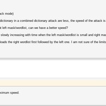
ttack mode)
t dictionary in a combined dictionary attack are less, the speed of the attack is
ht left mask/wordlist, can we have a better speed?
lowly increasing with time when the left mask/wordlist is small and right mask
s the right wordlist first followed by the left one. I am not sure of the limitat
aximum speed.