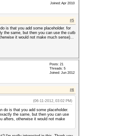
Joined: Apr 2010
#5
do is that you add some placeholder. for
ctly the same, but then you can use the cutb
, otherwise it would not make much sense)...
Posts: 21
Threads: 5
Joined: Jun 2012
#6
(06-11-2012, 03:02 PM)
an do is that you add some placeholder.
t exactly the same, but then you can use
 -u afters, otherwise it would not make
 I'm really interested in this. Thank you.