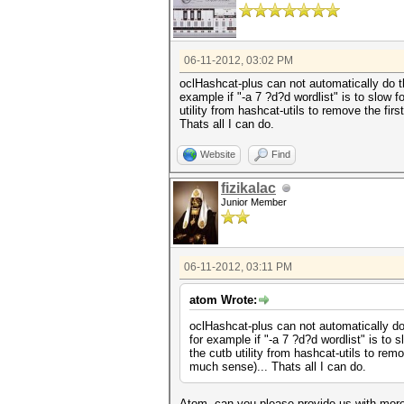
06-11-2012, 03:02 PM
oclHashcat-plus can not automatically do t
example if "-a 7 ?d?d wordlist" is to slow 
utility from hashcat-utils to remove the fir
Thats all I can do.
Website
Find
fizikalac
Junior Member
06-11-2012, 03:11 PM
atom Wrote:
oclHashcat-plus can not automatically do
for example if "-a 7 ?d?d wordlist" is to
the cutb utility from hashcat-utils to rem
much sense)... Thats all I can do.
Atom, can you please provide us with more 