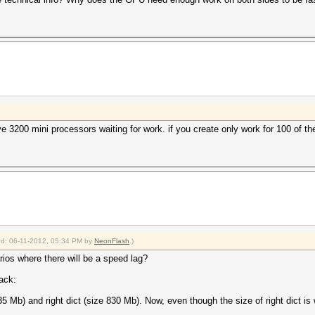
e 3200 mini processors waiting for work. if you create only work for 100 of t
ied: 06-11-2012, 05:34 PM by
NeonFlash
.)
ios where there will be a speed lag?
tack:
35 Mb) and right dict (size 830 Mb). Now, even though the size of right dict is