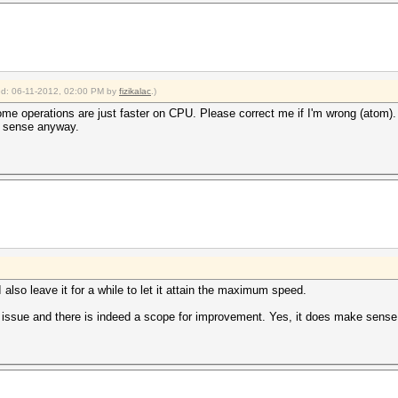
ied: 06-11-2012, 02:00 PM by
fizikalac
.)
me operations are just faster on CPU. Please correct me if I'm wrong (atom). I 
h sense anyway.
lso leave it for a while to let it attain the maximum speed.
 issue and there is indeed a scope for improvement. Yes, it does make sense 