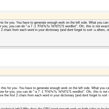
his for you. You have to generate enough work on the left side. What you can 
for you, you can do "-a 7 -1 ?l?d?s?u ?d?d?1?1 wordlist". Ofc, this is not exa
st 2 chars from each word in your dictionary (and dont forget to sort -u afters
 this for you. You have to generate enough work on the left side. What you c
 slow for you, you can do "-a 7 -1 ?l?d?s?u ?d?d?1?1 wordlist". Ofc, this is no
ove the first 2 chars from each word in your dictionary (and dont forget to sort
technical info? Why does the GPU need enough work on both sides to be fast?