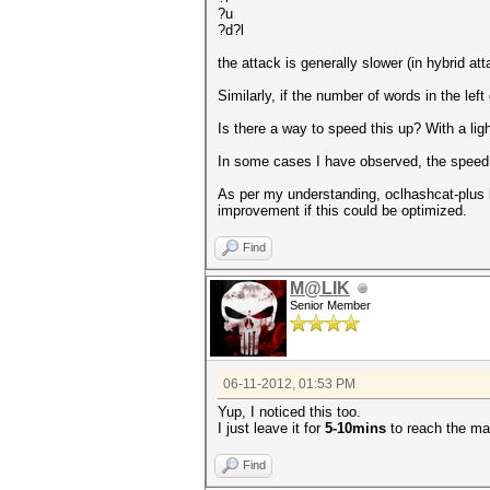
?u
?d?l
the attack is generally slower (in hybrid a
Similarly, if the number of words in the lef
Is there a way to speed this up? With a lig
In some cases I have observed, the speed s
As per my understanding, oclhashcat-plus load
improvement if this could be optimized.
Find
M@LIK
Senior Member
06-11-2012, 01:53 PM
Yup, I noticed this too.
I just leave it for
5-10mins
to reach the m
Find