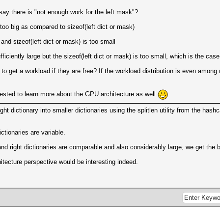
ay there is "not enough work for the left mask"?
 too big as compared to sizeof(left dict or mask)
 and sizeof(left dict or mask) is too small
sufficiently large but the sizeof(left dict or mask) is too small, which is the c
ors to get a workload if they are free? If the workload distribution is even am
rested to learn more about the GPU architecture as well
right dictionary into smaller dictionaries using the splitlen utility from the hash
dictionaries are variable.
 and right dictionaries are comparable and also considerably large, we get th
tecture perspective would be interesting indeed.