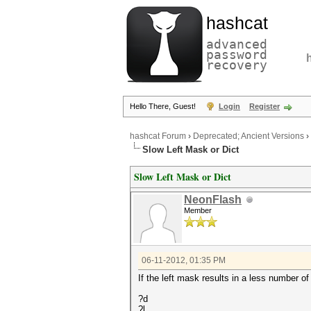
hashcat
advanced
password
recovery
Hello There, Guest!
Login
Register
hashcat Forum
›
Deprecated; Ancient Versions
›
Slow Left Mask or Dict
Slow Left Mask or Dict
NeonFlash
Member
06-11-2012, 01:35 PM
If the left mask results in a less number of
?d
?l