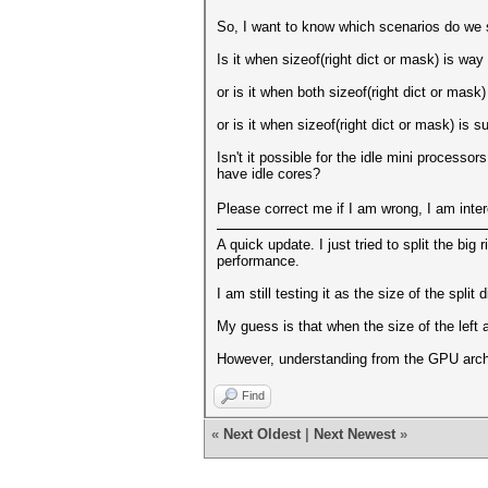
So, I want to know which scenarios do we s
Is it when sizeof(right dict or mask) is way
or is it when both sizeof(right dict or mask)
or is it when sizeof(right dict or mask) is 
Isn't it possible for the idle mini process
have idle cores?
Please correct me if I am wrong, I am inte
A quick update. I just tried to split the big 
performance.
I am still testing it as the size of the split 
My guess is that when the size of the left
However, understanding from the GPU archi
Find
«
Next Oldest
|
Next Newest
»