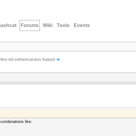
hashcat
Forums
Wiki
Tools
Events
Very old oclHashcat-plus Support
 combinations like: