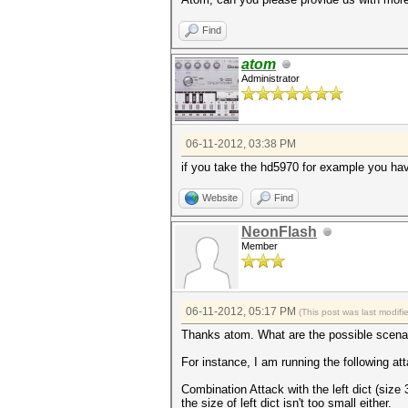
Find
atom
Administrator
06-11-2012, 03:38 PM
if you take the hd5970 for example you hav
Website
Find
NeonFlash
Member
06-11-2012, 05:17 PM
(This post was last modif
Thanks atom. What are the possible scenar
For instance, I am running the following at
Combination Attack with the left dict (size 
the size of left dict isn't too small either.