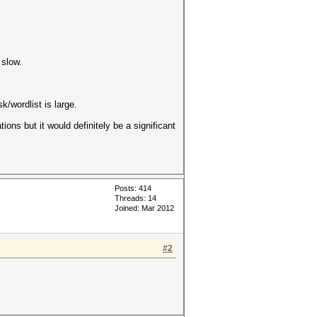
 slow.
/wordlist is large.
ions but it would definitely be a significant
Posts: 414
Threads: 14
Joined: Mar 2012
#2