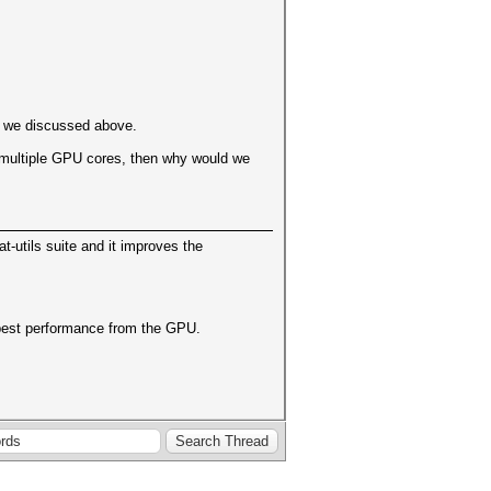
ase we discussed above.
ong multiple GPU cores, then why would we
cat-utils suite and it improves the
e best performance from the GPU.