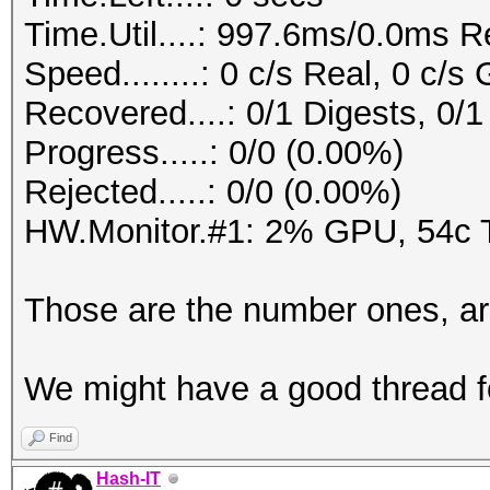
Time.Util....: 997.6ms/0.0ms R
Speed........: 0 c/s Real, 0 c/s
Recovered....: 0/1 Digests, 0/1
Progress.....: 0/0 (0.00%)
Rejected.....: 0/0 (0.00%)
HW.Monitor.#1: 2% GPU, 54c
Those are the number ones, a
We might have a good thread f
Find
Hash-IT