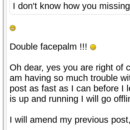
I don't know how you missing
Double facepalm !!!
Oh dear, yes you are right of 
am having so much trouble wit
post as fast as I can before I
is up and running I will go offlin
I will amend my previous pos