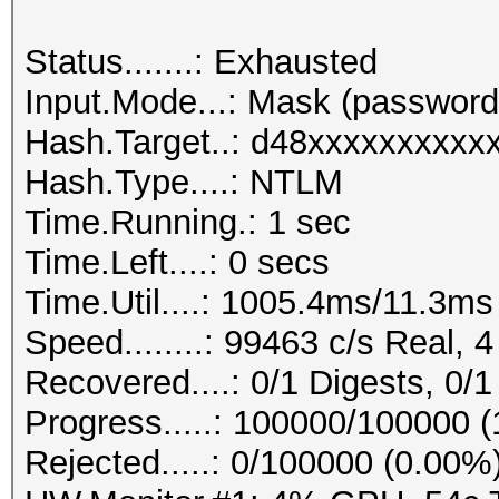
Status.......: Exhausted
Input.Mode...: Mask (passwo
Hash.Target..: d48xxxxxxxxxxx
Hash.Type....: NTLM
Time.Running.: 1 sec
Time.Left....: 0 secs
Time.Util....: 1005.4ms/11.3ms
Speed........: 99463 c/s Real, 4
Recovered....: 0/1 Digests, 0/1
Progress.....: 100000/100000 (
Rejected.....: 0/100000 (0.00%