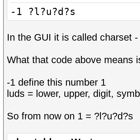
-1 ?l?u?d?s
In the GUI it is called charset -
What that code above means is
-1 define this number 1
luds = lower, upper, digit, symb
So from now on 1 = ?l?u?d?s