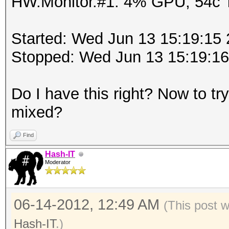
HW.Monitor.#1: 4% GPU, 54c
Started: Wed Jun 13 15:19:15
Stopped: Wed Jun 13 15:19:1
Do I have this right? Now to try 
mixed?
Find
Hash-IT
Moderator
06-14-2012, 12:49 AM
(This post 
Hash-IT
.)