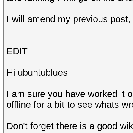
I will amend my previous post
EDIT
Hi ubuntublues
I am sure you have worked it o
offline for a bit to see whats 
Don't forget there is a good wik