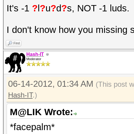
It's -1
?
l
?
u
?
d
?
s, NOT -1 luds.
I don't know how you missing 
Find
Hash-IT
Moderator
06-14-2012, 01:34 AM
(This post 
Hash-IT
.)
M@LIK Wrote:
*facepalm*