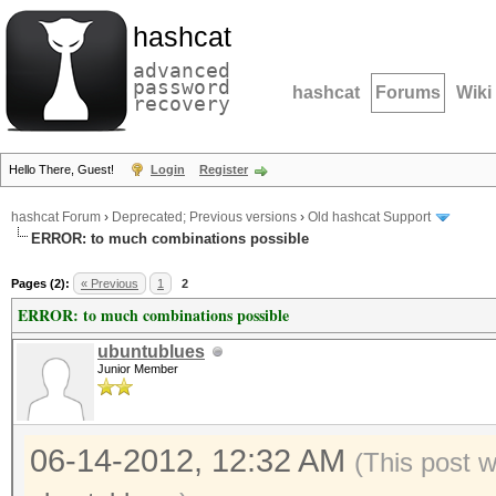
hashcat
advanced
password
hashcat
Forums
Wiki
recovery
Hello There, Guest!
Login
Register
hashcat Forum
›
Deprecated; Previous versions
›
Old hashcat Support
ERROR: to much combinations possible
Pages (2):
« Previous
1
2
ERROR: to much combinations possible
ubuntublues
Junior Member
06-14-2012, 12:32 AM
(This post 