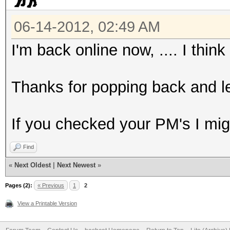
06-14-2012, 02:49 AM
I'm back online now, .... I think
Thanks for popping back and le
If you checked your PM's I mig
Find
«
Next Oldest
|
Next Newest
»
Pages (2):
« Previous
1
2
View a Printable Version