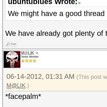
ubuntublues Wrote:
We might have a good thread 
We have already got plenty of t
Find
M@LIK
Senior Member
06-14-2012, 01:31 AM
(This post 
M@LIK
.)
*facepalm*