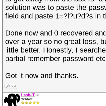
solution was to paste the pa
field and paste 1=?l?u?d?s in t
Done now and 0 recovered and 
over a year so no great loss, 
little better. Honestly, I searc
partial remember password etc 
Got it now and thanks.
Find
Hash-IT
Moderator