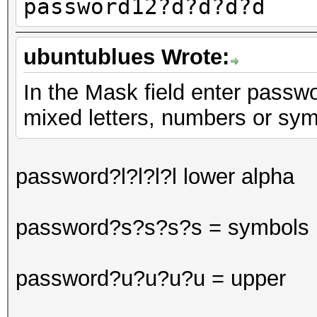
password12?d?d?d?d
ubuntublues Wrote:
In the Mask field enter passwor
mixed letters, numbers or sy
password?l?l?l?l lower alpha
password?s?s?s?s = symbols
password?u?u?u?u = upper