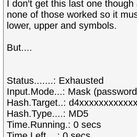
I don't get this last one though
none of those worked so it mu
lower, upper and symbols.
But....
Status.......: Exhausted
Input.Mode...: Mask (passwo
Hash.Target..: d4xxxxxxxxxx
Hash.Type....: MD5
Time.Running.: 0 secs
Time.Left....: 0 secs