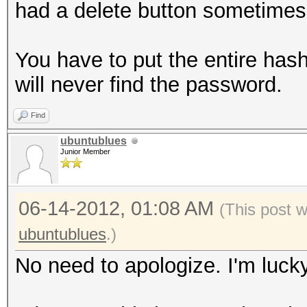
had a delete button sometimes
You have to put the entire has
will never find the password.
Find
ubuntublues
Junior Member
06-14-2012, 01:08 AM
(This post 
ubuntublues
.)
No need to apologize. I'm lucky