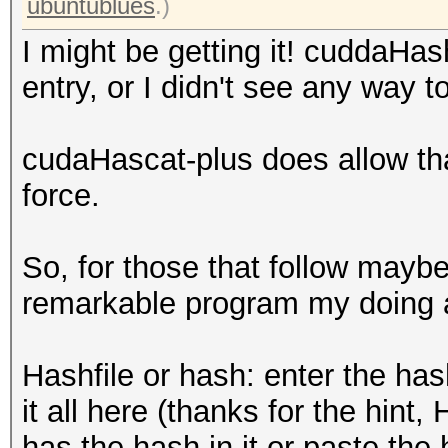
ubuntublues
.)
I might be getting it! cuddaHas
entry, or I didn't see any way t
cudaHascat-plus does allow tha
force.
So, for those that follow maybe
remarkable program my doing a
Hashfile or hash: enter the has
it all here (thanks for the hint, H
has the hash in it or paste the ha