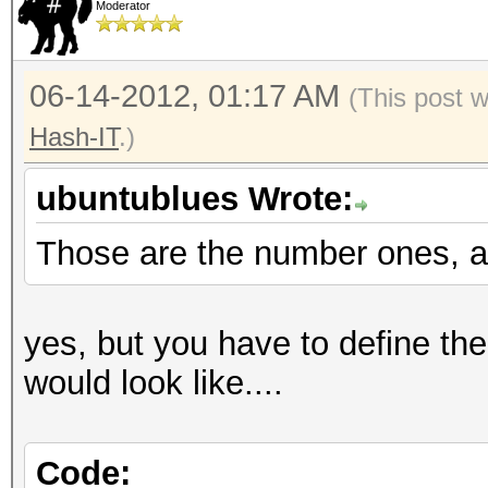
Moderator
06-14-2012, 01:17 AM
(This post 
Hash-IT
.)
ubuntublues Wrote:
Those are the number ones, a
yes, but you have to define the
would look like....
Code: