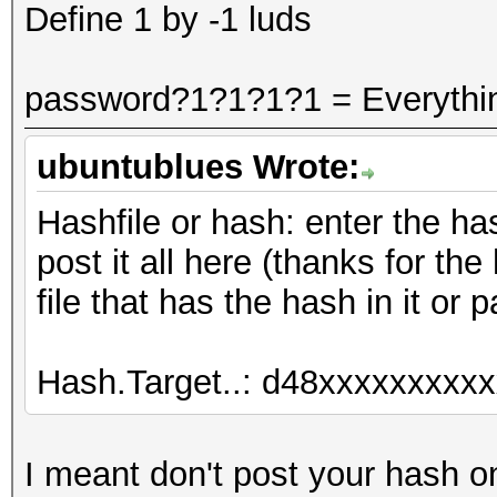
Define 1 by -1 luds
password?1?1?1?1 = Everythi
ubuntublues Wrote:
Hashfile or hash: enter the has
post it all here (thanks for the 
file that has the hash in it or p
Hash.Target..: d48xxxxxxxxxx
I meant don't post your hash on 