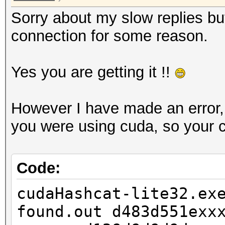
Sorry about my slow replies but
connection for some reason.
Yes you are getting it !!
However I have made an error, my
you were using cuda, so your 
Code:
cudaHashcat-lite32.ex
found.out d483d551exx