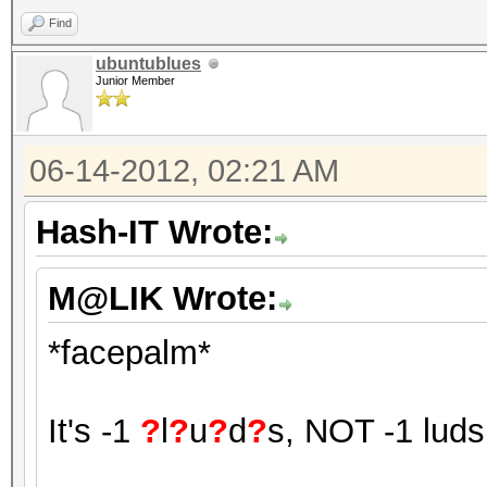
Find
ubuntublues
Junior Member
06-14-2012, 02:21 AM
Hash-IT Wrote:
M@LIK Wrote:
*facepalm*
It's -1
?
l
?
u
?
d
?
s, NOT -1 luds