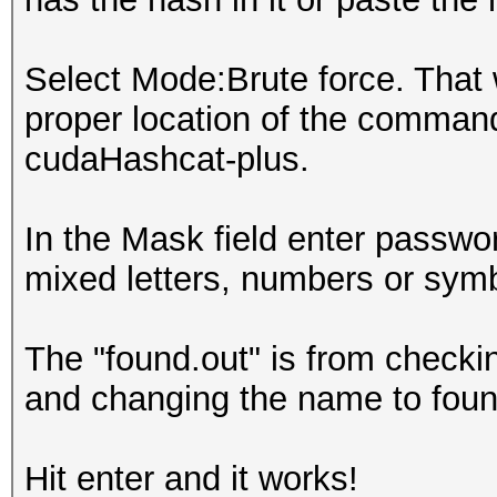
Select Mode:Brute force. That w
proper location of the command 
cudaHashcat-plus.
In the Mask field enter passwor
mixed letters, numbers or sym
The "found.out" is from checkin
and changing the name to foun
Hit enter and it works!