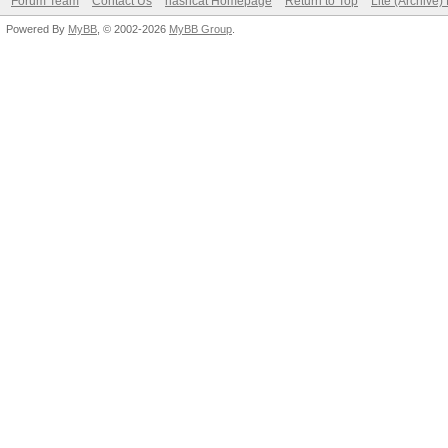
Forum Team
Contact Us
hashcat Homepage
Return to Top
Lite (Archive
Powered By
MyBB
, © 2002-2026
MyBB Group
.