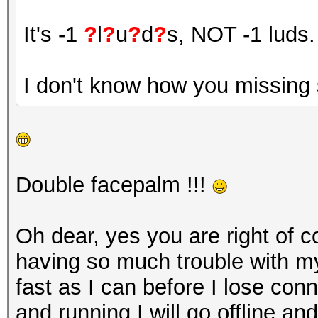
It's -1
?
l
?
u
?
d
?
s, NOT -1 luds.
I don't know how you missing 
Double facepalm !!!
Oh dear, yes you are right of c
having so much trouble with my
fast as I can before I lose con
and running I will go offline and t