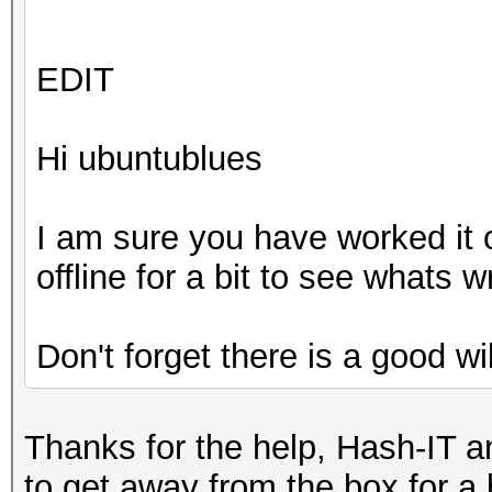
EDIT
Hi ubuntublues
I am sure you have worked it 
offline for a bit to see whats
Don't forget there is a good wi
Thanks for the help, Hash-IT an
to get away from the box for a 