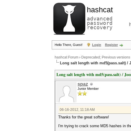
hashcat
advanced
password
recovery
Hello There, Guest!
Login
Register
hashcat Forum
›
Deprecated; Previous versions
Long salt length with md5(pass.salt) /
Long salt length with md5(pass.salt) / Jo
spaz
Junior Member
06-16-2012, 11:18 AM
Thanks for the great software!
I'm trying to crack some MD5 hashes in the