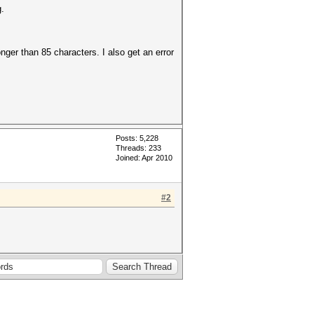
.
longer than 85 characters. I also get an error
Posts: 5,228
Threads: 233
Joined: Apr 2010
#2