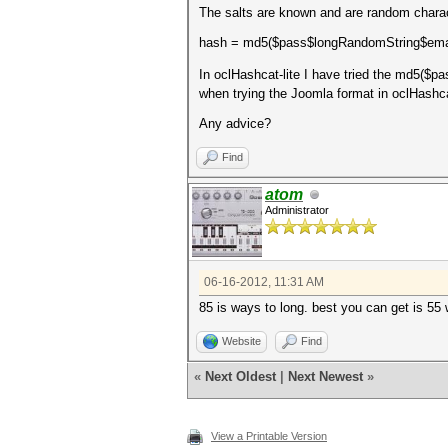
The salts are known and are random charac
hash = md5($pass$longRandomString$ema
In oclHashcat-lite I have tried the md5($pa
when trying the Joomla format in oclHashca
Any advice?
Find
atom
Administrator
06-16-2012, 11:31 AM
85 is ways to long. best you can get is 55 
Website
Find
«
Next Oldest
|
Next Newest
»
View a Printable Version