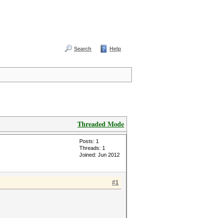
Search
Help
Threaded Mode
Posts: 1
Threads: 1
Joined: Jun 2012
#1