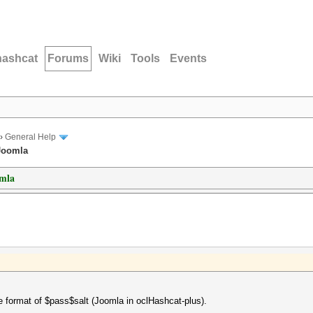
hashcat
Forums
Wiki
Tools
Events
›
General Help
 Joomla
omla
 format of $pass$salt (Joomla in oclHashcat-plus).