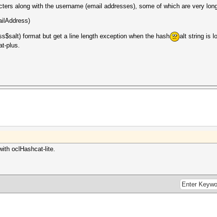
ters along with the username (email addresses), some of which are very long
ilAddress)
ss$salt) format but get a line length exception when the hash
alt string is 
t-plus.
with oclHashcat-lite.