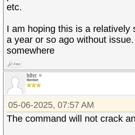
etc.
I am hoping this is a relatively
a year or so ago without issu
somewhere
Find
b8vr
Member
05-06-2025, 07:57 AM
The command will not crack an