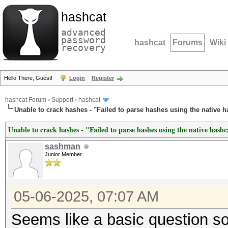
hashcat
advanced
password
hashcat
Forums
Wiki
recovery
Hello There, Guest!
Login
Register
hashcat Forum
›
Support
›
hashcat
Unable to crack hashes - "Failed to parse hashes using the native h
Unable to crack hashes - "Failed to parse hashes using the native hash
sashman
Junior Member
05-06-2025, 07:07 AM
Seems like a basic question so 