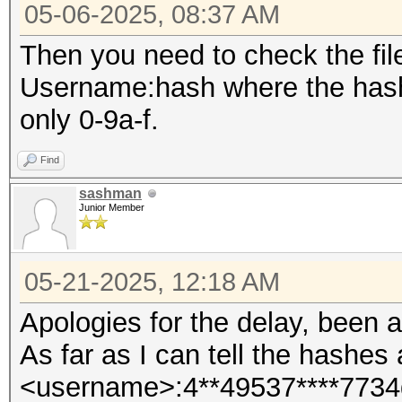
05-06-2025, 08:37 AM
Then you need to check the fil
Username:hash where the hash 
only 0-9a-f.
Find
sashman
Junior Member
05-21-2025, 12:18 AM
Apologies for the delay, been a
As far as I can tell the hashes 
<username>:4**49537****7734