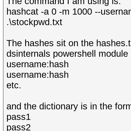
The command I am using is:
hashcat -a 0 -m 1000 --userna
.\stockpwd.txt
The hashes sit on the hashes.tx
dsinternals powershell module 
username:hash
username:hash
etc.
and the dictionary is in the for
pass1
pass2