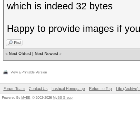
which is indeed 32 bytes
Happy to provide images if you 
Find
«
Next Oldest
|
Next Newest
»
View a Printable Version
Forum Team
Contact Us
hashcat Homepage
Return to Top
Lite (Archive
Powered By
MyBB
, © 2002-2026
MyBB Group
.