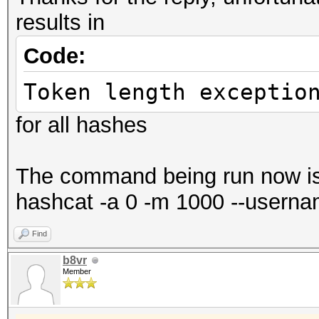
results in
Code:
Token length exceptio
for all hashes
The command being run now i
hashcat -a 0 -m 1000 --usernam
Find
b8vr
Member