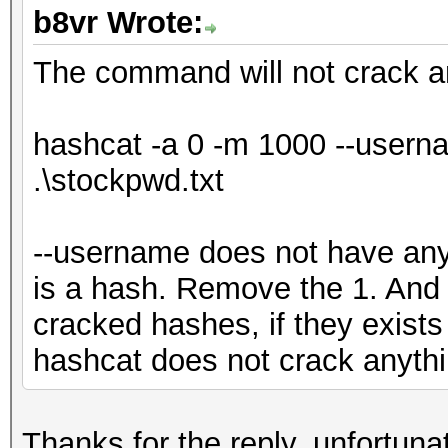
b8vr Wrote:
The command will not crack a
hashcat -a 0 -m 1000 --userna
.\stockpwd.txt
--username does not have any 
is a hash. Remove the 1. And 
cracked hashes, if they exists
hashcat does not crack anyth
Thanks for the reply, unfortun