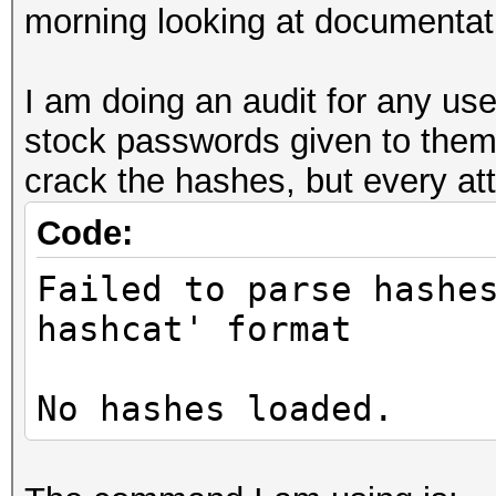
morning looking at documentati
I am doing an audit for any us
stock passwords given to them
crack the hashes, but every att
Code:
Failed to parse hashe
hashcat' format
No hashes loaded.