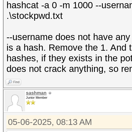
hashcat -a 0 -m 1000 --userna
.\stockpwd.txt
--username does not have any v
is a hash. Remove the 1. And 
hashes, if they exists in the p
does not crack anything, so r
Find
sashman
Junior Member
05-06-2025, 08:13 AM