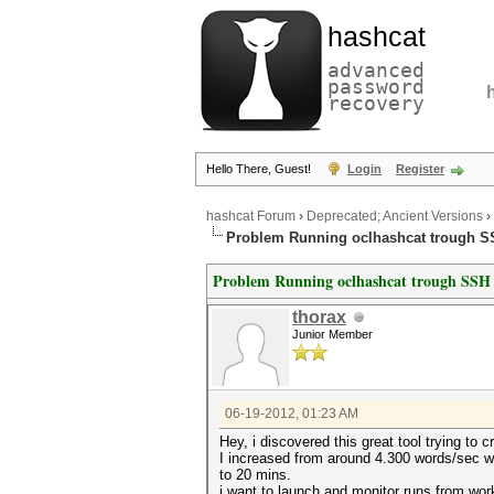
hashcat
advanced
password
recovery
Hello There, Guest!
Login
Register
hashcat Forum
›
Deprecated; Ancient Versions
›
Problem Running oclhashcat trough 
Problem Running oclhashcat trough SSH
thorax
Junior Member
06-19-2012, 01:23 AM
Hey, i discovered this great tool trying to
I increased from around 4.300 words/sec wi
to 20 mins.
i want to launch and monitor runs from work