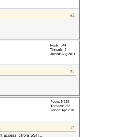
#2
Posts: 344
Threads: 2
Joined: Aug 2011
#3
Posts: 5,228
Threads: 233
Joined: Apr 2010
#4
nt access it from SSH...