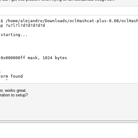
k$ /home/alejandro/Downloads/oclHashcat-plus-0.08/oclHas
ap ?u?l?l?d?d?d?d?d
 starting...
 0x000000ff mask, 1024 bytes
5
form found
) -1
er, works great.
ration to setup?