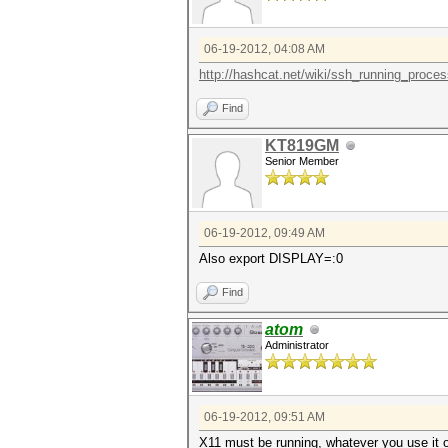
06-19-2012, 04:08 AM
http://hashcat.net/wiki/ssh_running_proce
Find
KT819GM
Senior Member
06-19-2012, 09:49 AM
Also export DISPLAY=:0
Find
atom
Administrator
06-19-2012, 09:51 AM
X11 must be running, whatever you use it o