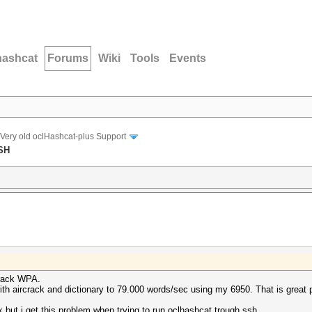
hashcat
Forums
Wiki
Tools
Events
Very old oclHashcat-plus Support
SSH
 crack WPA.
th aircrack and dictionary to 79.000 words/sec using my 6950. That is great 
 but i get this problem when trying to run oclhashcat trough ssh.