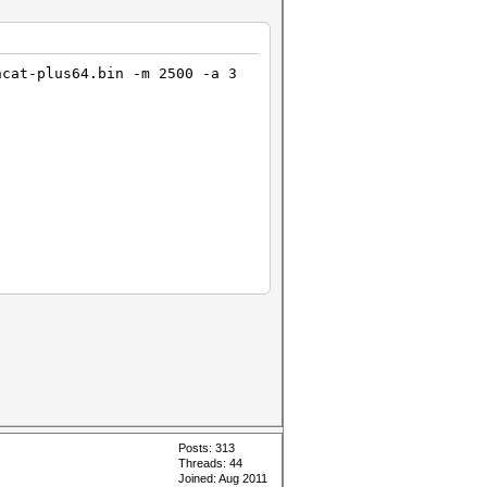
hcat-plus64.bin -m 2500 -a 3
Posts: 313
Threads: 44
Joined: Aug 2011