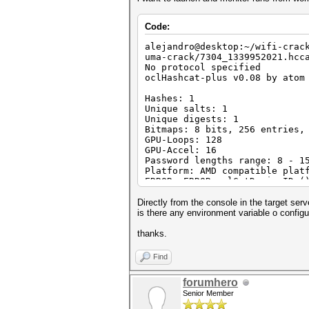
Code:
alejandro@desktop:~/wifi-crac
uma-crack/7304_1339952021.hcc
No protocol specified
oclHashcat-plus v0.08 by atom
Hashes: 1
Unique salts: 1
Unique digests: 1
Bitmaps: 8 bits, 256 entries,
GPU-Loops: 128
GPU-Accel: 16
Password lengths range: 8 - 1
Platform: AMD compatible plat
ERROR: ERROR: clGetDeviceIDs(
Directly from the console in the target serv
is there any environment variable o configu
thanks.
Find
forumhero
Senior Member