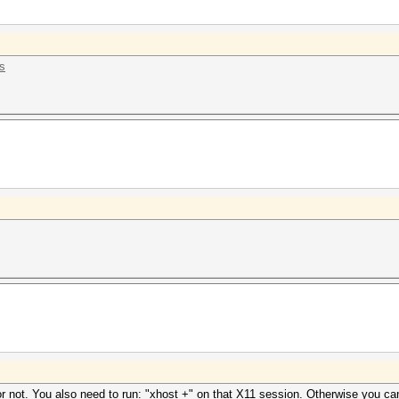
ss
r not. You also need to run: "xhost +" on that X11 session. Otherwise you ca