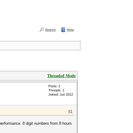
Search
Help
Threaded Mode
Posts: 2
Threads: 1
Joined: Jun 2012
#1
performance. 8 digit numbers from 8 hours