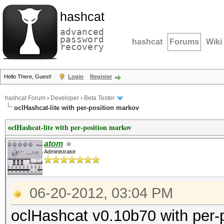
hashcat
advanced
password
hashcat
Forums
Wiki
recovery
Hello There, Guest!
Login
Register
hashcat Forum
›
Developer
›
Beta Tester
oclHashcat-lite with per-position markov
oclHashcat-lite with per-position markov
atom
Administrator
06-20-2012, 03:04 PM
oclHashcat v0.10b70 with per-p