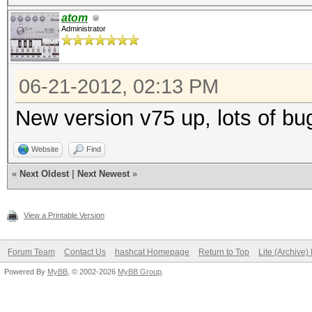
atom
Administrator
06-21-2012, 02:13 PM
New version v75 up, lots of bug
Website
Find
«
Next Oldest
|
Next Newest
»
View a Printable Version
Forum Team
Contact Us
hashcat Homepage
Return to Top
Lite (Archive
Powered By
MyBB
, © 2002-2026
MyBB Group
.