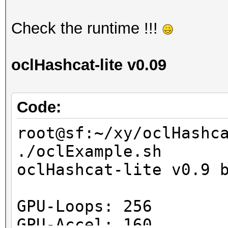
Check the runtime !!!
oclHashcat-lite v0.09
Code:
root@sf:~/xy/oclHashc
./oclExample.sh
oclHashcat-lite v0.9 
GPU-Loops: 256
GPU-Accel: 160