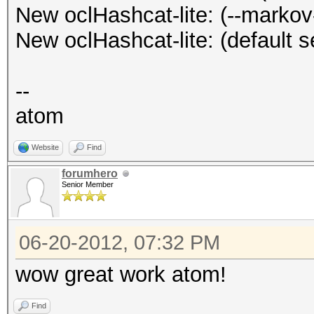
Progress.....: 180017
New oclHashcat-lite: (--markov
Stopped: Wed Jun 20 1
(46.52%)
New oclHashcat-lite: (default s
Speed.GPU.#1.: 5098.
Speed.GPU.#2.: 5087.
--
Speed.GPU.#*.: 10185.
atom
HWMon.GPU.#1.: 94% Ut
Website
Find
HWMon.GPU.#2.: 92% Ut
forumhero
Senior Member
Started: Wed Jun 20 1
Stopped: Wed Jun 20 1
06-20-2012, 07:32 PM
wow great work atom!
Find