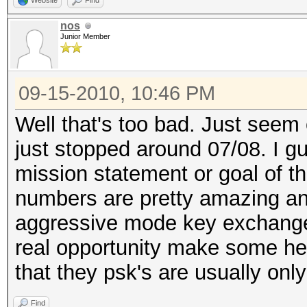
Website
Find
nos
Junior Member
09-15-2010, 10:46 PM
Well that's too bad. Just see
just stopped around 07/08. I 
mission statement or goal of th
numbers are pretty amazing an
aggressive mode key exchange us
real opportunity make some he
that they psk's are usually onl
Find