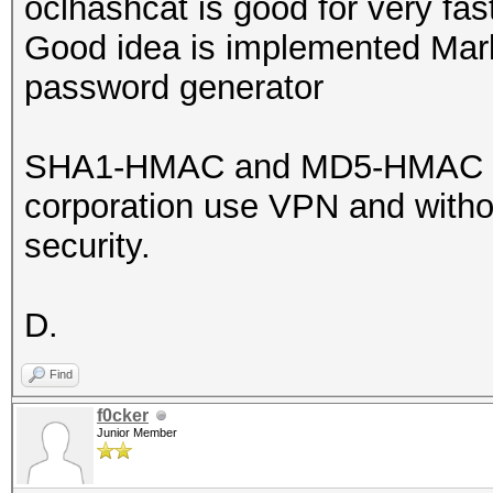
oclhashcat is good for very fast
Good idea is implemented Mar
password generator
SHA1-HMAC and MD5-HMAC is ve
corporation use VPN and withou
security.
D.
Find
f0cker
Junior Member