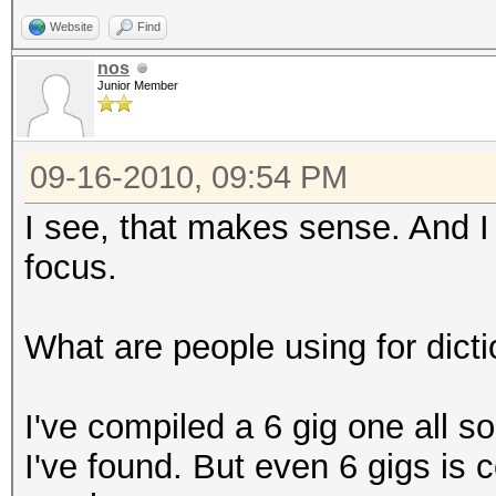
Website
Find
nos
Junior Member
09-16-2010, 09:54 PM
I see, that makes sense. And I d
focus.
What are people using for dict
I've compiled a 6 gig one all s
I've found. But even 6 gigs is