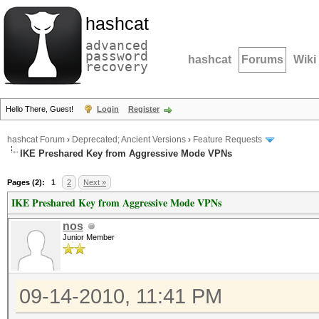
hashcat
advanced
password
hashcat
Forums
Wiki
recovery
Hello There, Guest!
Login
Register
hashcat Forum
›
Deprecated; Ancient Versions
›
Feature Requests
IKE Preshared Key from Aggressive Mode VPNs
Pages (2):
1
2
Next »
IKE Preshared Key from Aggressive Mode VPNs
nos
Junior Member
09-14-2010, 11:41 PM