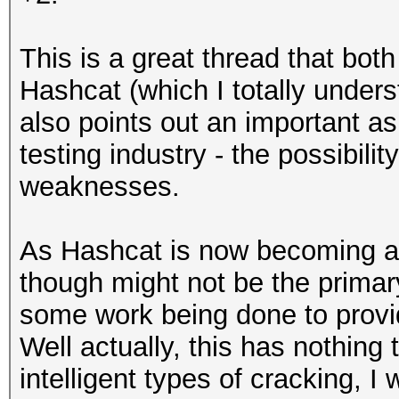
This is a great thread that both 
Hashcat (which I totally under
also points out an important as
testing industry - the possibilit
weaknesses.
As Hashcat is now becoming a _
though might not be the primary
some work being done to provi
Well actually, this has nothing
intelligent types of cracking, I