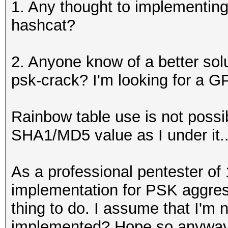
1. Any thought to implementing 
hashcat?
2. Anyone know of a better sol
psk-crack? I'm looking for a GP
Rainbow table use is not poss
SHA1/MD5 value as I under it..
As a professional pentester o
implementation for PSK aggre
thing to do. I assume that I'm
implemented? Hope so anyway.