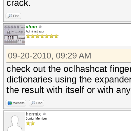
crack.
Find
atom
Administrator
09-20-2010, 09:29 AM
check out the oclhashcat finger
dictionaries using the expande
the result with itself or with an
Website
Find
hermix
Junior Member