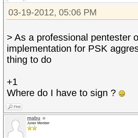
03-19-2012, 05:06 PM
> As a professional pentester
implementation for PSK aggre
thing to do
+1
Where do I have to sign ?
Find
mabu
Junior Member