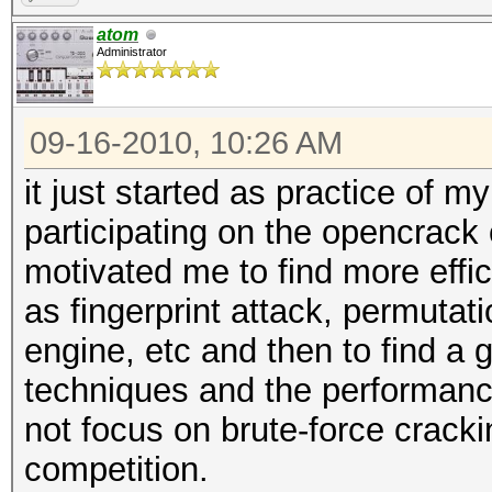
atom
Administrator
09-16-2010, 10:26 AM
it just started as practice of m
participating on the opencrack
motivated me to find more effi
as fingerprint attack, permutati
engine, etc and then to find a
techniques and the performance
not focus on brute-force crackin
competition.