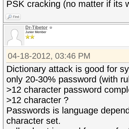
PSK cracking (no matter if its 
Find
Dr-Tibetor
Junior Member
04-18-2012, 03:46 PM
Dictionary attack is good for 
only 20-30% password (with ru
>12 character password comp
>12 character ?
Passwords is language depend
character set.