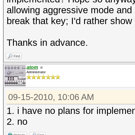
allowing aggressive mode and I'm
break that key; I'd rather show
Thanks in advance.
Find
atom
Administrator
09-15-2010, 10:06 AM
1. i have no plans for impleme
2. no