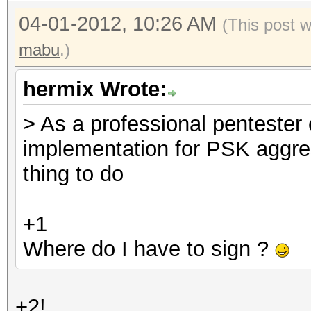
04-01-2012, 10:26 AM
(This post 
mabu
.)
hermix Wrote:
> As a professional pentester
implementation for PSK aggre
thing to do
+1
Where do I have to sign ?
+2!