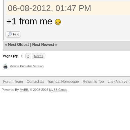
06-08-2012, 01:47 PM
+1 from me
Find
«
Next Oldest
|
Next Newest
»
Pages (2):
1
2
Next »
View a Printable Version
Forum Team
Contact Us
hashcat Homepage
Return to Top
Lite (Archive
Powered By
MyBB
, © 2002-2026
MyBB Group
.