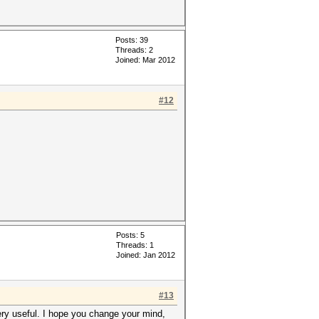
Posts: 39
Threads: 2
Joined: Mar 2012
#12
Posts: 5
Threads: 1
Joined: Jan 2012
#13
ery useful. I hope you change your mind,