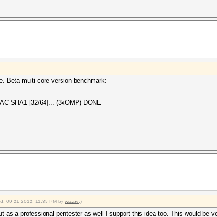
ile. Beta multi-core version benchmark:
AC-SHA1 [32/64]... (3xOMP) DONE
ied: 09-21-2012, 11:35 PM by
wizard
.)
 as a professional pentester as well I support this idea too. This would be v