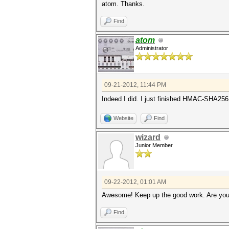
atom. Thanks.
Find
atom
Administrator
09-21-2012, 11:44 PM
Indeed I did. I just finished HMAC-SHA25
Website
Find
wizard
Junior Member
09-22-2012, 01:01 AM
Awesome! Keep up the good work. Are you
Find