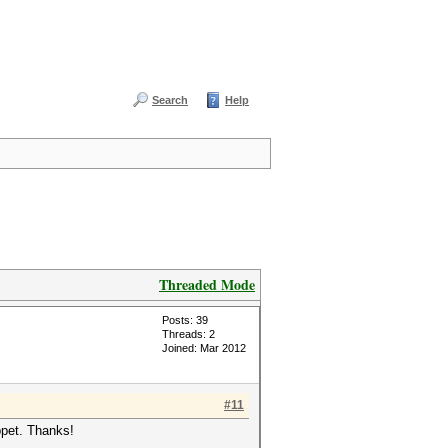
Search
Help
Threaded Mode
Posts: 39
Threads: 2
Joined: Mar 2012
#11
ppet. Thanks!