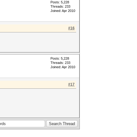
Posts: 5,228
Threads: 233
Joined: Apr 2010
#16
Posts: 5,228
Threads: 233
Joined: Apr 2010
#17