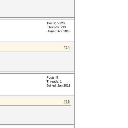
Posts: 5,228
Threads: 233
Joined: Apr 2010
#14
Posts: 5
Threads: 1
Joined: Jan 2012
#15