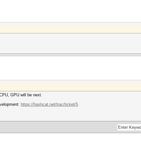
n CPU, GPU will be next.
development:
https://hashcat.net/trac/ticket/5