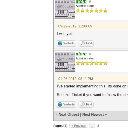
atom
Administrator
09-22-2012, 11:08 AM
I will, yes
Website
Find
atom
Administrator
01-26-2013, 08:11 PM
I've started implementing this. Its done o
See this Ticket if you want to follow the 
Website
Find
«
Next Oldest
|
Next Newest
»
Pages (2):
« Previous
1
2