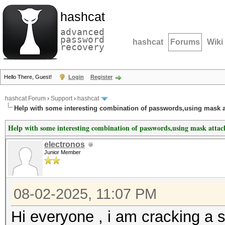
hashcat
advanced
password
hashcat
Forums
Wiki
recovery
Hello There, Guest!
Login
Register
hashcat Forum
›
Support
›
hashcat
Help with some interesting combination of passwords,using mask a
Help with some interesting combination of passwords,using mask attac
electronos
Junior Member
08-02-2025, 11:07 PM
Hi everyone , i am cracking a 