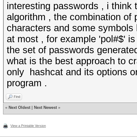
interesting passwords , i think
algorithm , the combination of
characters and some symbols b
at most , for example 'pol#$' is
the set of passwords generated 
what is the best approach to cr
only hashcat and its options or
program .
Find
«
Next Oldest
|
Next Newest
»
View a Printable Version