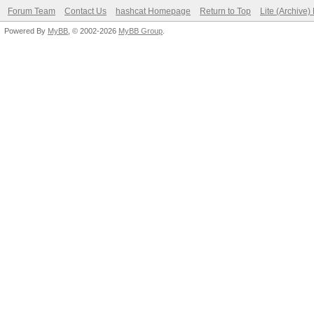
Forum Team
Contact Us
hashcat Homepage
Return to Top
Lite (Archive
Powered By
MyBB
, © 2002-2026
MyBB Group
.