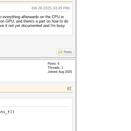
(08-28-2025, 03:45 PM)
o everything afterwards on the CPU in
 on GPU, and there's a part on how to do
ve it not yet documented and I'm busy
Reply
Posts: 6
Threads: 1
Joined: Aug 2025
#7
ons_t))