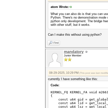
atom Wrote:
What you can also do is that you can us
Python. There's no demonstration mode w
python only development. The bridge hwo
with other stuff, but it works.
Can I make this without using python?
Find
mandatory
Junior Member
08-29-2025, 10:29 PM
(This post was last modi
currently I have something like this:
Code:
KERNEL_FQ KERNEL_FA void m266
{
const u64 gid = get_global
const u64 lid = get_local_
const u64 lsz = get_local_