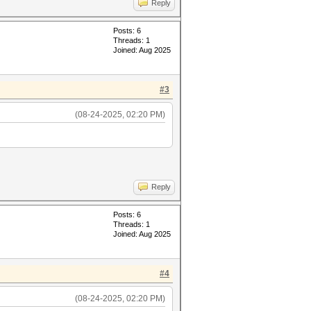
Reply
Posts: 6
Threads: 1
Joined: Aug 2025
#3
(08-24-2025, 02:20 PM)
Reply
Posts: 6
Threads: 1
Joined: Aug 2025
#4
(08-24-2025, 02:20 PM)