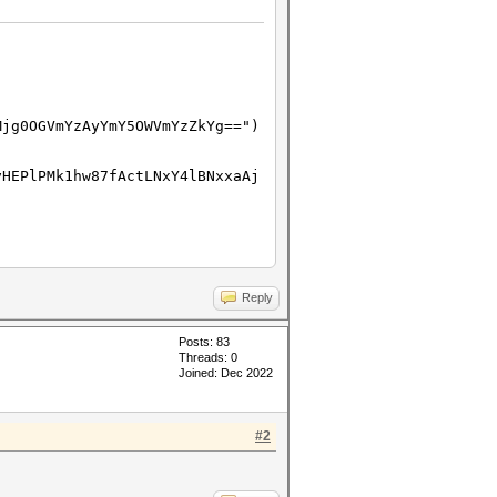
Mjg0OGVmYzAyYmY5OWVmYzZkYg==")
vHEPlPMk1hw87fActLNxY4lBNxxaAj
l.Type.ID
Reply
Posts: 83
Threads: 0
Joined: Dec 2022
#2