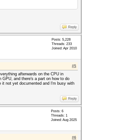
Reply
Posts: 5,228
Threads: 233
Joined: Apr 2010
#5
verything afterwards on the CPU in
n GPU, and there's a part on how to do
 it not yet documented and I'm busy with
Reply
Posts: 6
Threads: 1
Joined: Aug 2025
#6