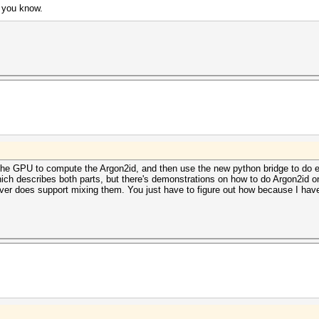
p you know.
the GPU to compute the Argon2id, and then use the new python bridge to do e
ch describes both parts, but there's demonstrations on how to do Argon2id o
er does support mixing them. You just have to figure out how because I have