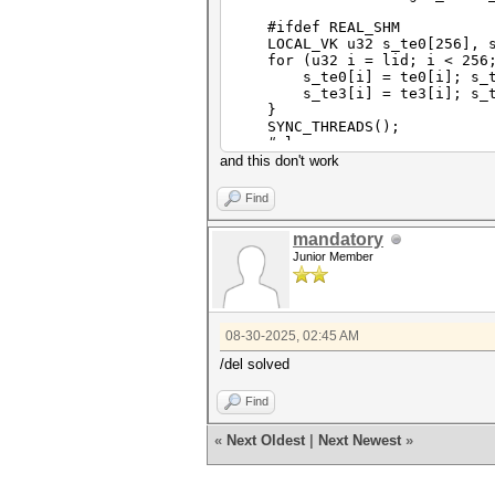
#ifdef REAL_SHM
LOCAL_VK u32 s_te0[256], s_t
for (u32 i = lid; i < 256;
s_te0[i] = te0[i]; s_te1[i
s_te3[i] = te3[i]; s_te4
}
SYNC_THREADS();
#else
CONSTANT_AS u32a *s_te0 = te
and this don't work
#endif
Find
if (gid >= GID_CNT) retur
mandatory
const u32 iv[4] = {
Junior Member
esalt_bufs[DIGESTS_OFFSET
esalt_bufs[DIGESTS_OFFSET
esalt_bufs[DIGESTS_OFFSET
esalt_bufs[DIGESTS_OFFSET
};
08-30-2025, 02:45 AM
const u32 ct_len = esalt_buf
/del solved
u32 ct_buf[256];
const u32 ct_len_u32 = (ct_
Find
for (u32 i = 0; i < ct_len
ct_buf[i] = esalt_bufs[DIG
«
Next Oldest
|
Next Newest
»
}
const argon2_options_t argon
const u32 gd4 = gid / 4;