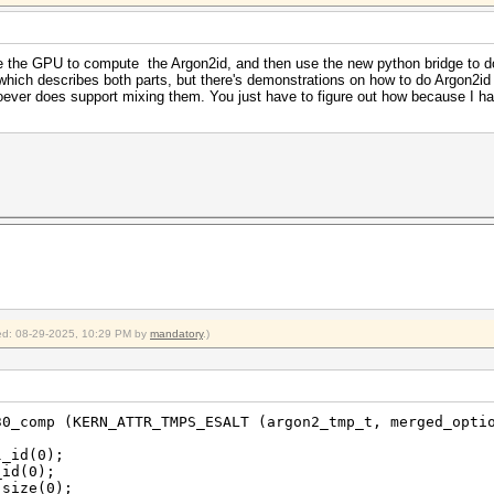
e the GPU to compute the Argon2id, and then use the new python bridge to d
hich describes both parts, but there's demonstrations on how to do Argon2id
ever does support mixing them. You just have to figure out how because I ha
fied: 08-29-2025, 10:29 PM by
mandatory
.)
30_comp (KERN_ATTR_TMPS_ESALT (argon2_tmp_t, merged_opti
_id(0);
id(0);
size(0);