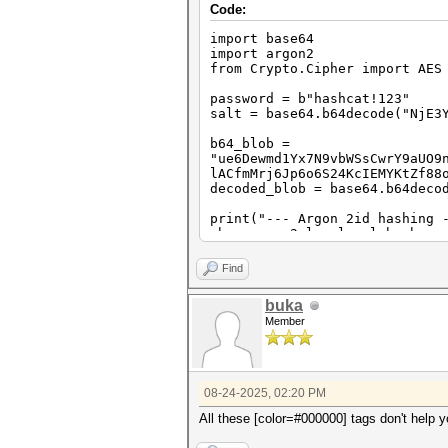
Code:
import base64
import argon2
from Crypto.Cipher import AES
password = b"hashcat!123"
salt = base64.b64decode("NjE3
b64_blob =
"ue6Dewmd1Yx7N9vbWSsCwrY9aUO9
lACfmMrj6Jp6o6S24KcIEMYKtZf88
decoded_blob = base64.b64deco
print("--- Argon 2id hashing 
ph = argon2.low_level.hash_se
password, salt,
time_cost=3, memory_cost=64*
Find
)
buka
print(f"Raw key (16 bytes): {
Member
print("-" * 30)
print("--- Step 2: HEX conver
hex_key = ph.hex().encode('as
print(f"Final AES key (32 byt
print("-" * 30)
08-24-2025, 02:20 PM
print("--- Step 3: AES-GCM de
All these [color=#000000] tags don't help 
IV_SIZE = 16
TAG_SIZE = 16