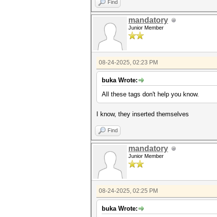
Find
iv = decoded_blob[:IV_SIZE]
ciphertext = decoded_blob[IV_
mandatory
tag = decoded_blob[-TAG_SIZE:
Junior Member
print(f"IV: {iv.hex()}
print(f"Ciphertext: {cipherte
print(f"Auth Tag: {tag.hex(
08-24-2025, 02:23 PM
try:
cipher = AES.new(hex_key, A
buka Wrote:
decrypted_data = cipher.dec
result = decrypted_data.de
All these
tags don't help you know.
print("\n[SUCCESS] Decrypti
print(f"Decrypted data: '{
I know, they inserted themselves
except (ValueError, KeyError)
print(f"\n[FAILURE] Decrypt
Find
mandatory
Junior Member
08-24-2025, 02:25 PM
buka Wrote: