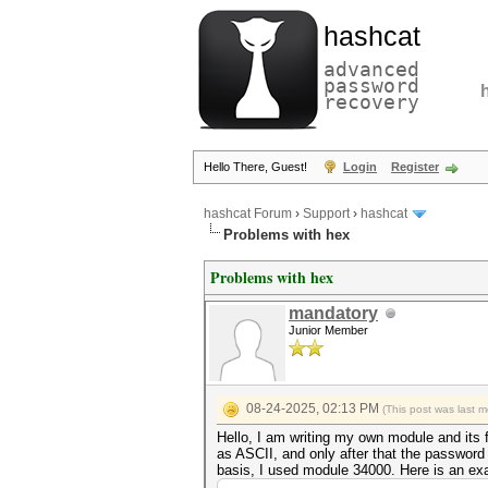
hashcat
advanced
password
recovery
Hello There, Guest!
Login
Register
hashcat Forum
›
Support
›
hashcat
Problems with hex
Problems with hex
mandatory
Junior Member
08-24-2025, 02:13 PM
(This post was last 
Hello, I am writing my own module and its 
as ASCII, and only after that the passwor
basis, I used module 34000. Here is an ex