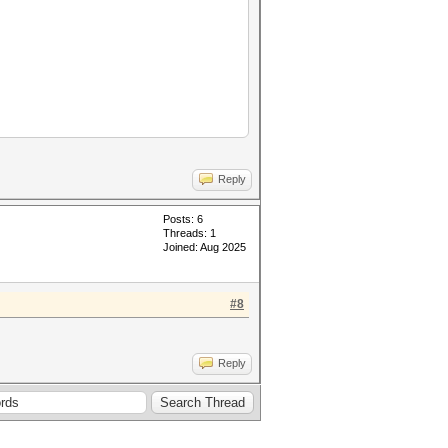
 te4;
Reply
Posts: 6
Threads: 1
Joined: Aug 2025
#8
Reply
tions;