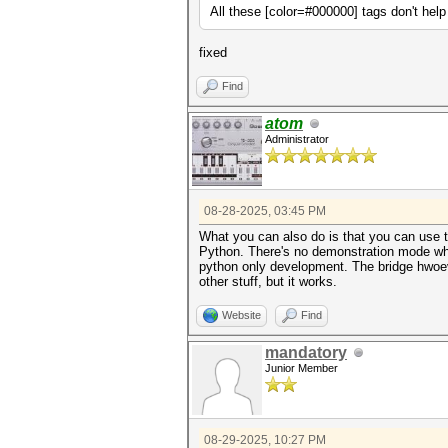
All these [color=#000000] tags don't hel
fixed
Find
atom
Administrator
08-28-2025, 03:45 PM
What you can also do is that you can use 
Python. There's no demonstration mode whi
python only development. The bridge hwoev
other stuff, but it works.
Website
Find
mandatory
Junior Member
08-29-2025, 10:27 PM