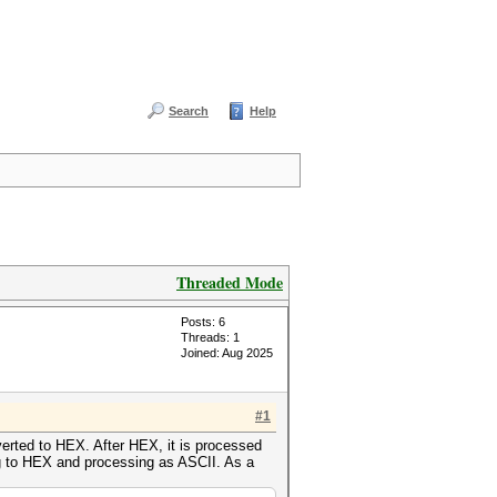
Search
Help
Threaded Mode
Posts: 6
Threads: 1
Joined: Aug 2025
#1
verted to HEX. After HEX, it is processed
ng to HEX and processing as ASCII. As a