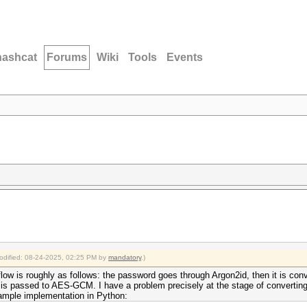
hashcat
Forums
Wiki
Tools
Events
modified: 08-24-2025, 02:25 PM by
mandatory
.)
flow is roughly as follows: the password goes through Argon2id, then it is con
d is passed to AES-GCM. I have a problem precisely at the stage of converti
ample implementation in Python: