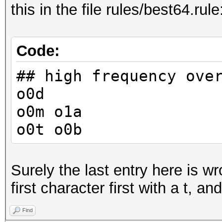
this in the file rules/best64.rule
Code:
## high frequency ove
o0d
o0m o1a
o0t o0b
Surely the last entry here is w
first character first with a t, a
Find