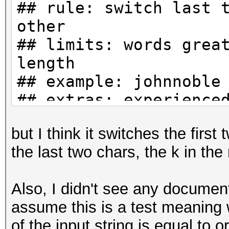
## rule: switch last 
other
## limits: words grea
length
## example: johnnoble
## extras: experience
but I think it switches the first
>A k l
the last two chars, the k in th
>A k u
>A k c
Also, I didn't see any documenta
assume this is a test meaning 
of the input string is equal to o