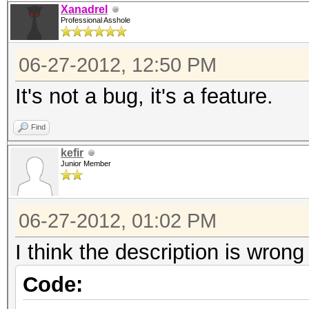
Xanadrel
Professional Asshole
06-27-2012, 12:50 PM
It's not a bug, it's a feature.
Find
kefir
Junior Member
06-27-2012, 01:02 PM
I think the description is wrong 
Code: