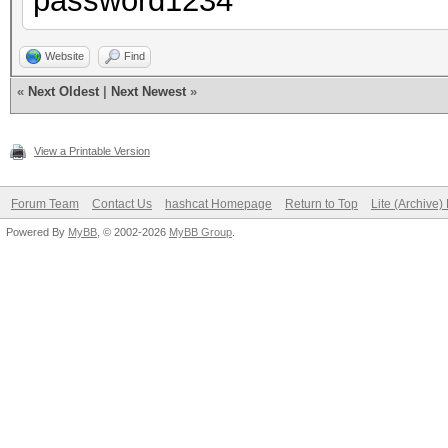
password1234
Website
Find
«
Next Oldest
|
Next Newest
»
View a Printable Version
Forum Team
Contact Us
hashcat Homepage
Return to Top
Lite (Archive
Powered By
MyBB
, © 2002-2026
MyBB Group
.