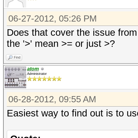
06-27-2012, 05:26 PM
Does that cover the issue from 
the '>' mean >= or just >?
Find
atom
Administrator
06-28-2012, 09:55 AM
Easiest way to find out is to u