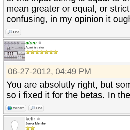
mean greater or equal, or stric
confusing, in my opinion it ough
Find
atom
Administrator
06-27-2012, 04:49 PM
You are absolutly right, but s
so i fixed it for the betas. In th
Website
Find
kefir
Junior Member