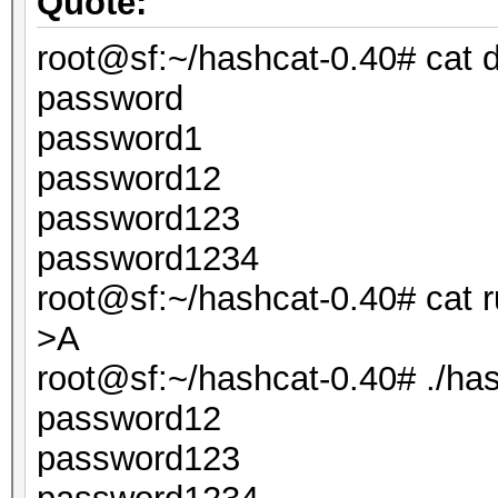
Quote:
root@sf:~/hashcat-0.40# cat d
password
password1
password12
password123
password1234
root@sf:~/hashcat-0.40# cat r
>A
root@sf:~/hashcat-0.40# ./hashc
password12
password123