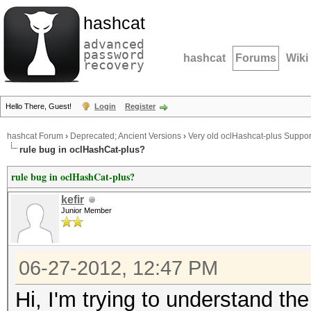
hashcat
advanced
password
hashcat
Forums
Wiki
recovery
Hello There, Guest!
Login
Register
hashcat Forum
›
Deprecated; Ancient Versions
›
Very old oclHashcat-plus Suppor
rule bug in oclHashCat-plus?
rule bug in oclHashCat-plus?
kefir
Junior Member
06-27-2012, 12:47 PM
Hi, I'm trying to understand th