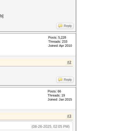
/b]
Reply
Posts: 5,228
Threads: 233
Joined: Apr 2010
#2
Reply
Posts: 66
Threads: 19
Joined: Jan 2015
#3
(08-26-2025, 02:05 PM)