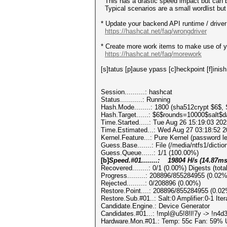
This has a drastic speed impact but can be
Typical scenarios are a small wordlist but 
* Update your backend API runtime / driver 
https://hashcat.net/faq/wrongdriver
* Create more work items to make use of yo
https://hashcat.net/faq/morework
[s]tatus [p]ause ypass [c]heckpoint [f]inish
Session..........: hashcat
Status...........: Running
Hash.Mode........: 1800 (sha512crypt $6$,
Hash.Target......: $6$rounds=10000$salt$
Time.Started.....: Tue Aug 26 15:19:03 202
Time.Estimated...: Wed Aug 27 03:18:52 2
Kernel.Feature...: Pure Kernel (password l
Guess.Base.......: File (/media/ntfs1/diction
Guess.Queue......: 1/1 (100.00%)
[b]
Speed.#01........: 19804 H/s (14.87m
Recovered........: 0/1 (0.00%) Digests (tota
Progress.........: 208896/855284955 (0.02%
Rejected.........: 0/208896 (0.00%)
Restore.Point....: 208896/855284955 (0.02
Restore.Sub.#01..: Salt:0 Amplifier:0-1 Ite
Candidate.Engine.: Device Generator
Candidates.#01...: !mpl@u5!8!l!7y -> !n4
Hardware.Mon.#01.: Temp: 55c Fan: 59%