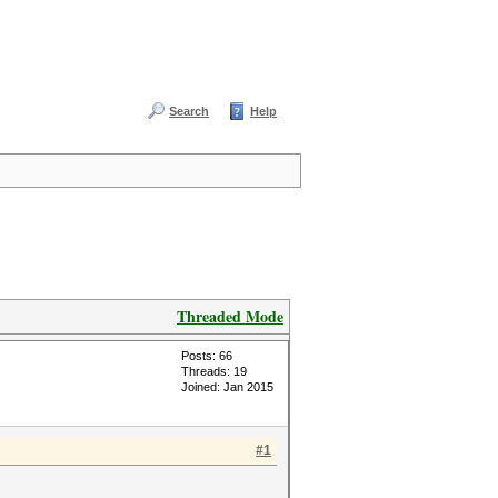
Search
Help
Threaded Mode
Posts: 66
Threads: 19
Joined: Jan 2015
#1