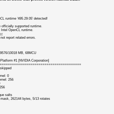
CL runtime '495.29.05' detected!
fficially supported runtime.
d Intel OpenCL runtime.
er
not report related errors.
, 9576/10018 MB, 68MCU
Platform #1 [NVIDIA Corporation]
========================================
 skipped
nel: 0
rnel: 256
0
 256
que salts
f mask, 262144 bytes, 5/13 rotates