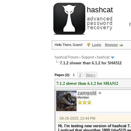
hashcat
advanced
password
recovery
Hello There, Guest!
Login
Register
hashcat Forum
›
Support
›
hashcat
7.1.2 slower than 6.1.2 for SHA512
Pages (2):
1
2
Next »
7.1.2 slower than 6.1.2 for SHA512
zamgold
Member
08-26-2025, 12:44 PM
Hi. I'm testing new version of hashcat 7.
I noticed that algorithm 1800 (sha512) w