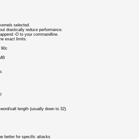
ernels selected.
but drastically reduce performance.
, append -O to your commandline.
e exact limits.
o 90c
 MB
ic
?
rd/salt length (usually down to 32).
 better for specific attacks.