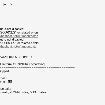
 [q]uit =>
t is not disabled.
CES" or related errors.
//hashcat.net/q/timeoutpatch
t is not disabled.
CES" or related errors.
//hashcat.net/q/timeoutpatch
 9576/10018 MB, 68MCU
Platform #1 [NVIDIA Corporation]
========================================
kipped
nel: 0
rnel: 256
que salts
f mask, 262144 bytes, 5/13 rotates