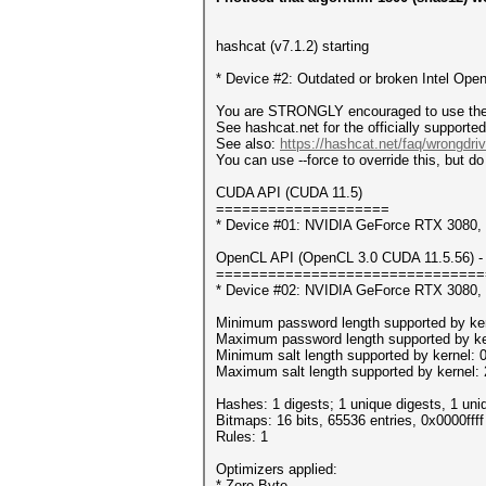
hashcat (v7.1.2) starting
* Device #2: Outdated or broken Intel Open
You are STRONGLY encouraged to use the o
See hashcat.net for the officially supporte
See also:
https://hashcat.net/faq/wrongdriv
You can use --force to override this, but do 
CUDA API (CUDA 11.5)
====================
* Device #01: NVIDIA GeForce RTX 3080
OpenCL API (OpenCL 3.0 CUDA 11.5.56) - 
===============================
* Device #02: NVIDIA GeForce RTX 3080,
Minimum password length supported by ker
Maximum password length supported by ke
Minimum salt length supported by kernel: 
Maximum salt length supported by kernel:
Hashes: 1 digests; 1 unique digests, 1 uni
Bitmaps: 16 bits, 65536 entries, 0x0000fff
Rules: 1
Optimizers applied:
* Zero-Byte