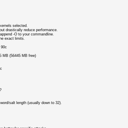
ernels selected.
but drastically reduce performance.
, append -O to your commandline.
e exact limits.
o 90c
05 MB (56445 MB free)
ic
?
rd/salt length (usually down to 32).