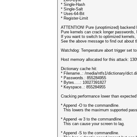
* Single-Hash
* Single-Salt
* Uses-64-Bit
* Register-Limit
ATTENTION! Pure (unoptimized) backend k
Pure kernels can crack longer passwords, 
If you want to switch to optimized kernels
See the above message to find out about th
Watchdog: Temperature abort trigger set t
Host memory allocated for this attack: 13
Dictionary cache hit:
* Filename..: /media/ntfs1/dictionary/dict.d
* Passwords.: 855284955
* Bytes.....: 10027391827
* Keyspace..: 855284955
Cracking performance lower than expected
* Append -O to the commandline.
This lowers the maximum supported passwo
* Append -w 3 to the commandline.
This can cause your screen to lag.
* Append -S to the commandline.