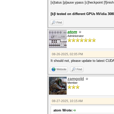
[s]tatus [p]ause ypass [c]heckpoint [f]inish
[b]I tested on different GPUs NVidia 30
Find
atom
Administrator
08-26-2025, 02:05 PM
It should not, please update to latest CUDA
Website
Find
zamgold
Member
08-27-2025, 10:15 AM
atom Wrote: