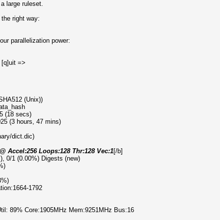
a large ruleset.
the right way:
ur parallelization power:
 [q]uit =>
 SHA512 (Unix))
data_hash
5 (18 secs)
25 (3 hours, 47 mins)
ary/dict.dic)
) @ Accel:256 Loops:128 Thr:128 Vec:1
[/b]
l), 0/1 (0.00%) Digests (new)
%)
3%)
ration:1664-1792
 Util: 89% Core:1905MHz Mem:9251MHz Bus:16