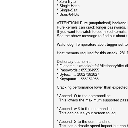
* Zero-Byte
* Single-Hash
* Single-Salt
* Uses-64-Bit
ATTENTION! Pure (unoptimized) backend k
Pure kernels can crack longer passwords, 
If you want to switch to optimized kernels
See the above message to find out about th
Watchdog: Temperature abort trigger set t
Host memory required for this attack: 281
Dictionary cache hit:
* Filename..: /media/ntfs1/dictionary/dict.d
* Passwords.: 855284955
* Bytes.....: 10027391827
* Keyspace..: 855284955
Cracking performance lower than expected
* Append -O to the commandline.
This lowers the maximum supported passwo
* Append -w 3 to the commandline.
This can cause your screen to lag.
* Append -S to the commandline.
This has a drastic speed impact but can be