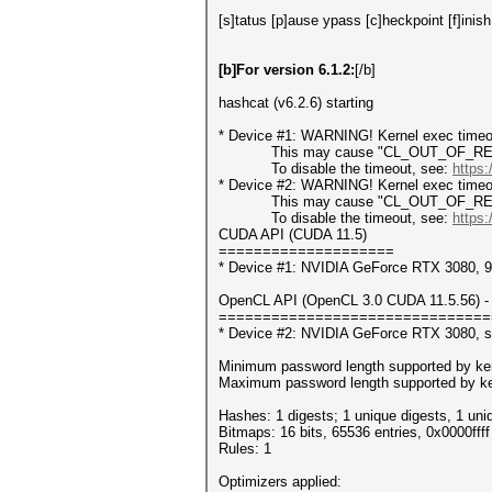
[s]tatus [p]ause ypass [c]heckpoint [f]inish
[b]For version 6.1.2:
[/b]
hashcat (v6.2.6) starting
* Device #1: WARNING! Kernel exec timeou
This may cause "CL_OUT_OF_RESOUR
To disable the timeout, see:
https:
* Device #2: WARNING! Kernel exec timeou
This may cause "CL_OUT_OF_RESOUR
To disable the timeout, see:
https:
CUDA API (CUDA 11.5)
====================
* Device #1: NVIDIA GeForce RTX 3080,
OpenCL API (OpenCL 3.0 CUDA 11.5.56) - 
===============================
* Device #2: NVIDIA GeForce RTX 3080, s
Minimum password length supported by ker
Maximum password length supported by ke
Hashes: 1 digests; 1 unique digests, 1 uni
Bitmaps: 16 bits, 65536 entries, 0x0000fff
Rules: 1
Optimizers applied: