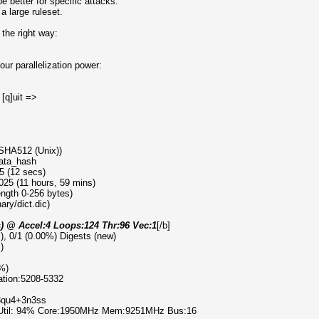
 better for specific attacks.
a large ruleset.
the right way:
ur parallelization power:
 [q]uit =>
 SHA512 (Unix))
data_hash
5 (12 secs)
025 (11 hours, 59 mins)
ength 0-256 bytes)
ary/dict.dic)
s) @ Accel:4 Loops:124 Thr:96 Vec:1
[/b]
l), 0/1 (0.00%) Digests (new)
)
%)
ration:5208-5332
d3qu4+3n3ss
 Util: 94% Core:1950MHz Mem:9251MHz Bus:16