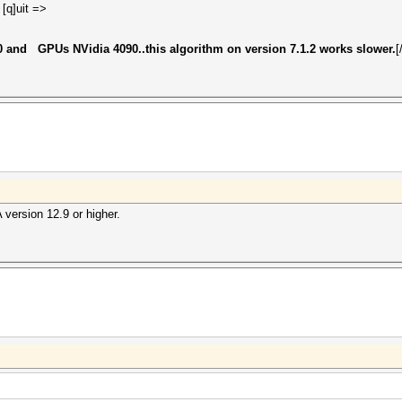
 [q]uit =>
80 and GPUs NVidia 4090..this algorithm on version 7.1.2 works slower.
[
 version 12.9 or higher.