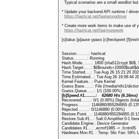
Typical scenarios are a small wordlist but 
* Update your backend API runtime / driver 
https://hashcat.net/faq/wrongdriver
* Create more work items to make use of yo
https://hashcat.net/faq/morework
[s]tatus [p]ause ypass [c]heckpoint [f]inish
Session..........: hashcat
Status...........: Running
Hash.Mode........: 1800 (sha512crypt $6$,
Hash.Target......: $6$rounds=10000$salt$
Time.Started.....: Tue Aug 26 15:21:20 202
Time.Estimated...: Tue Aug 26 19:08:44 20
Kernel.Feature...: Pure Kernel
Guess.Base.......: File (/media/ntfs1/diction
Guess.Queue......: 1/1 (100.00%)
[b]
Speed.#1.........: 62680 H/s (6.16ms
Recovered........: 0/1 (0.00%) Digests (tota
Progress.........: 1146880/855284955 (0.13
Rejected.........: 0/1146880 (0.00%)
Restore.Point....: 1146880/855284955 (0.1
Restore.Sub.#1...: Salt:0 Amplifier:0-1 Ite
Candidate.Engine.: Device Generator
Candidates.#1....: ,ecmrf1985 -> ,fcntn05
Hardware.Mon.#1..: Temp: 56c Fan: 59%