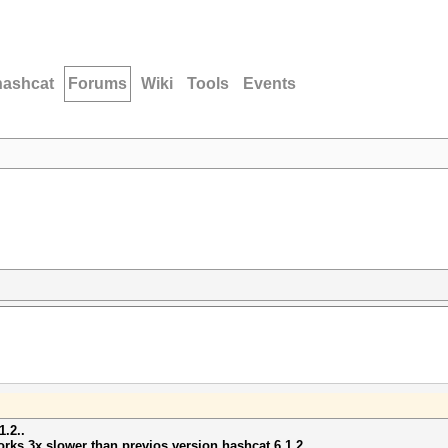
hashcat
Forums
Wiki
Tools
Events
1.2..
orks 3x slower than previos version hashcat 6.1.2...