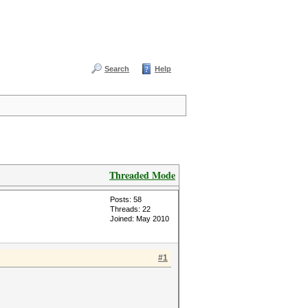
Search
Help
Threaded Mode
Posts: 58
Threads: 22
Joined: May 2010
#1