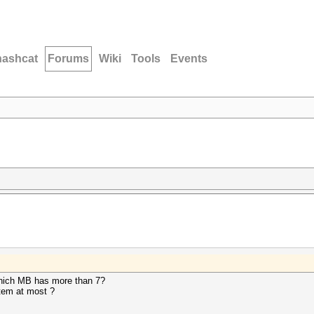
hashcat
Forums
Wiki
Tools
Events
hich MB has more than 7?
stem at most ?