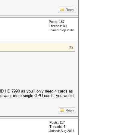
Reply
Posts: 187
Threads: 40
Joined: Sep 2010
#2
AMD HD 7990 as you'll only need 4 cards as
 did want more single GPU cards, you would
Reply
Posts: 117
Threads: 6
Joined: Aug 2011