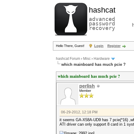
hashcat
advanced
password
recovery
Hello There, Guest!
Login
Register
hashcat Forum
›
Misc
›
Hardware
which mainboard has much pcie ?
which mainboard has much pcie ?
perlish
Member
06-29-2012, 12:18 PM
it seems GA-X58A-UD9 has 7 pcie(*16) ,w
ATI driver can only support 8 card in 1 sy