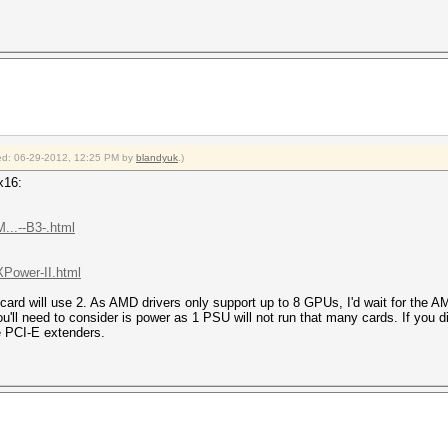
fied: 06-29-2012, 12:25 PM by
blandyuk
.)
x16:
...--B3-.html
XPower-II.html
card will use 2. As AMD drivers only support up to 8 GPUs, I'd wait for the 
u'll need to consider is power as 1 PSU will not run that many cards. If you
 PCI-E extenders.