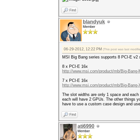
Find
blandyuk
Member
06-29-2012, 12:22 PM
(This post was last modi
MSI Big Bang series supports 8 PCI-E v2 
8 x PCI-E 16x
http://www.msi.com/product/mb/Big-Bang-M
7 x PCI-E 16x
http://www.msi.com/product/mb/Big-Bang-
The slot widths are only 1 space and each 
each will have 2 GPUs. The other things yo
have to use a custom case design and use
Find
ati6990
Member