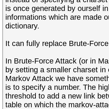
is once generated by ourself in 
informations which are made o
dictionary.
It can fully replace Brute-Force
In Brute-Force Attack (or in M
by setting a smaller charset in 
Markov Attack we have somethin
is to specify a number. The hig
threshold to add a new link be
table on which the markov-att