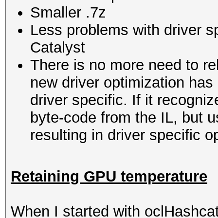
Smaller .7z
Less problems with driver s
Catalyst
There is no more need to re
new driver optimization ha
driver specific. If it recogni
byte-code from the IL, but u
resulting in driver specific 
Retaining GPU temperature
When I started with oclHashc