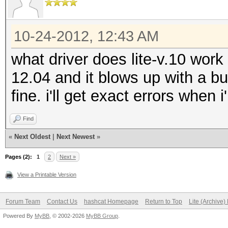
type: feature
file: host programs
10-24-2012, 12:43 AM
desc: show LM-half as
what driver does lite-v.10 work
12.04 and it blows up with a bu
type: feature
fine. i'll get exact errors when
file: host programs
Find
desc: added support f
«
Next Oldest
|
Next Newest
»
example charset files
Pages (2):
1
2
Next »
type: feature
View a Printable Version
file: host programs
Forum Team
Contact Us
hashcat Homepage
Return to Top
Lite (Archive
desc: added support t
Powered By
MyBB
, © 2002-2026
MyBB Group
.