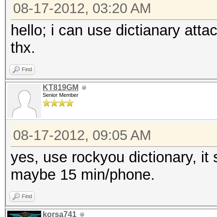
to reduce diskspace
08-17-2012, 03:20 AM
hello; i can use dictianary atta
type: feature
thx.
file: kernels
desc: on NV, switched
Find
reduce diskspace
KT819GM
Senior Member
type: feature
08-17-2012, 09:05 AM
file: kernels
yes, use rockyou dictionary, it
desc: added kernel ca
maybe 15 min/phone.
recompilation
cred: m4tr1x
Find
korsa741