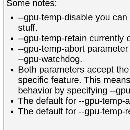
Some notes:
--gpu-temp-disable you can 
stuff.
--gpu-temp-retain currently
--gpu-temp-abort parameter 
--gpu-watchdog.
Both parameters accept the 
specific feature. This mean
behavior by specifying --gpu
The default for --gpu-temp-ab
The default for --gpu-temp-r