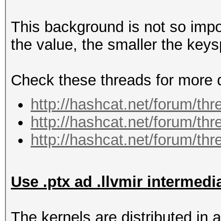
This background is not so impo
the value, the smaller the keys
Check these threads for more d
http://hashcat.net/forum/th
http://hashcat.net/forum/th
http://hashcat.net/forum/th
Use .ptx ad .llvmir intermedi
The kernels are distributed in a