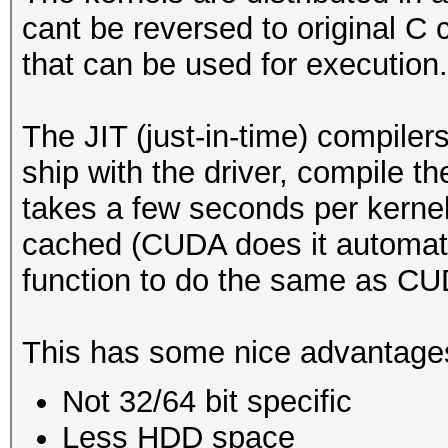
cant be reversed to original C c
that can be used for execution.
The JIT (just-in-time) compil
ship with the driver, compile th
takes a few seconds per kernel
cached (CUDA does it automati
function to do the same as CU
This has some nice advantage
Not 32/64 bit specific
Less HDD space