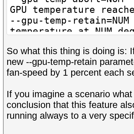
GPU temperature reach
--gpu-temp-retain=
temperature at NUM de
So what this thing is doing is: 
new --gpu-temp-retain parameter
fan-speed by 1 percent each se
If you imagine a scenario what
conclusion that this feature a
running always to a very speci