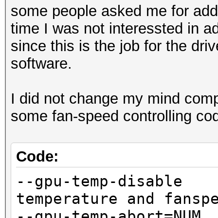
some people asked me for add 
time I was not interessted in 
since this is the job for the dr
software.
I did not change my mind compl
some fan-speed controlling co
Code:
--gpu-temp-disa
temperature and fansp
--gpu-temp-abort=