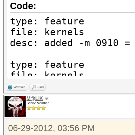
Code:
type: feature
file: kernels
desc: added -m 0910 =
type: feature
file: kernels
desc: added -m 1410 =
Website
Find
M@LIK
Senior Member
type: feature
file: kernels
06-29-2012, 03:56 PM
desc: added -m 1700 =