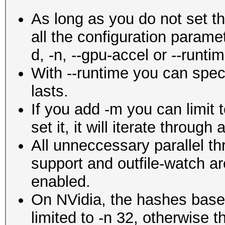
As long as you do not set 
all the configuration param
d, -n, --gpu-accel or --runtim
With --runtime you can spec
lasts.
If you add -m you can limit t
set it, it will iterate through
All unneccessary parallel th
support and outfile-watch ar
enabled.
On NVidia, the hashes ba
limited to -n 32, otherwise t