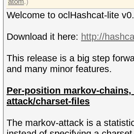
atom
.)
Welcome to oclHashcat-lite v0
Download it here:
http://hashca
This release is a big step fo
and many minor features.
Per-position markov-chains,
attack/charset-files
The markov-attack is a statistic
instead of specifying a charset 