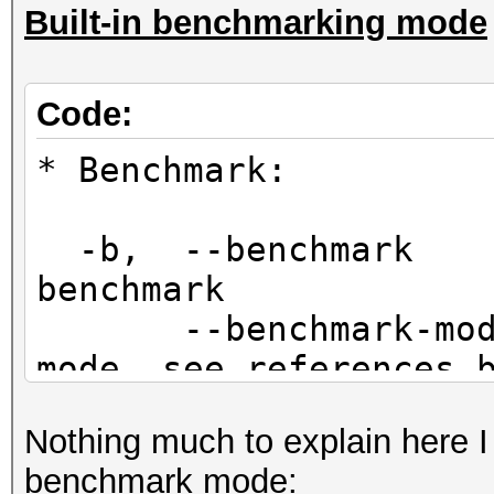
Built-in benchmarking mode
Code:
* Benchmark:
-b, --benc
benchmark
--benchmark-
mode, see references 
Nothing much to explain here I
benchmark mode: