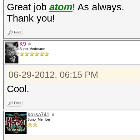
Great job
atom
! As always.
type: feature
Thank you!
file: kernels
Find
desc: added -m 1710 =
K9
Super Moderator
type: feature
file: kernels
06-29-2012, 06:15 PM
desc: added -m 3100 =
Cool.
Find
type: feature
korsa741
file: kernels
Junior Member
desc: on AMD, switche