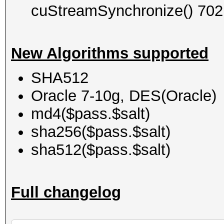
cuStreamSynchronize() 702
New Algorithms supported
SHA512
Oracle 7-10g, DES(Oracle)
md4($pass.$salt)
sha256($pass.$salt)
sha512($pass.$salt)
Full changelog