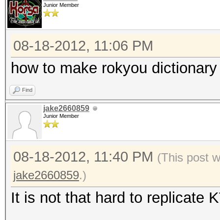
type: driver
Junior Member
file: kernels
desc: added support f
08-18-2012, 11:06 PM
how to make rokyou dictionary 
type: driver
Find
file: kernels
jake2660859
desc: added support f
Junior Member
architecture [ Kepler
08-18-2012, 11:40 PM
(This post 
type: driver
jake2660859
.)
file: host programs
It is not that hard to replicat
desc: added support f