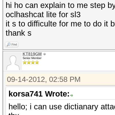
hi ho can explain to me step by
disable and --gpu-tem
oclhashcat lite for sl3
it s to difficulte for me to do it
type: feature
thank s
file: kernels
desc: added benchmark
Find
cred: m4tr1x
KT819GM
Senior Member
type: feature
09-14-2012, 02:58 PM
file: host programs
desc: added --gpu-tem
korsa741 Wrote:
temperature at NUM de
hello; i can use dictianary att
cred: m4tr1x