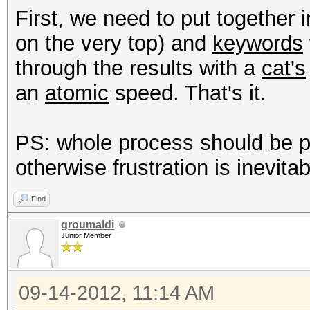
First, we need to put together i
type: driver
on the very top) and
keywords
file: host programs
through the results with a
cat's
desc: added support f
an
atomic
speed. That's it.
got rid of nvidia-smi
PS: whole process should be 
type: driver
otherwise frustration is inevitab
file: host programs
desc: added support f
Find
groumaldi
Junior Member
type: feature
file: host programs
09-14-2012, 11:14 AM
desc: splitted --gpu-