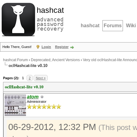
hashcat
advanced
password
hashcat
Forums
Wiki
recovery
Hello There, Guest!
Login
Register
hashcat Forum
›
Deprecated; Ancient Versions
›
Very old oclHashcat-lite Annou
oclHashcat-lite v0.10
Pages (2):
1
2
Next »
oclHashcat-lite v0.10
atom
Administrator
06-29-2012, 12:32 PM
(This post 