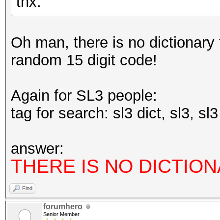
thx.
type: feature
file: host programs
Oh man, there is no dictionary fo
desc: workarounded AM
random 15 digit code!
CL_DEVICE_MAX_CLOCK_F
cred: m4tr1x
Again for SL3 people:
tag for search: sl3 dict, sl3, sl
type: feature
file: kernels
answer:
desc: added early che
THERE IS NO DICTION
hashes
Find
cred: m4tr1x
forumhero
Senior Member