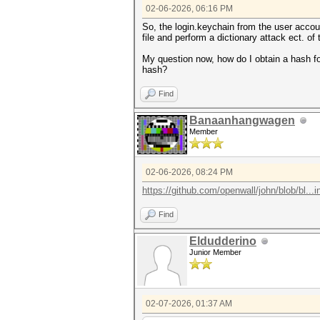
02-06-2026, 06:16 PM
So, the login.keychain from the user account
file and perform a dictionary attack ect. o
My question now, how do I obtain a hash for
hash?
Find
Banaanhangwagen
Member
02-06-2026, 08:24 PM
https://github.com/openwall/john/blob/bl...
Find
Eldudderino
Junior Member
02-07-2026, 01:37 AM