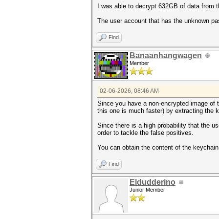
I was able to decrypt 632GB of data from 
The user account that has the unknown pas
Find
Banaanhangwagen
Member
02-06-2026, 08:46 AM
Since you have a non-encrypted image of the
this one is much faster) by extracting the 
Since there is a high probability that the 
order to tackle the false positives.
You can obtain the content of the keychain 
Find
Eldudderino
Junior Member