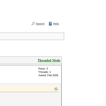
Search
Help
Threaded Mode
Posts: 3
Threads: 1
Joined: Feb 2026
#1