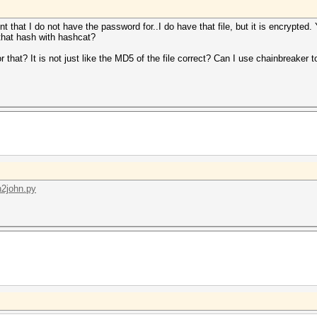
 that I do not have the password for..I do have that file, but it is encrypted.
f that hash with hashcat?
 that? It is not just like the MD5 of the file correct? Can I use chainbreaker t
in2john.py