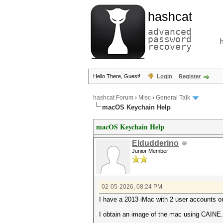
hashcat
advanced
password
recovery
Hello There, Guest!
Login
Register
hashcat Forum
›
Misc
›
General Talk
macOS Keychain Help
macOS Keychain Help
Eldudderino
Junior Member
02-05-2026, 08:24 PM
I have a 2013 iMac with 2 user accounts on
I obtain an image of the mac using CAINE