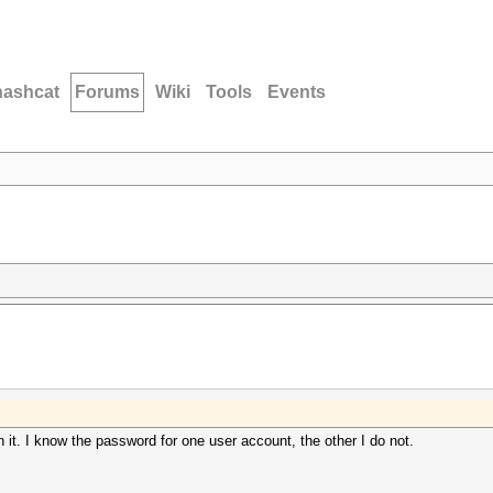
hashcat
Forums
Wiki
Tools
Events
 it. I know the password for one user account, the other I do not.
.