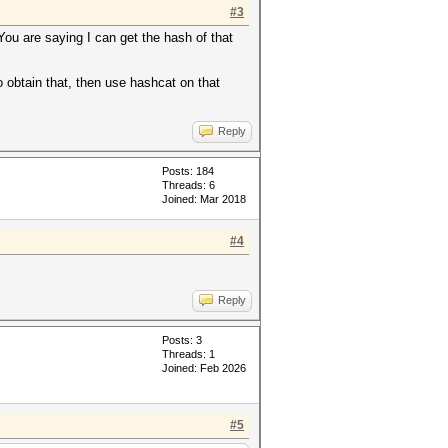
#3
 You are saying I can get the hash of that
o obtain that, then use hashcat on that
Reply
Posts: 184
Threads: 6
Joined: Mar 2018
#4
Reply
Posts: 3
Threads: 1
Joined: Feb 2026
#5