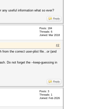
r any useful information what so ever?
Reply
Posts: 184
Threads: 6
Joined: Mar 2018
#2
rom the correct user-plist file...or (and
ash. Do not forget the --keep-guessing in
Reply
Posts: 3
Threads: 1
Joined: Feb 2026