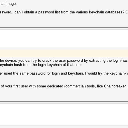
that image.
sword...can I obtain a password list from the various keychain databases? O
 device, you can try to crack the user password by extracting the login-hash f
keychain-hash from the login.keychain of that user.
user used the same password for login and keychain, I would try the keychain-h
of your first user with some dedicated (commercial) tools, like Chainbreaker.