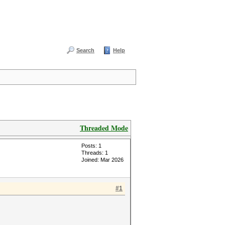
Search
Help
Threaded Mode
Posts: 1
Threads: 1
Joined: Mar 2026
#1