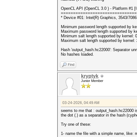
OpenCL API (OpenCL 3.0 ) - Platform #1 [In
===============================
* Device #01: Intel(R) Graphics, 3543/70
Minimum password length supported by ker
Maximum password length supported by ke
Minimum salt length supported by kernel: 
Maximum salt length supported by kernel:
Hash 'output_hash.hc22000': Separator u
No hashes loaded.
Find
kryptyk
Junior Member
03-24-2026, 04:49 AM
seems to me that : output_hash.hc22000 is 
the dot (.) as a separator in the hash (cyph
Try one of these:
1- name the file with a simple name, like