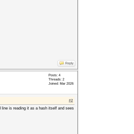
Reply
Posts: 4
Threads: 2
Joined: Mar 2026
#2
ne is reading it as a hash itself and sees