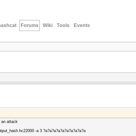
hashcat
Forums
Wiki
Tools
Events
n an attack
output_hash.hc22000 -a 3 ?a?a?a?a?a?a?a?a?a?a