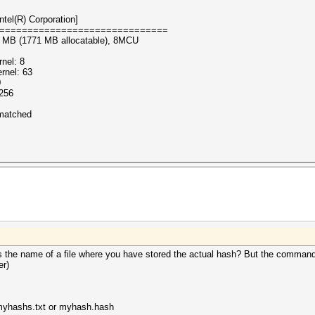
tel(R) Corporation]
==============================
86 MB (1771 MB allocatable), 8MCU
nel: 8
rnel: 63
0
 256
nmatched
the name of a file where you have stored the actual hash? But the command li
er)
: myhashs.txt or myhash.hash