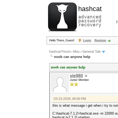
hashcat
advanced
password
recovery
Hello There, Guest!
Login
Register
hashcat Forum
›
Misc
›
General Talk
noob can anyone help
noob can anyone help
ste980
Junior Member
03-23-2026, 06:00 PM
this is what message i get when i try to ru
C:\hashcat-7.1.2>hashcat.exe -m 22000 
hashcat (v7.1.2) starting