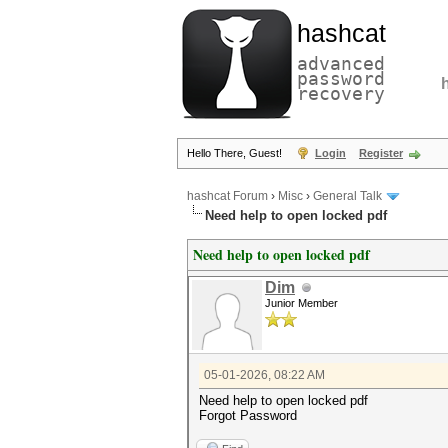
hashcat
advanced
password
recovery
Hello There, Guest!
Login
Register
hashcat Forum
›
Misc
›
General Talk
Need help to open locked pdf
Need help to open locked pdf
Dim
Junior Member
05-01-2026, 08:22 AM
Need help to open locked pdf
Forgot Password