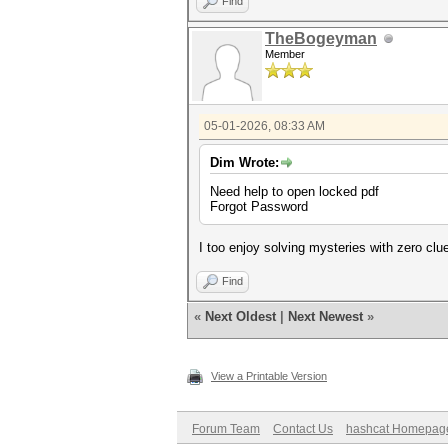
Find
TheBogeyman
Member
05-01-2026, 08:33 AM
Dim Wrote:
Need help to open locked pdf
Forgot Password
I too enjoy solving mysteries with zero clu
Find
«
Next Oldest
|
Next Newest
»
View a Printable Version
Forum Team
Contact Us
hashcat Homepag