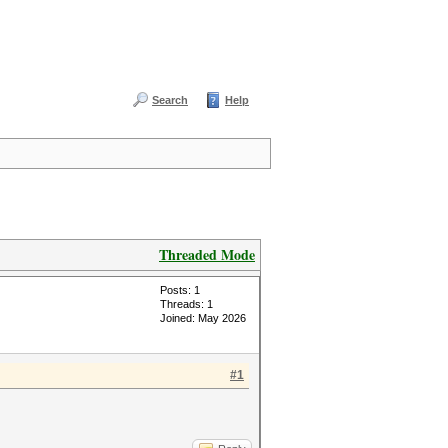
Search
Help
Threaded Mode
Posts: 1
Threads: 1
Joined: May 2026
#1