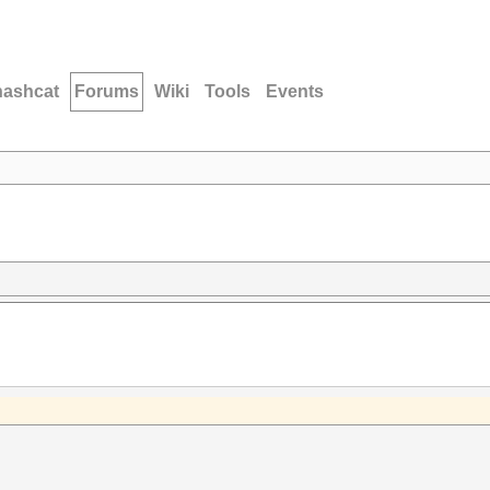
hashcat
Forums
Wiki
Tools
Events