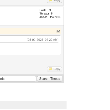
Reply
Posts: 59
Threads: 5
Joined: Dec 2016
#2
(05-01-2026, 08:22 AM)
Reply