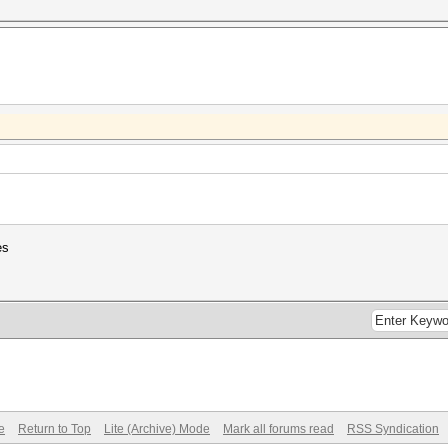
es
e
Return to Top
Lite (Archive) Mode
Mark all forums read
RSS Syndication