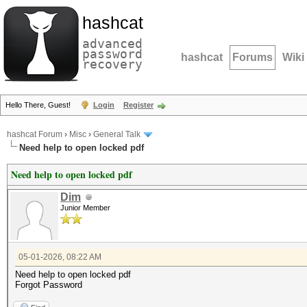
hashcat
advanced
password
hashcat
Forums
Wiki
recovery
Hello There, Guest!
Login
Register
hashcat Forum
›
Misc
›
General Talk
Need help to open locked pdf
Need help to open locked pdf
Dim
Junior Member
05-01-2026, 08:22 AM
Need help to open locked pdf
Forgot Password