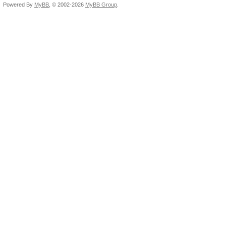
Powered By
MyBB
, © 2002-2026
MyBB Group
.