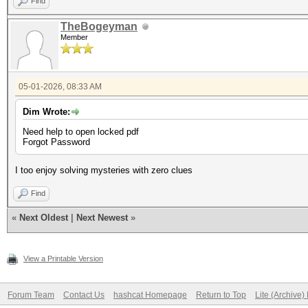
Find
TheBogeyman
Member
05-01-2026, 08:33 AM
Dim Wrote:
Need help to open locked pdf
Forgot Password
I too enjoy solving mysteries with zero clues
Find
«
Next Oldest
|
Next Newest
»
View a Printable Version
Forum Team
Contact Us
hashcat Homepage
Return to Top
Lite (Archive