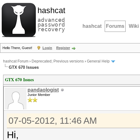
hashcat
advanced
password
hashcat
Forums
Wiki
recovery
Hello There, Guest!
Login
Register
hashcat Forum
›
Deprecated; Previous versions
›
General Help
GTX 670 Issues
GTX 670 Issues
pandaologist
Junior Member
07-05-2012, 11:46 AM
Hi,