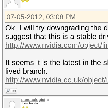
07-05-2012, 03:08 PM
Ok, I will try downgrading the 
suggest that this is a stable dri
http://www.nvidia.com/object/lin
It seems it is the latest in the 
lived branch.
http://www.nvidia.co.uk/object/
Find
pandaologist
Junior Member