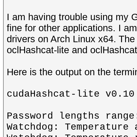
I am having trouble using my 
fine for other applications. I a
drivers on Arch Linux x64. The
oclHashcat-lite and oclHashcat
Here is the output on the ter
cudaHashcat-lite v0.10
Password lengths range
Watchdog: Temperature 