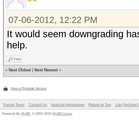
07-06-2012, 12:22 PM
It would seem downgrading has 
help.
Find
«
Next Oldest
|
Next Newest
»
View a Printable Version
Forum Team
Contact Us
hashcat Homepage
Return to Top
Lite (Archive
Powered By
MyBB
, © 2002-2026
MyBB Group
.