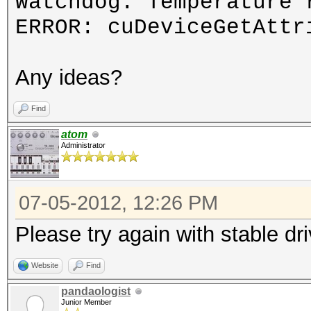
Watchdog: Temperature 
ERROR: cuDeviceGetAttr
Any ideas?
Find
atom
Administrator
07-05-2012, 12:26 PM
Please try again with stable dr
Website
Find
pandaologist
Junior Member