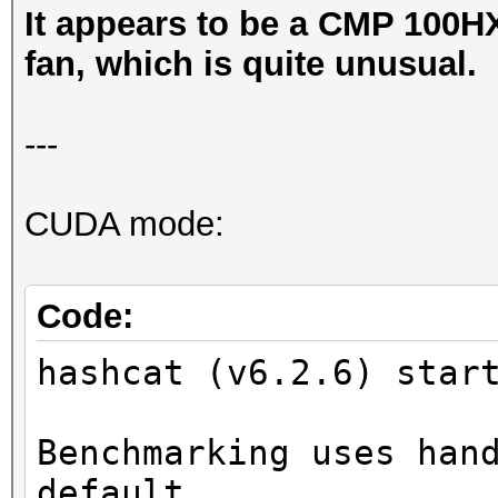
It appears to be a CMP 100HX
fan, which is quite unusual.
---
CUDA mode:
Code:
hashcat (v6.2.6) star
Benchmarking uses han
default.