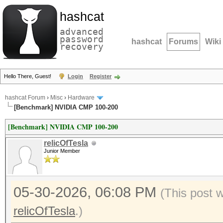
hashcat
advanced
password
hashcat
Forums
Wiki
recovery
Hello There, Guest!
Login
Register
hashcat Forum
›
Misc
›
Hardware
[Benchmark] NVIDIA CMP 100-200
[Benchmark] NVIDIA CMP 100-200
relicOfTesla
Junior Member
05-30-2026, 06:08 PM
(This post 
relicOfTesla
.)