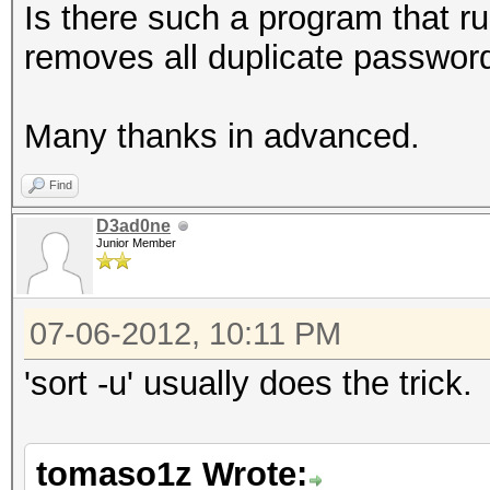
Is there such a program that r
removes all duplicate passwor
Many thanks in advanced.
Find
D3ad0ne
Junior Member
07-06-2012, 10:11 PM
'sort -u' usually does the trick.
tomaso1z Wrote: