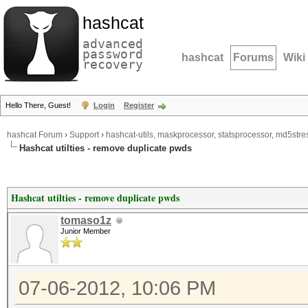
hashcat
advanced
password
hashcat
Forums
Wiki
recovery
Hello There, Guest!
Login
Register
hashcat Forum
›
Support
›
hashcat-utils, maskprocessor, statsprocessor, md5stres
Hashcat utilties - remove duplicate pwds
Hashcat utilties - remove duplicate pwds
tomaso1z
Junior Member
07-06-2012, 10:06 PM