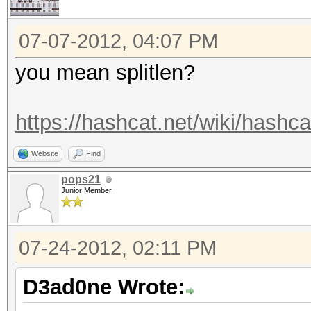
07-07-2012, 04:07 PM
you mean splitlen?
https://hashcat.net/wiki/hashca
Website
Find
pops21
Junior Member
07-24-2012, 02:11 PM
D3ad0ne Wrote: