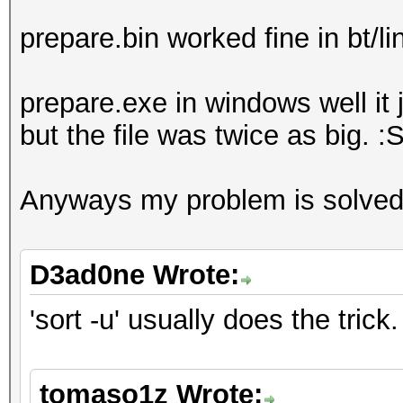
prepare.bin worked fine in bt/li
prepare.exe in windows well it 
but the file was twice as big. :
Anyways my problem is solved
D3ad0ne Wrote:
'sort -u' usually does the trick.
tomaso1z Wrote: