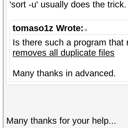
'sort -u' usually does the trick.
tomaso1z Wrote:
Is there such a program that 
removes all duplicate files
Many thanks in advanced.
Many thanks for your help...