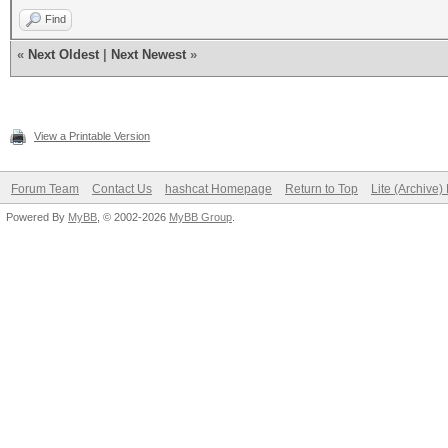
Find
«
Next Oldest
|
Next Newest
»
View a Printable Version
Forum Team
Contact Us
hashcat Homepage
Return to Top
Lite (Archive
Powered By
MyBB
, © 2002-2026
MyBB Group
.