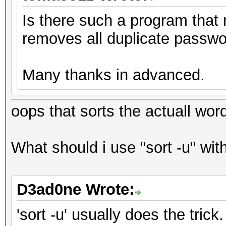
Is there such a program that 
removes all duplicate passw
Many thanks in advanced.
oops that sorts the actuall word
What should i use "sort -u" wit
D3ad0ne Wrote:
'sort -u' usually does the trick.