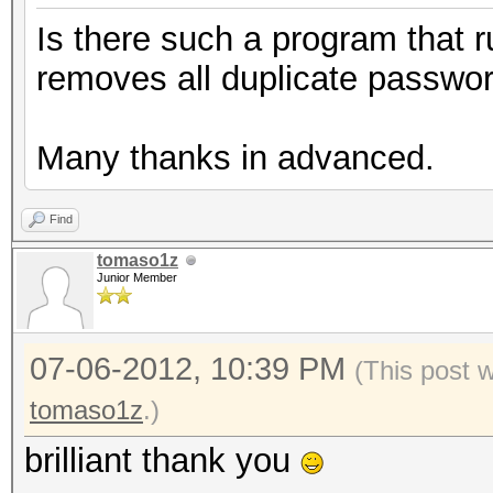
Is there such a program that r
removes all duplicate passwo
Many thanks in advanced.
Find
tomaso1z
Junior Member
07-06-2012, 10:39 PM
(This post 
tomaso1z
.)
brilliant thank you