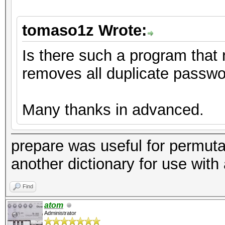
tomaso1z Wrote:
Is there such a program that 
removes all duplicate passw
Many thanks in advanced.
prepare was useful for permutat
another dictionary for use with 
Find
atom
Administrator