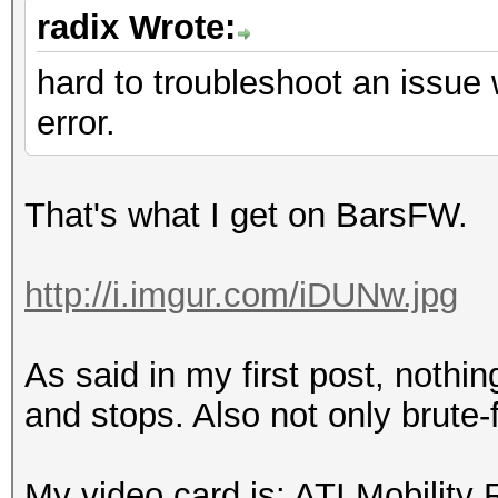
radix Wrote:
hard to troubleshoot an issue
error.
That's what I get on BarsFW.
http://i.imgur.com/iDUNw.jpg
As said in my first post, noth
and stops. Also not only brute-
My video card is: ATI Mobilit