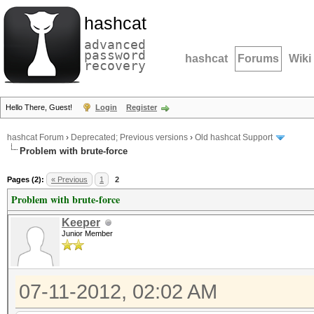
hashcat
advanced
password
hashcat
Forums
Wiki
recovery
Hello There, Guest!
Login
Register
hashcat Forum
›
Deprecated; Previous versions
›
Old hashcat Support
Problem with brute-force
Pages (2):
« Previous
1
2
Problem with brute-force
Keeper
Junior Member
07-11-2012, 02:02 AM