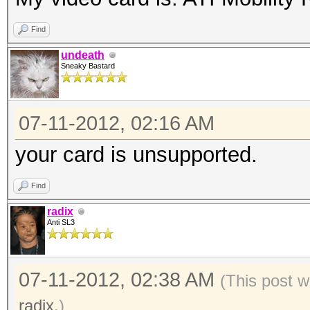
Find
undeath
Sneaky Bastard
07-11-2012, 02:16 AM
your card is unsupported.
Find
radix
Anti SL3
07-11-2012, 02:38 AM
(This post w
radix
.)