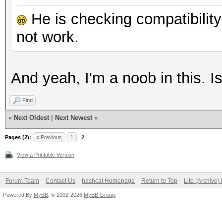
He is checking compatibility 
not work.
And yeah, I'm a noob in this. 
Find
«
Next Oldest
|
Next Newest
»
Pages (2):
« Previous
1
2
View a Printable Version
Forum Team
Contact Us
hashcat Homepage
Return to Top
Lite (Archive
Powered By
MyBB
, © 2002-2026
MyBB Group
.