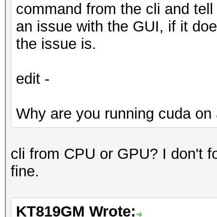
command from the cli and tell u
an issue with the GUI, if it do
the issue is.
edit -
Why are you running cuda on 
cli from CPU or GPU? I don't fol
fine.
KT819GM Wrote: