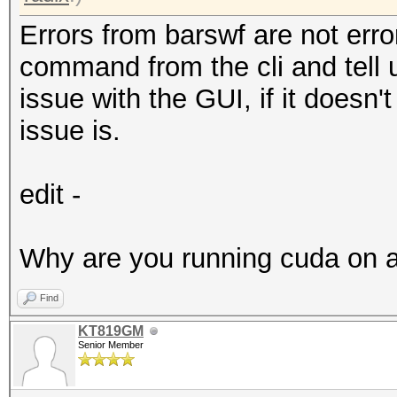
Errors from barswf are not err
command from the cli and tell us
issue with the GUI, if it doesn'
issue is.
edit -
Why are you running cuda on a
Find
KT819GM
Senior Member