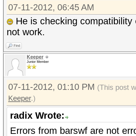
07-11-2012, 06:45 AM
He is checking compatibility o
not work.
Find
Keeper
Junior Member
07-11-2012, 01:10 PM
(This post 
Keeper
.)
radix Wrote:
Errors from barswf are not err