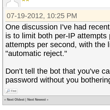
07-19-2012, 10:25 PM
One discussion I've had recent
is to limit both per-IP attemp
attempts per second, with the l
"automatic reject."
Don't tell the bot that you've cau
password without you bothering t
Find
«
Next Oldest
|
Next Newest
»