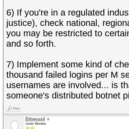
6) If you're in a regulated indus
justice), check national, region
you may be restricted to cert
and so forth.
7) Implement some kind of check
thousand failed logins per M s
usernames are involved... is th
someone's distributed botnet p
Find
Bitweasil
Junior Member