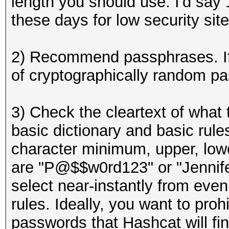
length you should use. I'd say
these days for low security site
2) Recommend passphrases. If 
of cryptographically random p
3) Check the cleartext of what
basic dictionary and basic ru
character minimum, upper, lowe
are "P@$$w0rd123" or "Jennifer
select near-instantly from even
rules. Ideally, you want to proh
passwords that Hashcat will fi