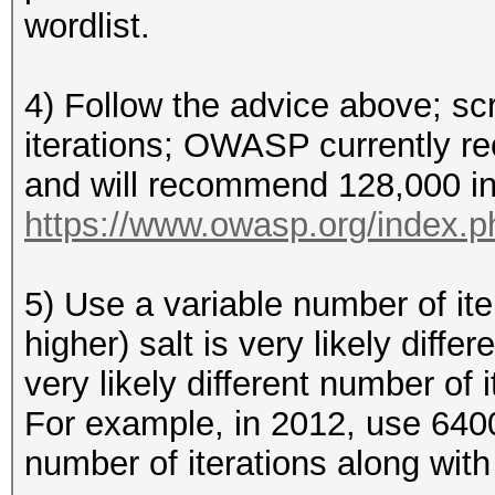
wordlist.
4) Follow the advice above; s
iterations; OWASP currently r
and will recommend 128,000 in
https://www.owasp.org/index.
5) Use a variable number of iter
higher) salt is very likely diff
very likely different number of 
For example, in 2012, use 640
number of iterations along with 