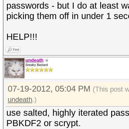
passwords - but I do at least w
picking them off in under 1 sec
HELP!!!
Find
undeath
Sneaky Bastard
07-19-2012, 05:04 PM
(This post 
undeath
.)
use salted, highly iterated pas
PBKDF2 or scrypt.