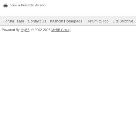
View a Printable Version
Forum Team
Contact Us
hashcat Homepage
Return to Top
Lite (Archive
Powered By
MyBB
, © 2002-2026
MyBB Group
.