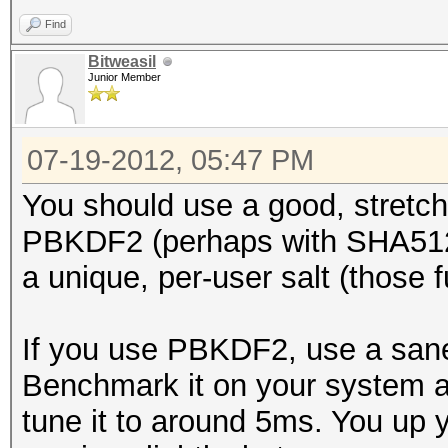
Find
Bitweasil
Junior Member
07-19-2012, 05:47 PM
You should use a good, stretch
PBKDF2 (perhaps with SHA512)
a unique, per-user salt (those f
If you use PBKDF2, use a sane 
Benchmark it on your system an
tune it to around 5ms. You up y