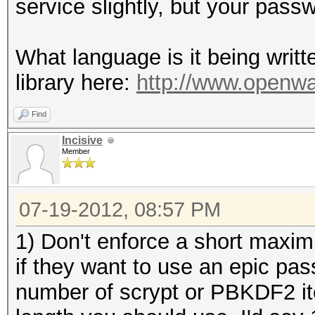
service slightly, but your passw
What language is it being writt
library here:
http://www.openwa
Find
Incisive
Member
07-19-2012, 08:57 PM
1) Don't enforce a short maxim
if they want to use an epic pa
number of scrypt or PBKDF2 it