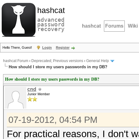
hashcat
advanced
password
hashcat
Forums
Wiki
recovery
Hello There, Guest!
Login
Register
hashcat Forum
›
Deprecated; Previous versions
›
General Help
How should I store my users passwords in my DB?
How should I store my users passwords in my DB?
cnd
Junior Member
07-19-2012, 04:54 PM
For practical reasons, I don'