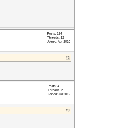
Posts: 124
Threads: 12
Joined: Apr 2010
#2
Posts: 4
Threads: 2
Joined: Jul 2012
#3