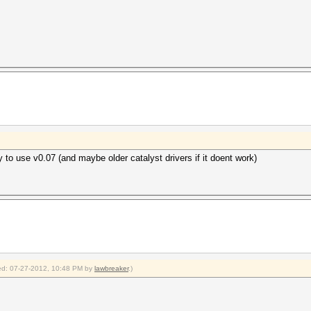
to use v0.07 (and maybe older catalyst drivers if it doent work)
fied: 07-27-2012, 10:48 PM by
lawbreaker
.)