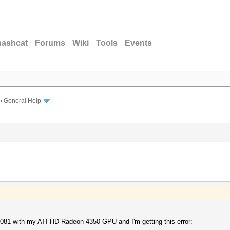
hashcat
Forums
Wiki
Tools
Events
›
General Help
v0.081 with my ATI HD Radeon 4350 GPU and I'm getting this error: