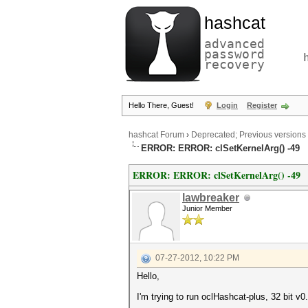
hashcat
advanced
password
recovery
Hello There, Guest!
Login
Register
hashcat Forum
›
Deprecated; Previous versions
ERROR: ERROR: clSetKernelArg() -49
ERROR: ERROR: clSetKernelArg() -49
lawbreaker
Junior Member
07-27-2012, 10:22 PM
Hello,
I'm trying to run oclHashcat-plus, 32 bit 