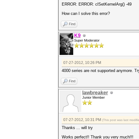
ERROR: ERROR: clSetKernelArg() -49
How can I solve this error?
Find
K9
Super Moderator
07-27-2012, 10:26 PM
4000 series are not supported anymore. Try 
Find
lawbreaker
Junior Member
07-27-2012, 10:31 PM
(This post was last modi
Thanks ... will try
Works perfect!! Thank you very much!!!