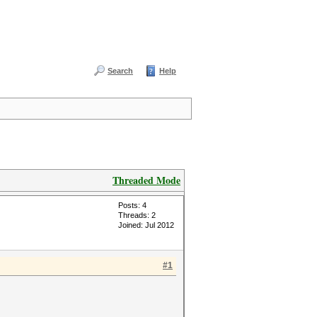
Search
Help
Threaded Mode
Posts: 4
Threads: 2
Joined: Jul 2012
#1