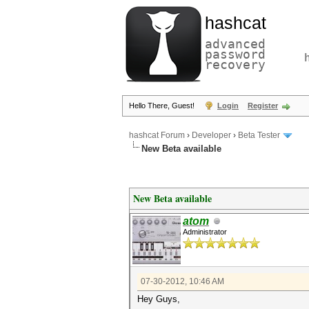
hashcat
advanced
password
recovery
Hello There, Guest!
Login
Register
hashcat Forum
›
Developer
›
Beta Tester
New Beta available
New Beta available
atom
Administrator
07-30-2012, 10:46 AM
Hey Guys,