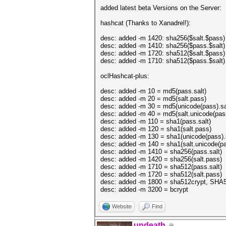
added latest beta Versions on the Server:
hashcat (Thanks to Xanadrel!):
desc: added -m 1420: sha256($salt.$pass)
desc: added -m 1410: sha256($pass.$salt)
desc: added -m 1720: sha512($salt.$pass)
desc: added -m 1710: sha512($pass.$salt)
oclHashcat-plus:
desc: added -m 10 = md5(pass.salt)
desc: added -m 20 = md5(salt.pass)
desc: added -m 30 = md5(unicode(pass).sa
desc: added -m 40 = md5(salt.unicode(pas
desc: added -m 110 = sha1(pass.salt)
desc: added -m 120 = sha1(salt.pass)
desc: added -m 130 = sha1(unicode(pass).s
desc: added -m 140 = sha1(salt.unicode(pa
desc: added -m 1410 = sha256(pass.salt)
desc: added -m 1420 = sha256(salt.pass)
desc: added -m 1710 = sha512(pass.salt)
desc: added -m 1720 = sha512(salt.pass)
desc: added -m 1800 = sha512crypt, SHA5
desc: added -m 3200 = bcrypt
Website
Find
undeath