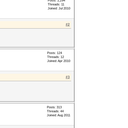
Posts: 2,294
Threads: 11
Joined: Jul 2010
#2
Posts: 124
Threads: 12
Joined: Apr 2010
#3
Posts: 313
Threads: 44
Joined: Aug 2011