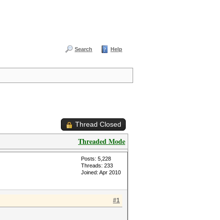
Search
Help
Thread Closed
Threaded Mode
Posts: 5,228
Threads: 233
Joined: Apr 2010
#1