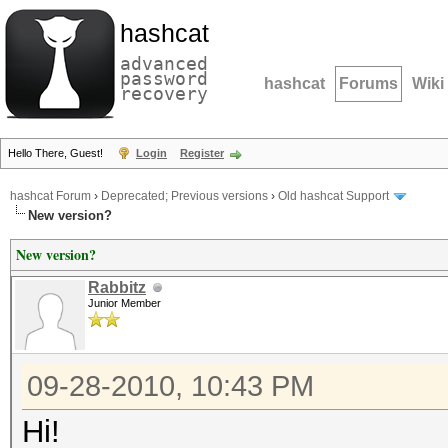
hashcat
advanced
password
hashcat
Forums
Wiki
recovery
Hello There, Guest!
Login
Register
hashcat Forum
›
Deprecated; Previous versions
›
Old hashcat Support
New version?
New version?
Rabbitz
Junior Member
09-28-2010, 10:43 PM
Hi!