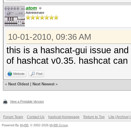
atom
Administrator
10-01-2010, 09:36 AM
this is a hashcat-gui issue and 
of hashcat v0.35. hashcat can 
Website
Find
«
Next Oldest
|
Next Newest
»
View a Printable Version
Forum Team
Contact Us
hashcat Homepage
Return to Top
Lite (Archive
Powered By
MyBB
, © 2002-2026
MyBB Group
.