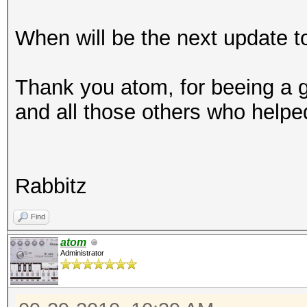
When will be the next update t
Thank you atom, for beeing a g
and all those others who helpe
Rabbitz
Find
atom
Administrator