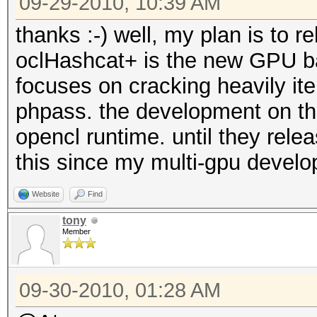
09-29-2010, 10:39 AM
thanks :-) well, my plan is to r
oclHashcat+ is the new GPU ba
focuses on cracking heavily ite
phpass. the development on thi
opencl runtime. until they rele
this since my multi-gpu devel
Website
Find
tony
Member
09-30-2010, 01:28 AM