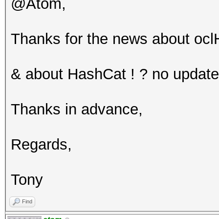
@Atom,
Thanks for the news about ocl
& about HashCat ! ? no update
Thanks in advance,
Regards,
Tony
Find