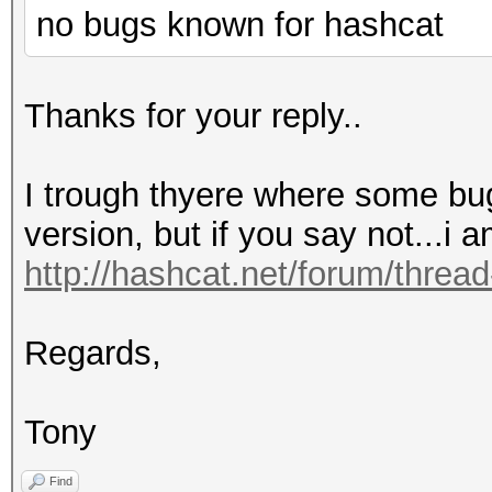
no bugs known for hashcat
Thanks for your reply..
I trough thyere where some bug
version, but if you say not...i a
http://hashcat.net/forum/threa
Regards,
Tony
Find