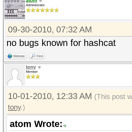
atom
Administrator
09-30-2010, 07:32 AM
no bugs known for hashcat
Website
Find
tony
Member
10-01-2010, 12:33 AM
(This post 
tony
.)
atom Wrote: