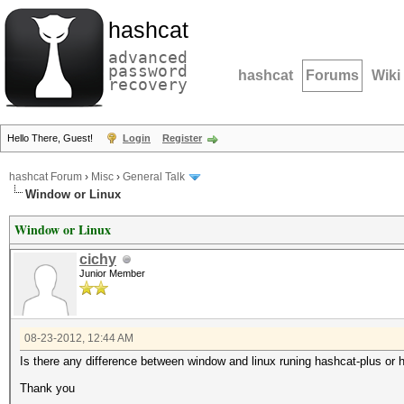
hashcat
advanced
password
hashcat
Forums
Wiki
recovery
Hello There, Guest!
Login
Register
hashcat Forum
›
Misc
›
General Talk
Window or Linux
Window or Linux
cichy
Junior Member
08-23-2012, 12:44 AM
Is there any difference between window and linux runing hashcat-plus or h
Thank you