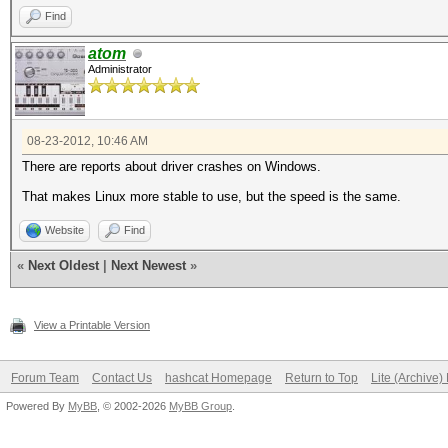
Find
atom
Administrator
08-23-2012, 10:46 AM
There are reports about driver crashes on Windows.
That makes Linux more stable to use, but the speed is the same.
Website
Find
«
Next Oldest
|
Next Newest
»
View a Printable Version
Forum Team
Contact Us
hashcat Homepage
Return to Top
Lite (Archive
Powered By
MyBB
, © 2002-2026
MyBB Group
.