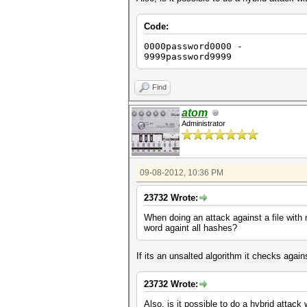
Code:
0000password0000 -
9999password9999
Find
atom
Administrator
09-08-2012, 10:36 PM
23732 Wrote:
When doing an attack against a file with
word againt all hashes?
If its an unsalted algorithm it checks again
23732 Wrote:
Also, is it possible to do a hybrid attac