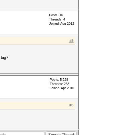
Posts: 16
Threads: 4
Joined: Aug 2012
#5
 big?
Posts: 5,228
Threads: 233
Joined: Apr 2010
#6