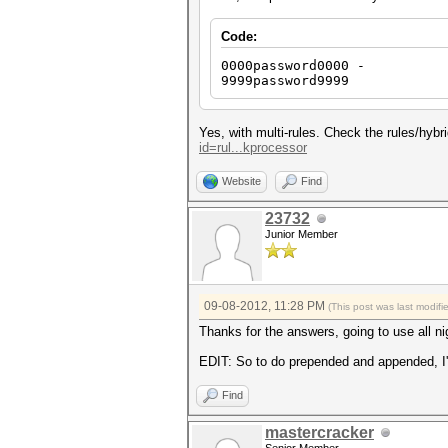
Code:
0000password0000 -
9999password9999
Yes, with multi-rules. Check the rules/hyb
id=rul...kprocessor
Website
Find
23732
Junior Member
09-08-2012, 11:28 PM
(This post was last modif
Thanks for the answers, going to use all ni
EDIT: So to do prepended and appended, I'll
Find
mastercracker