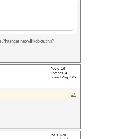
s://hashcat.net/wiki/doku.php?
Posts: 16
Threads: 4
Joined: Aug 2012
#3
Posts: 620