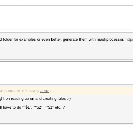
rid folder for examples or even better, generate them with maskprocessor:
http
ied: 09-08-2012, 11:50 PM by
23732
.)
ght on reading up on and creating rules ;-)
 have to do "^$1", "^$2", "^$1" etc. ?