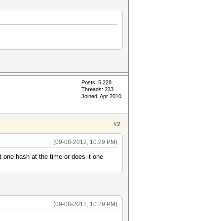
Posts: 5,228
Threads: 233
Joined: Apr 2010
#2
(09-08-2012, 10:29 PM)
 one hash at the time or does it one
(09-08-2012, 10:29 PM)