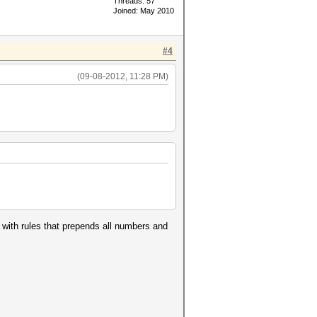
Threads: 57
Joined: May 2010
#4
(09-08-2012, 11:28 PM)
e with rules that prepends all numbers and