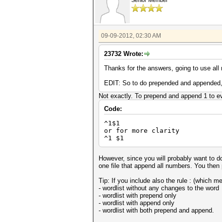
Senior Member
09-09-2012, 02:30 AM
23732 Wrote:
Thanks for the answers, going to use all n
EDIT: So to do prepended and appended, I'
Not exactly. To prepend and append 1 to ev
Code:
^1$1
or for more clarity
^1 $1
However, since you will probably want to do
one file that append all numbers. You then pu
Tip: If you include also the rule : (which m
- wordlist without any changes to the word
- wordlist with prepend only
- wordlist with append only
- wordlist with both prepend and append.