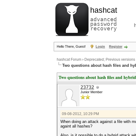
hashcat
advanced
password
recovery
Hello There, Guest!
Login
Register
hashcat Forum
›
Deprecated; Previous versions
Two questions about hash files and hyb
Two questions about hash files and hybrid
23732
Junior Member
09-08-2012, 10:29 PM
When doing an attack against a file with m
againt all hashes?
Also, is it possible to do a hybrid attack 