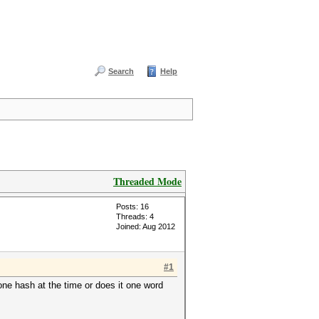
Search
Help
Threaded Mode
Posts: 16
Threads: 4
Joined: Aug 2012
#1
one hash at the time or does it one word