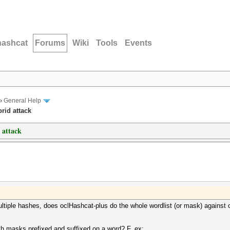
hashcat
Forums
Wiki
Tools
Events
›
General Help
rid attack
 attack
ultiple hashes, does oclHashcat-plus do the whole wordlist (or mask) against 
with masks prefixed and suffixed on a word? F. ex: