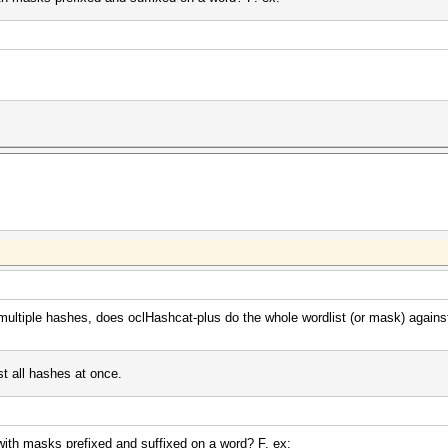
 multiple hashes, does oclHashcat-plus do the whole wordlist (or mask) against
st all hashes at once.
k with masks prefixed and suffixed on a word? F. ex: