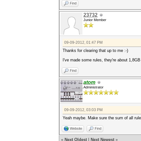
Find
23732
Junior Member
09-09-2012, 01:47 PM
Thanks for clearing that up to me :-)
I've made some rules, they're about 1,8GB e
Find
atom
Administrator
09-09-2012, 03:03 PM
Yeah maybe. Make sure the sum of all rules
Website
Find
«
Next Oldest
|
Next Newest
»