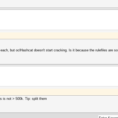
ach, but oclHashcat doesn't start cracking. Is it because the rulefiles are so
 is not > 500k. Tip: split them