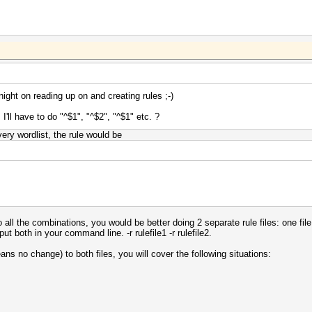
ight on reading up on and creating rules ;-)
ll have to do "^$1", "^$2", "^$1" etc. ?
ery wordlist, the rule would be
 all the combinations, you would be better doing 2 separate rule files: one fil
t both in your command line. -r rulefile1 -r rulefile2.
eans no change) to both files, you will cover the following situations: