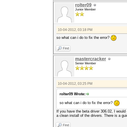
rolter09
Junior Member
10-04-2012, 03:18 PM
so what can i do to fix the error?
Find
mastercracker
Senior Member
10-04-2012, 03:25 PM
rolter09 Wrote:
so what can i do to fix the error?
If you have the beta driver 306.02, I woul
a clean install of the drivers. There is a gu
Find