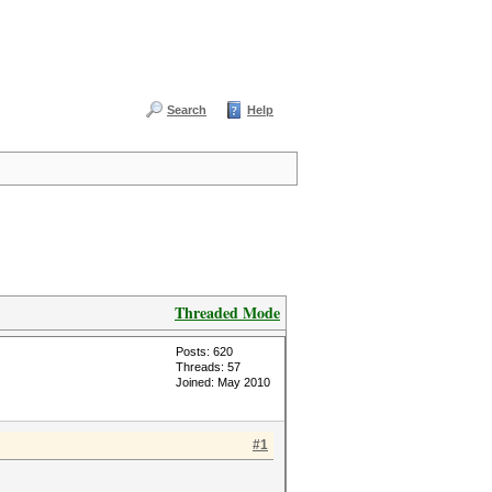
Search
Help
Threaded Mode
Posts: 620
Threads: 57
Joined: May 2010
#1