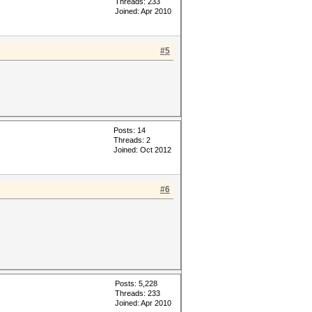
Threads: 233
Joined: Apr 2010
#5
Posts: 14
Threads: 2
Joined: Oct 2012
#6
Posts: 5,228
Threads: 233
Joined: Apr 2010