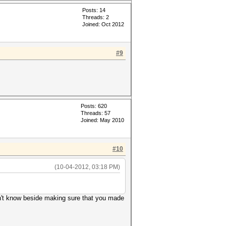
Posts: 14
Threads: 2
Joined: Oct 2012
#9
Posts: 620
Threads: 57
Joined: May 2010
#10
(10-04-2012, 03:18 PM)
don't know beside making sure that you made