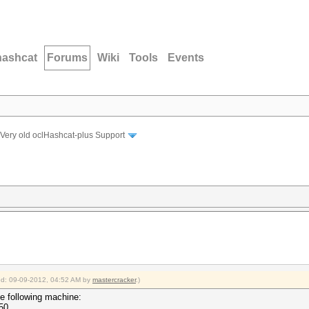
hashcat
Forums
Wiki
Tools
Events
Very old oclHashcat-plus Support
ied: 09-09-2012, 04:52 AM by
mastercracker
.)
he following machine:
50