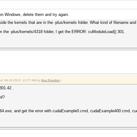
 on Windows, delete them and try again.
ide the kernels that are in the -plus/kernels folder. What kind of filename and
om the -plus/kernels/4318 folder, I get the ERROR: cuModuleLoad() 301.
fied: 09-10-2012, 12:27 AM by
Kgx Pnqvhm
.)
301.42 .
ed?
lus64.exe, and get the error with cudaExample0.cmd, cudaExample400.cmd, 