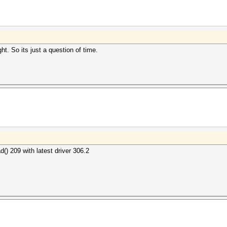
ght. So its just a question of time.
 209 with latest driver 306.2