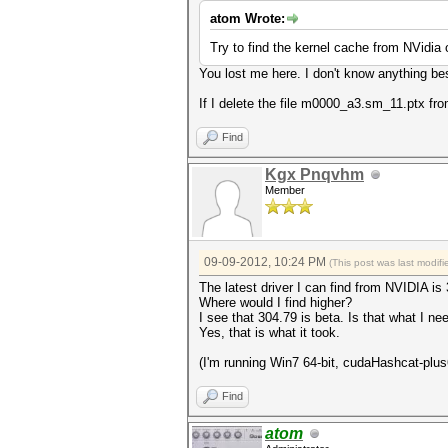
atom Wrote:
Try to find the kernel cache from NVidia
You lost me here. I don't know anything bes
If I delete the file m0000_a3.sm_11.ptx fr
Find
Kgx Pnqvhm
Member
09-09-2012, 10:24 PM
(This post was last modi
The latest driver I can find from NVIDIA is 
Where would I find higher?
I see that 304.79 is beta. Is that what I ne
Yes, that is what it took.
(I'm running Win7 64-bit, cudaHashcat-p
Find
atom