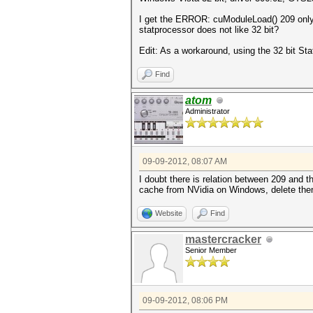
I get the ERROR: cuModuleLoad() 209 only o
statprocessor does not like 32 bit?
Edit: As a workaround, using the 32 bit Stat
Find
atom
Administrator
09-09-2012, 08:07 AM
I doubt there is relation between 209 and t
cache from NVidia on Windows, delete them
Website
Find
mastercracker
Senior Member
09-09-2012, 08:06 PM