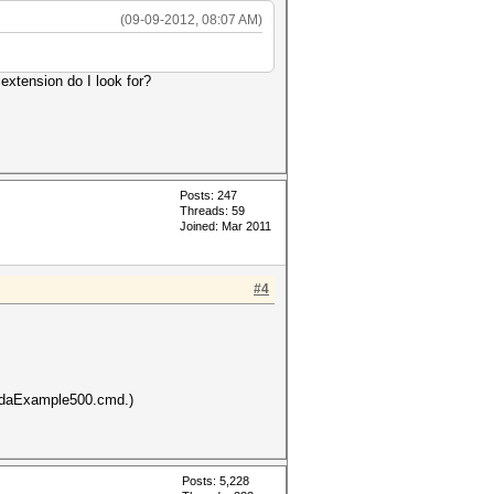
(09-09-2012, 08:07 AM)
 extension do I look for?
Posts: 247
Threads: 59
Joined: Mar 2011
#4
cudaExample500.cmd.)
Posts: 5,228