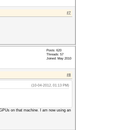
#7
Posts: 620
Threads: 57
Joined: May 2010
#8
(10-04-2012, 01:13 PM)
my GPUs on that machine. I am now using an