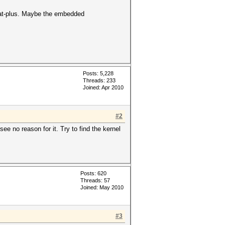
hcat-plus. Maybe the embedded
Posts: 5,228
Threads: 233
Joined: Apr 2010
#2
ee no reason for it. Try to find the kernel
Posts: 620
Threads: 57
Joined: May 2010
#3