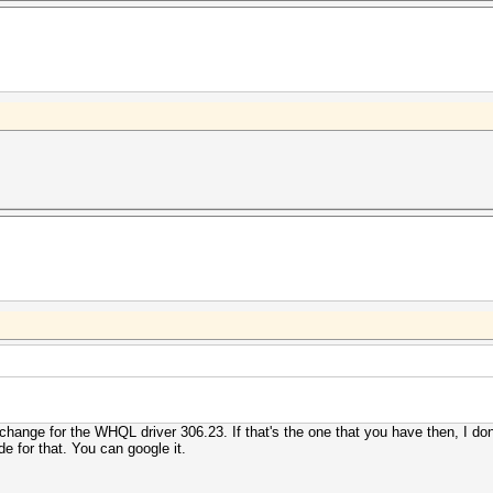
d change for the WHQL driver 306.23. If that's the one that you have then, I 
ide for that. You can google it.