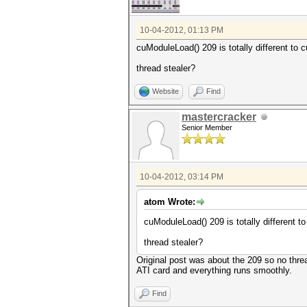
10-04-2012, 01:13 PM
cuModuleLoad() 209 is totally different to
thread stealer?
Website
Find
mastercracker
Senior Member
10-04-2012, 03:14 PM
atom Wrote:
cuModuleLoad() 209 is totally different 
thread stealer?
Original post was about the 209 so no thre
ATI card and everything runs smoothly.
Find