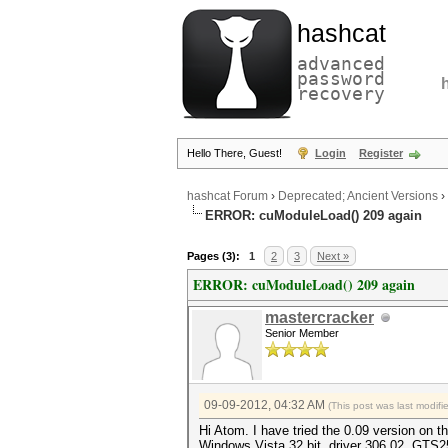
hashcat
advanced
password
recovery
Hello There, Guest!
Login
Register
hashcat Forum
›
Deprecated; Ancient Versions
›
ERROR: cuModuleLoad() 209 again
Pages (3):
1
2
3
Next »
ERROR: cuModuleLoad() 209 again
mastercracker
Senior Member
09-09-2012, 04:32 AM
(This post was last modif
Hi Atom. I have tried the 0.09 version on t
Windows Vista 32 bit, driver 306.02, GTS2