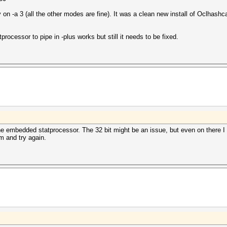
n -a 3 (all the other modes are fine). It was a clean new install of Oclhas
processor to pipe in -plus works but still it needs to be fixed.
he embedded statprocessor. The 32 bit might be an issue, but even on there I s
 and try again.