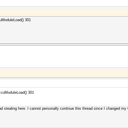
 cuModuleLoad() 301
to cuModuleLoad() 301
ad stealing here. I cannot personally continue this thread since I changed 