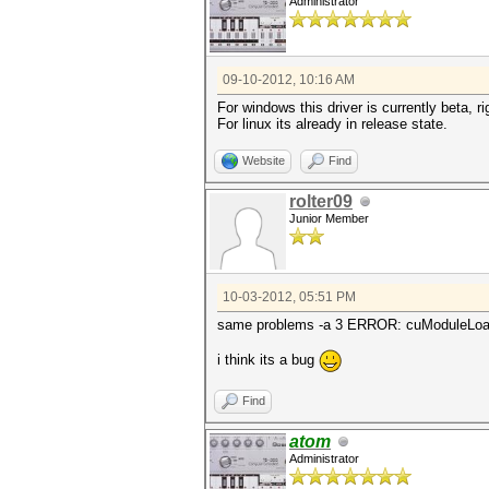
Administrator
09-10-2012, 10:16 AM
For windows this driver is currently beta, ri
For linux its already in release state.
Website
Find
rolter09
Junior Member
10-03-2012, 05:51 PM
same problems -a 3 ERROR: cuModuleLoad()
i think its a bug
Find
atom
Administrator