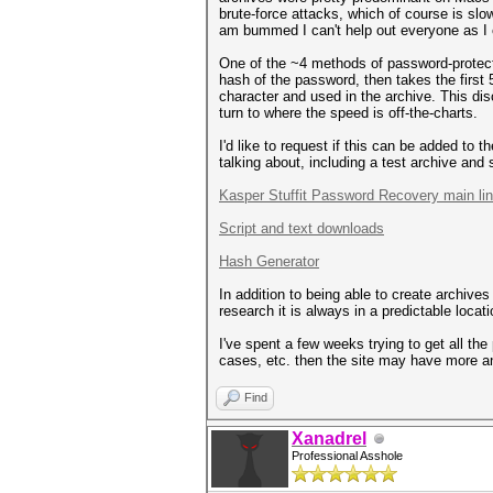
brute-force attacks, which of course is slo
am bummed I can't help out everyone as I 
One of the ~4 methods of password-protecti
hash of the password, then takes the first
character and used in the archive. This dis
turn to where the speed is off-the-charts.
I'd like to request if this can be added to
talking about, including a test archive an
Kasper Stuffit Password Recovery main li
Script and text downloads
Hash Generator
In addition to being able to create archive
research it is always in a predictable loca
I've spent a few weeks trying to get all the
cases, etc. then the site may have more an
Find
Xanadrel
Professional Asshole