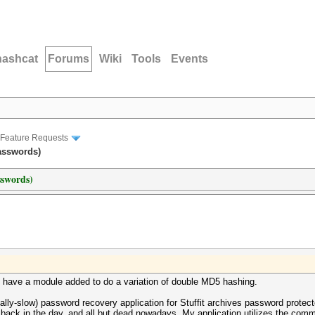
hashcat
Forums
Wiki
Tools
Events
Feature Requests
passwords)
sswords)
ld have a module added to do a variation of double MD5 hashing.
cially-slow) password recovery application for Stuffit archives password protec
ack in the day, and all but dead nowadays. My application utilizes the commerc