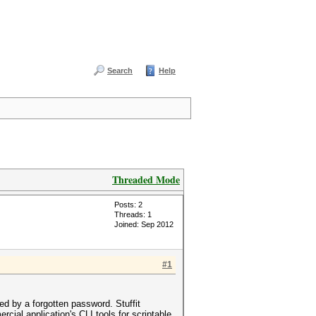
Search
Help
Threaded Mode
Posts: 2
Threads: 1
Joined: Sep 2012
#1
ted by a forgotten password. Stuffit
ial application's CLI tools for scriptable