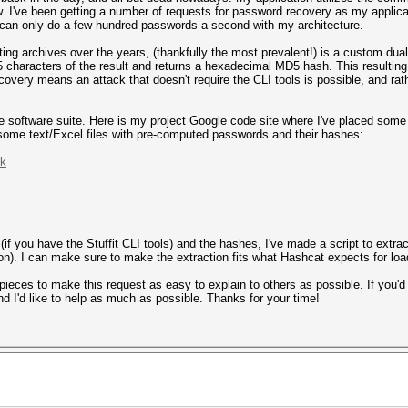
w. I've been getting a number of requests for password recovery as my applica
can only do a few hundred passwords a second with my architecture.
ng archives over the years, (thankfully the most prevalent!) is a custom dua
 5 characters of the result and returns a hexadecimal MD5 hash. This resultin
covery means an attack that doesn't require the CLI tools is possible, and rath
 the software suite. Here is my project Google code site where I've placed som
d some text/Excel files with pre-computed passwords and their hashes:
nk
s (if you have the Stuffit CLI tools) and the hashes, I've made a script to ext
tion). I can make sure to make the extraction fits what Hashcat expects for lo
 pieces to make this request as easy to explain to others as possible. If you'd
d I'd like to help as much as possible. Thanks for your time!