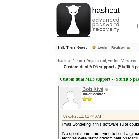
hashcat
advanced
password
recovery
Hello There, Guest!
Login
Register
hashcat Forum
›
Deprecated; Ancient Versions
›
Custom dual MD5 support - (StuffIt 5 
Custom dual MD5 support - (StuffIt 5 pa
Bob Kiwi
Junior Member
09-14-2012, 02:44 AM
I was wondering if this software suite cou
I've spent some time trying to build a (gla
archives were pretty predominant on Macs b