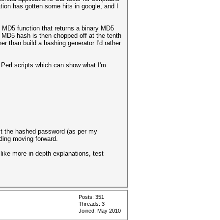
tion has gotten some hits in google, and I
l MD5 function that returns a binary MD5
g MD5 hash is then chopped off at the tenth
er than build a hashing generator I'd rather
e Perl scripts which can show what I'm
ract the hashed password (as per my
ading moving forward.
 like more in depth explanations, test
Posts: 351
Threads: 3
Joined: May 2010