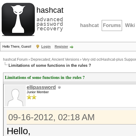
hashcat
advanced
password
hashcat
Forums
Wiki
recovery
Hello There, Guest!
Login
Register
hashcat Forum
›
Deprecated; Ancient Versions
›
Very old oclHashcat-plus Suppor
Limitations of some functions in the rules ?
Limitations of some functions in the rules ?
ellipassword
Junior Member
09-16-2012, 02:18 AM
Hello,