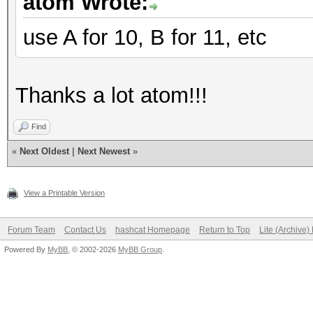
atom Wrote:
use A for 10, B for 11, etc
Thanks a lot atom!!!
Find
«
Next Oldest
|
Next Newest
»
View a Printable Version
Forum Team
Contact Us
hashcat Homepage
Return to Top
Lite (Archive
Powered By
MyBB
, © 2002-2026
MyBB Group
.