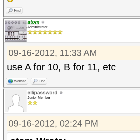
Find
atom
Administrator
09-16-2012, 11:33 AM
use A for 10, B for 11, etc
Website
Find
ellipassword
Junior Member
09-16-2012, 02:24 PM