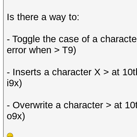
Is there a way to:
- Toggle the case of a character
error when > T9)
- Inserts a character X > at 10
i9x)
- Overwrite a character > at 10
o9x)