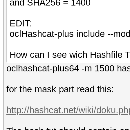
and SHA256 = 1400
EDIT:
oclHashcat-plus include --m
How can I see wich Hashfile T
oclhashcat-plus64 -m 1500 ha
for the mask part read this:
http://hashcat.net/wiki/doku.