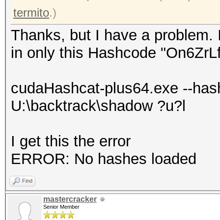
termito
.)
Thanks, but I have a problem. 
in only this Hashcode "On6Zr
cudaHashcat-plus64.exe --has
U:\backtrack\shadow ?u?l
I get this the error
ERROR: No hashes loaded
Find
mastercracker
Senior Member