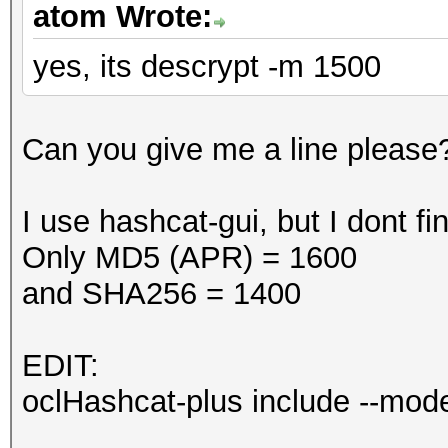
atom Wrote:
yes, its descrypt -m 1500
Can you give me a line please
I use hashcat-gui, but I dont 
Only MD5 (APR) = 1600
and SHA256 = 1400
EDIT:
oclHashcat-plus include --mo