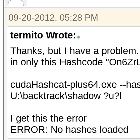
09-20-2012, 05:28 PM
termito Wrote:
Thanks, but I have a problem. 
in only this Hashcode "On6Z
cudaHashcat-plus64.exe --has
U:\backtrack\shadow ?u?l
I get this the error
ERROR: No hashes loaded