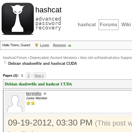
hashcat
advanced
password
hashcat
Forums
Wiki
recovery
Hello There, Guest!
Login
Register
hashcat Forum
›
Deprecated; Ancient Versions
›
Very old oclHashcat-plus Suppor
Debian shadowfile and hashcat CUDA
Pages (2):
1
2
Next »
Debian shadowfile and hashcat CUDA
termito
Junior Member
09-19-2012, 03:30 PM
(This post 