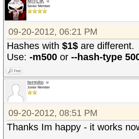
M@LIK
Senior Member
09-20-2012, 06:21 PM
Hashes with
$1$
are different.
Use:
-m500
or
--hash-type 50
Find
termito
Junior Member
09-20-2012, 08:51 PM
Thanks Im happy - it works now