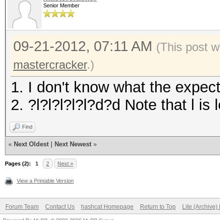
Senior Member
09-21-2012, 07:11 AM
(This post 
mastercracker
.)
1. I don't know what the expec
2. ?l?l?l?l?l?d?d Note that l i
Find
«
Next Oldest
|
Next Newest
»
Pages (2):
1
2
Next »
View a Printable Version
Forum Team
Contact Us
hashcat Homepage
Return to Top
Lite (Archive