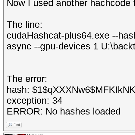
Now I used another hachcode f
The line:
cudaHashcat-plus64.exe --hash
async --gpu-devices 1 U:\back
The error:
hash: $1$qXXXNw6$MFKIkNKIH
exception: 34
ERROR: No hashes loaded
Find