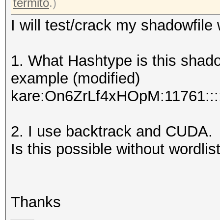
termito
.)
I will test/crack my shadowfile
1. What Hashtype is this shad
example (modified)
kare:On6ZrLf4xHOpM:11761::::
2. I use backtrack and CUDA.
Is this possible without wordlist
Thanks