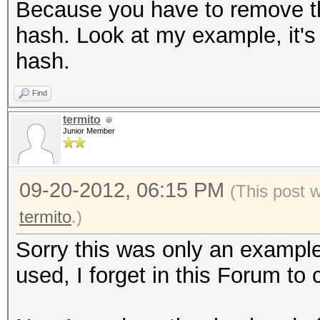
Because you have to remove the 
hash. Look at my example, it's 
hash.
Find
termito
Junior Member
09-20-2012, 06:15 PM
(This post 
termito
.)
Sorry this was only an example
used, I forget in this Forum to 