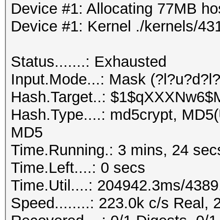
Device #1: Allocating 77MB h
Device #1: Kernel ./kernels/
Status.......: Exhausted
Input.Mode...: Mask (?l?u?d?l
Hash.Target..: $1$qXXXNw6
Hash.Type....: md5crypt, MD5
MD5
Time.Running.: 3 mins, 24 sec
Time.Left....: 0 secs
Time.Util....: 204942.3ms/438
Speed........: 223.0k c/s Real,