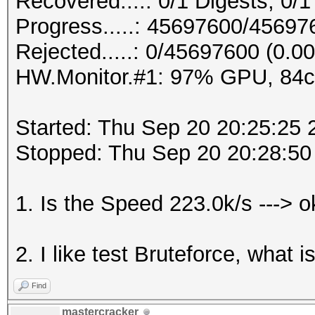
Recovered....: 0/1 Digests, 0/1
Progress.....: 45697600/4569
Rejected.....: 0/45697600 (0.0
HW.Monitor.#1: 97% GPU, 84
Started: Thu Sep 20 20:25:25 
Stopped: Thu Sep 20 20:28:50
1. Is the Speed 223.0k/s ---> 
2. I like test Bruteforce, what 
Find
mastercracker