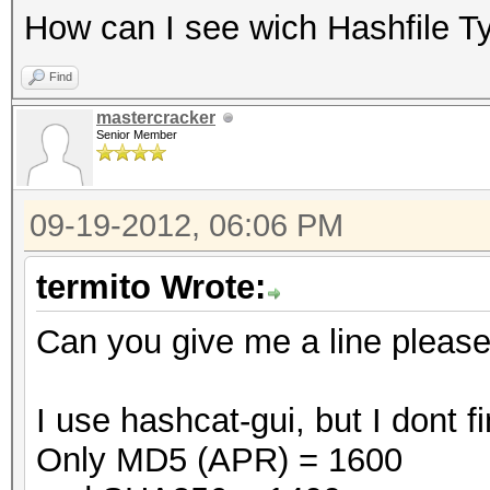
How can I see wich Hashfile T
Find
mastercracker
Senior Member
09-19-2012, 06:06 PM
termito Wrote:
Can you give me a line pleas
I use hashcat-gui, but I dont
Only MD5 (APR) = 1600