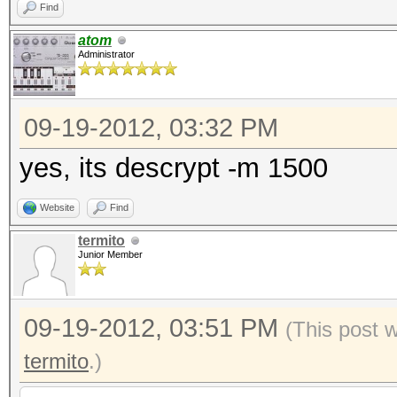
Find
atom
Administrator
09-19-2012, 03:32 PM
yes, its descrypt -m 1500
Website
Find
termito
Junior Member
09-19-2012, 03:51 PM
(This post 
termito
.)