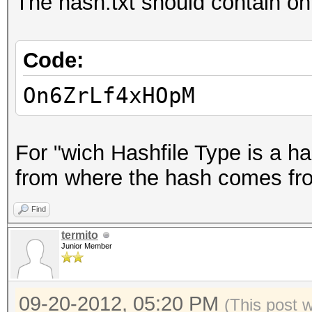
The hash.txt should contain onl
Code:
On6ZrLf4xHOpM
For "wich Hashfile Type is a ha
from where the hash comes from,
Find
termito
Junior Member
09-20-2012, 05:20 PM
(This post 