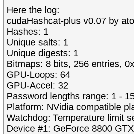
Here the log:
cudaHashcat-plus v0.07 by atom
Hashes: 1
Unique salts: 1
Unique digests: 1
Bitmaps: 8 bits, 256 entries, 
GPU-Loops: 64
GPU-Accel: 32
Password lengths range: 1 - 1
Platform: NVidia compatible pl
Watchdog: Temperature limit se
Device #1: GeForce 8800 GT