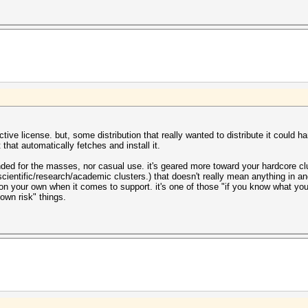
trictive license. but, some distribution that really wanted to distribute it could 
 that automatically fetches and install it.
ntended for the masses, nor casual use. it's geared more toward your hardcore
cientific/research/academic clusters.) that doesn't really mean anything in and
 on your own when it comes to support. it's one of those "if you know what y
r own risk" things.