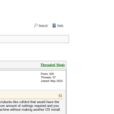
Search
Help
Threaded Mode
Posts: 620
Threads: 57
Joined: May 2010
#1
ack/ubuntu like cd/dvd that would have the
mum amount of settings required and you
achine without making another OS install.