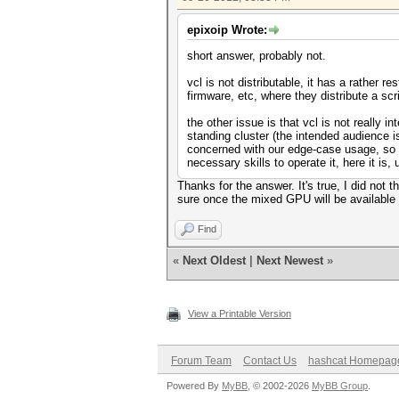
epixoip Wrote:
short answer, probably not.
vcl is not distributable, it has a rather r
firmware, etc, where they distribute a scri
the other issue is that vcl is not really
standing cluster (the intended audience is
concerned with our edge-case usage, so y
necessary skills to operate it, here it is, 
Thanks for the answer. It's true, I did not
sure once the mixed GPU will be available i
Find
«
Next Oldest
|
Next Newest
»
View a Printable Version
Forum Team
Contact Us
hashcat Homepag
Powered By
MyBB
, © 2002-2026
MyBB Group
.