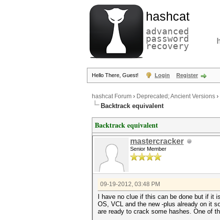
hashcat
advanced
password
recovery
Hello There, Guest!
Login
Register
hashcat Forum
›
Deprecated; Ancient Versions
›
Backtrack equivalent
Backtrack equivalent
mastercracker
Senior Member
09-19-2012, 03:48 PM
I have no clue if this can be done but if it
OS, VCL and the new -plus already on it s
are ready to crack some hashes. One of the