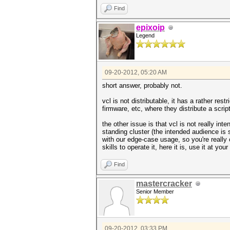
Find
epixoip
Legend
09-20-2012, 05:20 AM
short answer, probably not.
vcl is not distributable, it has a rather res
firmware, etc, where they distribute a script
the other issue is that vcl is not really i
standing cluster (the intended audience is s
with our edge-case usage, so you're really
skills to operate it, here it is, use it at you
Find
mastercracker
Senior Member
09-20-2012, 03:33 PM