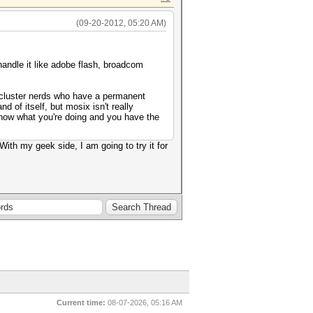
(09-20-2012, 05:20 AM)
d handle it like adobe flash, broadcom
re cluster nerds who have a permanent
d of itself, but mosix isn't really
know what you're doing and you have the
With my geek side, I am going to try it for
Current time:
08-07-2026, 05:16 AM