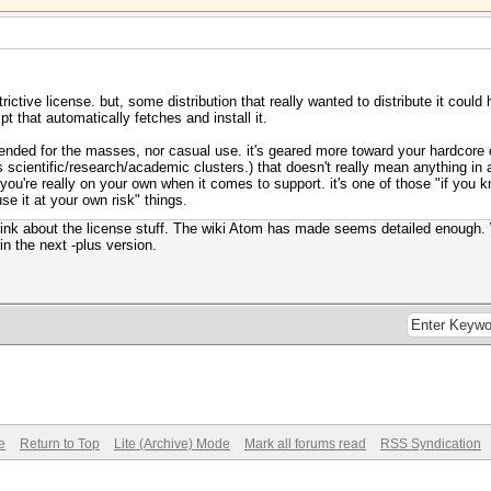
estrictive license. but, some distribution that really wanted to distribute it coul
pt that automatically fetches and install it.
 intended for the masses, nor casual use. it's geared more toward your hardco
 scientific/research/academic clusters.) that doesn't really mean anything in an
ou're really on your own when it comes to support. it's one of those "if you 
use it at your own risk" things.
 think about the license stuff. The wiki Atom has made seems detailed enough. 
n the next -plus version.
e
Return to Top
Lite (Archive) Mode
Mark all forums read
RSS Syndication