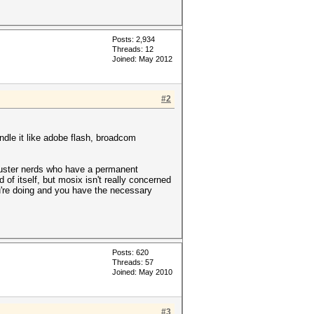
Posts: 2,934
Threads: 12
Joined: May 2012
#2
handle it like adobe flash, broadcom
 cluster nerds who have a permanent
 of itself, but mosix isn't really concerned
ou're doing and you have the necessary
Posts: 620
Threads: 57
Joined: May 2010
#3