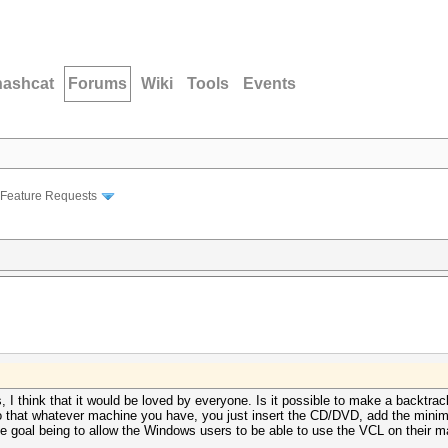
hashcat
Forums
Wiki
Tools
Events
Feature Requests
 is, I think that it would be loved by everyone. Is it possible to make a backtr
o that whatever machine you have, you just insert the CD/DVD, add the mini
 goal being to allow the Windows users to be able to use the VCL on their m