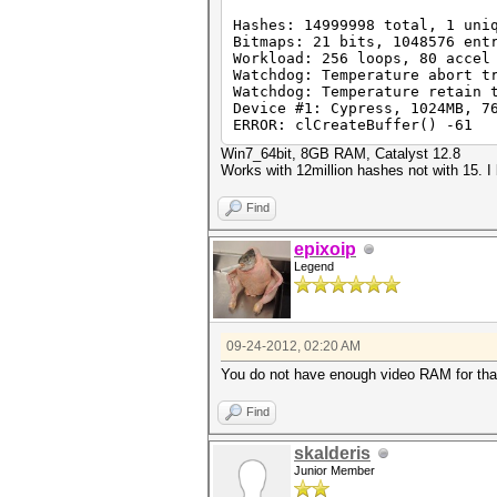
Hashes: 14999998 total, 1 uni
Bitmaps: 21 bits, 1048576 ent
Workload: 256 loops, 80 accel
Watchdog: Temperature abort t
Watchdog: Temperature retain 
Device #1: Cypress, 1024MB, 7
ERROR: clCreateBuffer() -61
Win7_64bit, 8GB RAM, Catalyst 12.8
Works with 12million hashes not with 15. I
Find
epixoip
Legend
09-24-2012, 02:20 AM
You do not have enough video RAM for that 
Find
skalderis
Junior Member