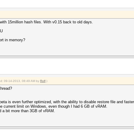
th 15million hash files. With v0.15 back to old days.
CU
ort in memory?
ied: 09-14-2013, 08:49 AM by
Rolf
.)
 thread?
eta is even further optimized, with the ability to disable restore file and faste
 the current limit on Windows, even though I had 6 GB of vRAM.
d a bit more than 3GB of vRAM.