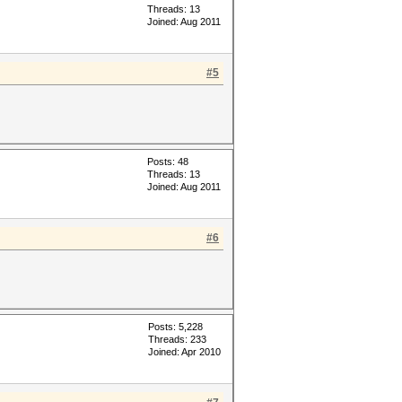
Threads: 13
Joined: Aug 2011
#5
Posts: 48
Threads: 13
Joined: Aug 2011
#6
Posts: 5,228
Threads: 233
Joined: Apr 2010