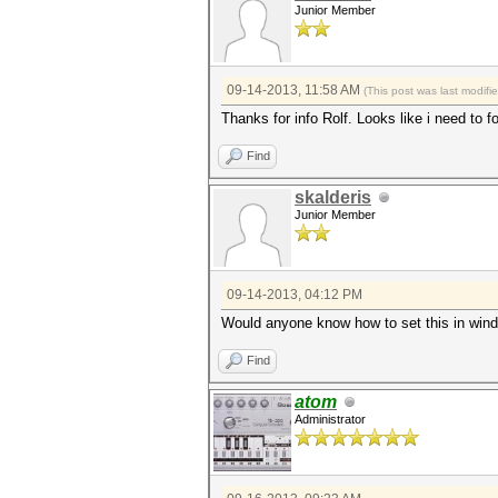
Junior Member
09-14-2013, 11:58 AM
(This post was last modif
Thanks for info Rolf. Looks like i need to fo
Find
skalderis
Junior Member
09-14-2013, 04:12 PM
Would anyone know how to set this in
Find
atom
Administrator