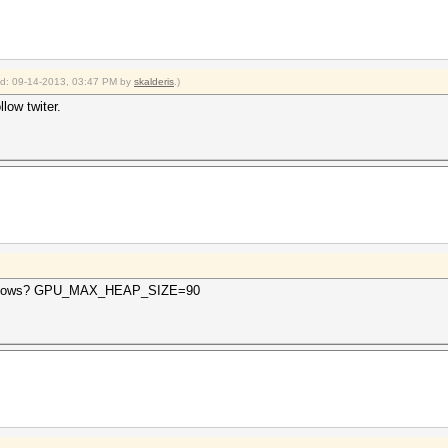
ied: 09-14-2013, 03:47 PM by
skalderis
.)
llow twiter.
 windows? GPU_MAX_HEAP_SIZE=90