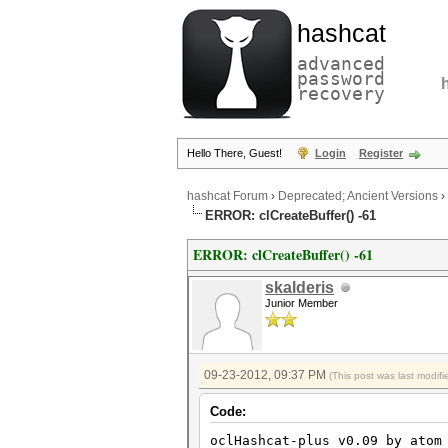
hashcat
advanced
password
recovery
Hello There, Guest!
Login
Register
hashcat Forum
›
Deprecated; Ancient Versions
›
ERROR: clCreateBuffer() -61
ERROR: clCreateBuffer() -61
skalderis
Junior Member
09-23-2012, 09:37 PM
(This post was last modi
Code:
oclHashcat-plus v0.09 by atom