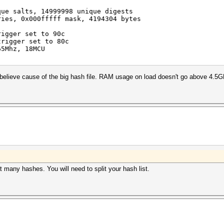
que salts, 14999998 unique digests
ries, 0x000fffff mask, 4194304 bytes
rigger set to 90c
trigger set to 80c
65Mhz, 18MCU
 believe cause of the big hash file. RAM usage on load doesn't go above 4.5G
many hashes. You will need to split your hash list.