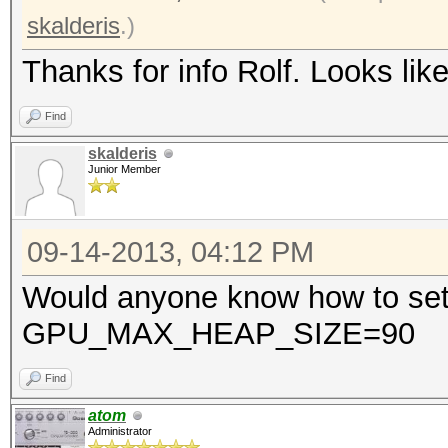
skalderis
.)
Thanks for info Rolf. Looks like 
Find
skalderis
Junior Member
09-14-2013, 04:12 PM
Would anyone know how to set
GPU_MAX_HEAP_SIZE=90
Find
atom
Administrator