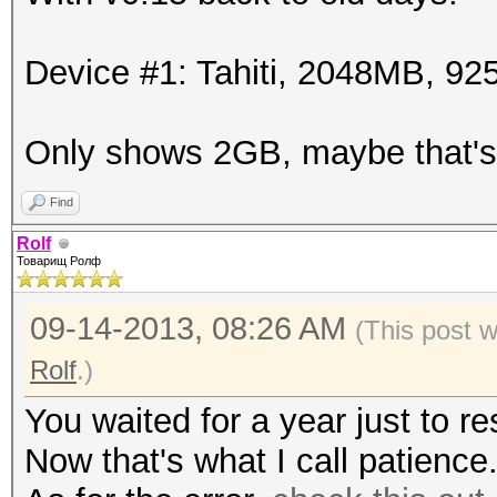
Device #1: Tahiti, 2048MB, 
Only shows 2GB, maybe that's
Find
Rolf
Товарищ Ролф
09-14-2013, 08:26 AM
(This post 
Rolf
.)
You waited for a year just to re
Now that's what I call patience