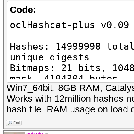
Code:
oclHashcat-plus v0.09
Hashes: 14999998 tota
unique digests
Bitmaps: 21 bits, 104
mask, 4194304 bytes
Win7_64bit, 8GB RAM, Catalys
Workload: 256 loops, 
Works with 12million hashes not
Watchdog: Temperature
hash file. RAM usage on load 
Watchdog: Temperature
Device #1: Cypress, 1
Find
ERROR: clCreateBuffer
epixoip