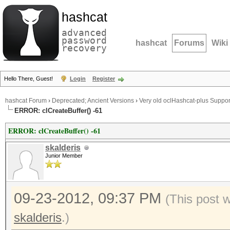
hashcat
advanced
password
hashcat
Forums
Wiki
recovery
Hello There, Guest!
Login
Register
hashcat Forum
›
Deprecated; Ancient Versions
›
Very old oclHashcat-plus Suppor
ERROR: clCreateBuffer() -61
ERROR: clCreateBuffer() -61
skalderis
Junior Member
09-23-2012, 09:37 PM
(This post 
skalderis
.)