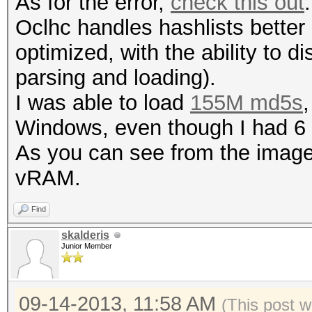
As for the error,
check this out
.
Oclhc handles hashlists better 
optimized, with the ability to di
parsing and loading).
I was able to load
155M md5s
,
Windows, even though I had 
As you can see from the image
vRAM.
Find
skalderis
Junior Member
09-14-2013, 11:58 AM
(This post 