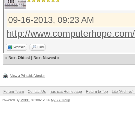
09-16-2013, 09:23 AM
http://www.computerhope.com
Website
Find
«
Next Oldest
|
Next Newest
»
View a Printable Version
Forum Team
Contact Us
hashcat Homepage
Return to Top
Lite (Archive
Powered By
MyBB
, © 2002-2026
MyBB Group
.