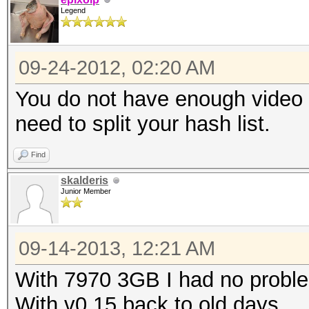
Legend
09-24-2012, 02:20 AM
You do not have enough video 
need to split your hash list.
Find
skalderis
Junior Member
09-14-2013, 12:21 AM
With 7970 3GB I had no problem
With v0.15 back to old days.