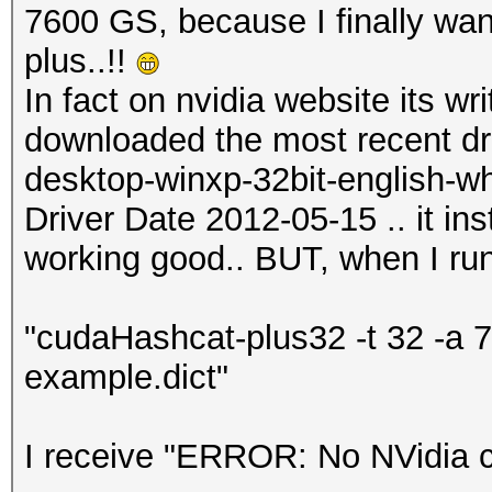
7600 GS, because I finally wan
plus..!!
In fact on nvidia website its wr
downloaded the most recent dri
desktop-winxp-32bit-english-wh
Driver Date 2012-05-15 .. it ins
working good.. BUT, when I run
"cudaHashcat-plus32 -t 32 -a
example.dict"
I receive "ERROR: No NVidia c