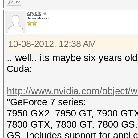
Find
crysis
Junior Member
10-08-2012, 12:38 AM
.. well.. its maybe six years ol
Cuda:
http://www.nvidia.com/object/wi
"GeForce 7 series:
7950 GX2, 7950 GT, 7900 GTX
7800 GTX, 7800 GT, 7800 GS,
GS..Includes support for appli