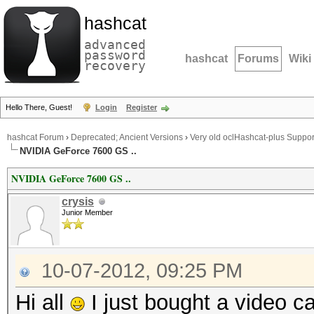
hashcat
advanced
password
hashcat
Forums
Wiki
recovery
Hello There, Guest!
Login
Register
hashcat Forum
›
Deprecated; Ancient Versions
›
Very old oclHashcat-plus Suppor
NVIDIA GeForce 7600 GS ..
NVIDIA GeForce 7600 GS ..
crysis
Junior Member
10-07-2012, 09:25 PM
Hi all
I just bought a video 