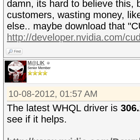
damn, its hard to believe this, 
customers, wasting money, lik
else.. maybe download that 
http://developer.nvidia.com/c
Find
M@LIK
Senior Member
10-08-2012, 01:57 AM
The latest WHQL driver is
306
see if it helps.