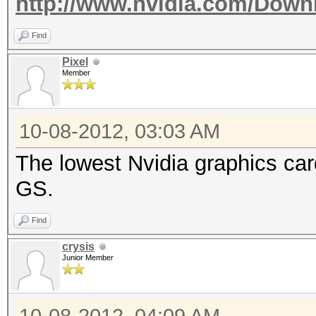
http://www.nvidia.com/Down
Find
Pixel
Member
10-08-2012, 03:03 AM
The lowest Nvidia graphics ca
GS.
Find
crysis
Junior Member