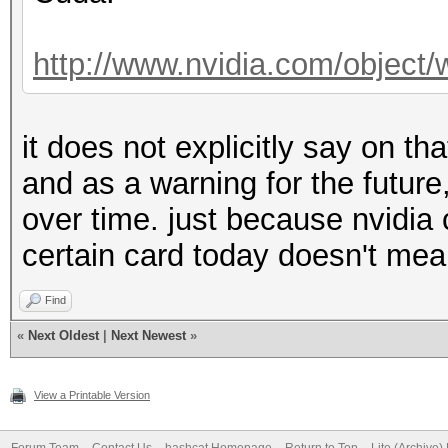
http://www.nvidia.com/object/w
it does not explicitly say on t
and as a warning for the futur
over time. just because nvidi
certain card today doesn't mea
Find
«
Next Oldest
|
Next Newest
»
View a Printable Version