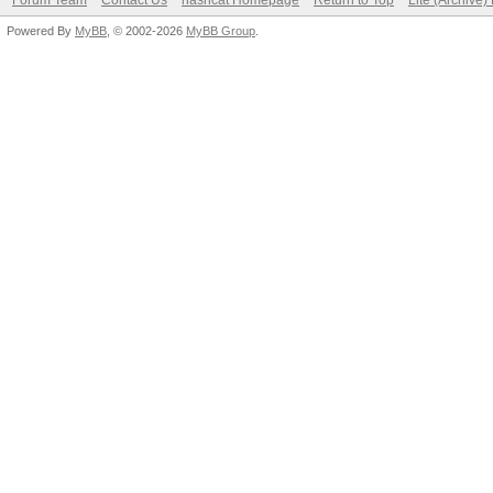
Forum Team
Contact Us
hashcat Homepage
Return to Top
Lite (Archive
Powered By
MyBB
, © 2002-2026
MyBB Group
.