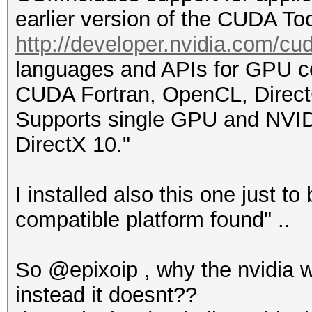
earlier version of the CUDA Too
http://developer.nvidia.com/cud
languages and APIs for GPU 
CUDA Fortran, OpenCL, Direc
Supports single GPU and NVID
DirectX 10."
I installed also this one just t
compatible platform found" ..
So @epixoip , why the nvidia 
instead it doesnt??