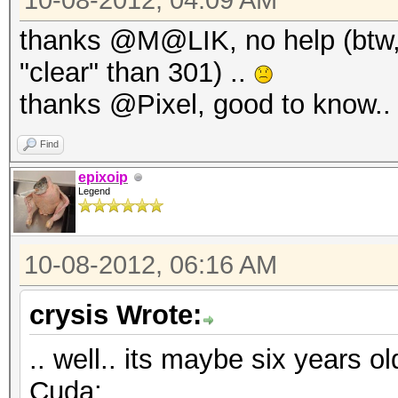
10-08-2012, 04:09 AM
thanks @M@LIK, no help (btw,
"clear" than 301) ..
thanks @Pixel, good to know.
Find
epixoip
Legend
10-08-2012, 06:16 AM
crysis Wrote:
.. well.. its maybe six years o
Cuda: