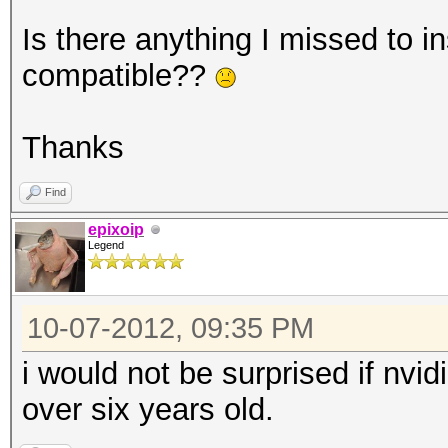
Is there anything I missed to ins
compatible??
Thanks
Find
epixoip
Legend
10-07-2012, 09:35 PM
i would not be surprised if nvid
over six years old.